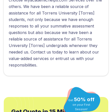
others. We have been a reliable source of
assistance for all Torrens University [Torres]
students, not only because we have enough
responses to all your summative assessment
questions but also because we have been a
reliable source of assistance for all Torrens
University [Torres] undergrads whenever they
needed us. Contact us today to learn about our
value-added services or entrust us with your
responsibilities.
50% off
Get
on your First
Get Quote in 15 Min.*
Session!