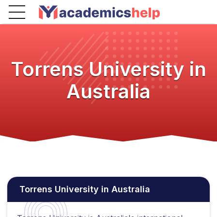
Torrens University in
Australia
Torrens University in Australia