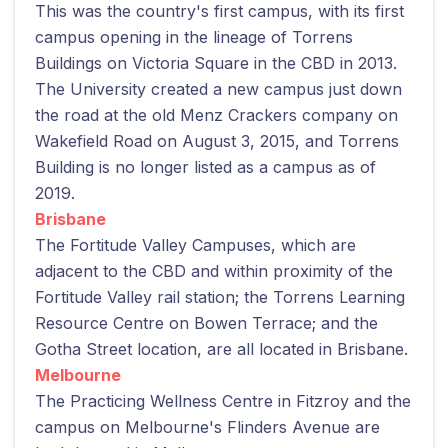
This was the country's first campus, with its first
campus opening in the lineage of Torrens
Buildings on Victoria Square in the CBD in 2013.
The University created a new campus just down
the road at the old Menz Crackers company on
Wakefield Road on August 3, 2015, and Torrens
Building is no longer listed as a campus as of
2019.
Brisbane
The Fortitude Valley Campuses, which are
adjacent to the CBD and within proximity of the
Fortitude Valley rail station; the Torrens Learning
Resource Centre on Bowen Terrace; and the
Gotha Street location, are all located in Brisbane.
Melbourne
The Practicing Wellness Centre in Fitzroy and the
campus on Melbourne's Flinders Avenue are