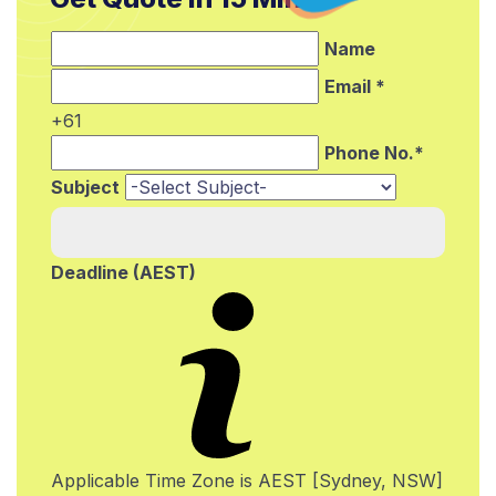
Name
Email *
+61
Phone No.*
Subject
Deadline (AEST)
Applicable Time Zone is AEST [Sydney, NSW]