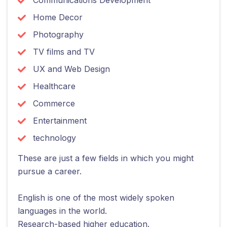
Home Decor
Photography
TV films and TV
UX and Web Design
Healthcare
Commerce
Entertainment
technology
These are just a few fields in which you might
pursue a career.
English is one of the most widely spoken
languages in the world.
Research-based higher education.