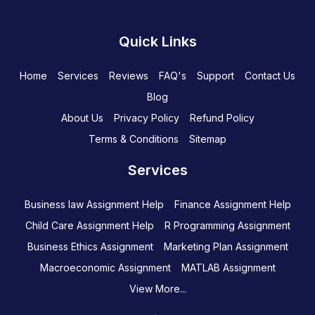
Quick Links
Home
Services
Reviews
FAQ's
Support
Contact Us
Blog
About Us
Privacy Policy
Refund Policy
Terms & Conditions
Sitemap
Services
Business law Assignment Help
Finance Assignment Help
Child Care Assignment Help
R Programming Assignment
Business Ethics Assignment
Marketing Plan Assignment
Macroeconomic Assignment
MATLAB Assignment
View More...