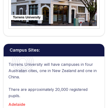
Campus Sites:
Torrens University will have campuses in four
Australian cities, one in New Zealand and one in
China.
There are approximately 20,000 registered
pupils.
Adelaide