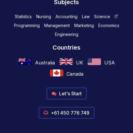
Subjects
Statistics
Nursing
Accounting
Law
Science
IT
Programming
Management
Marketing
Economics
Engineering
Countries
Australia
UK
USA
Canada
Let's Start
+61 450 776 749