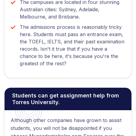
The campuses are located in four stunning
Australian cities: Sydney, Adelaide,
Melbourne, and Brisbane.
The admissions process is reasonably tricky
here. Students must pass an entrance exam,
the TOEFL, IELTS, and their past examination
records. Isn't it true that if you have a
chance to be here, it's because you're the
greatest of the rest?
Students can get assignment help from
Torres University.
Although other companies have grown to assist
students, you will not be disappointed if you
choose Myacademichelps.com Services over the