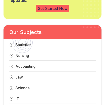
updates.
Get Started Now
Our Subjects
Statistics
Nursing
Accounting
Law
Science
IT