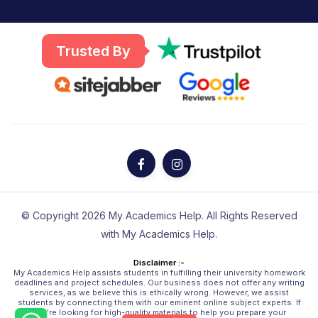
Trusted By
© Copyright 2026 My Academics Help. All Rights Reserved
with My Academics Help.
Disclaimer :-
My Academics Help assists students in fulfilling their university homework
deadlines and project schedules. Our business does not offer any writing
services, as we believe this is ethically wrong. However, we assist
students by connecting them with our eminent online subject experts. If
you're looking for high-quality materials to help you prepare your