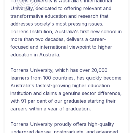
Torrens University is Australia's international
University, dedicated to offering relevant and
transformative education and research that
addresses society's most pressing issues.
Torrens Institution, Australia's first new school in
more than two decades, delivers a career-
focused and international viewpoint to higher
education in Australia.
Torrens University, which has over 20,000
learners from 100 countries, has quickly become
Australia's fastest-growing higher education
institution and claims a genuine sector difference,
with 91 per cent of our graduates starting their
careers within a year of graduation.
Torrens University proudly offers high-quality
undergrad degree, postgraduate, and advanced