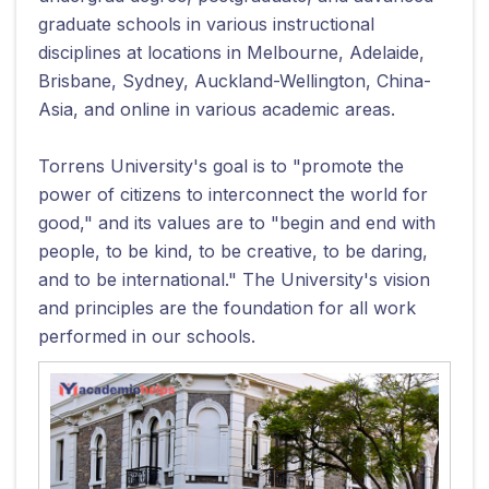
graduate schools in various instructional
disciplines at locations in Melbourne, Adelaide,
Brisbane, Sydney, Auckland-Wellington, China-
Asia, and online in various academic areas.
Torrens University's goal is to "promote the
power of citizens to interconnect the world for
good," and its values are to "begin and end with
people, to be kind, to be creative, to be daring,
and to be international." The University's vision
and principles are the foundation for all work
performed in our schools.