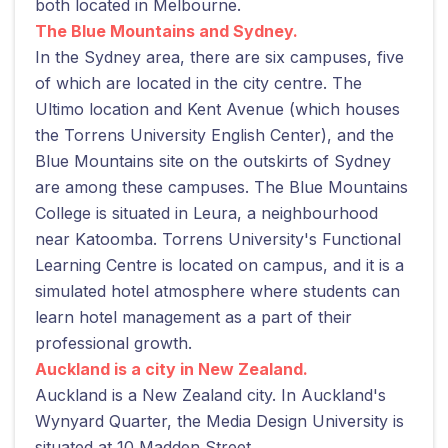
both located in Melbourne.
The Blue Mountains and Sydney.
In the Sydney area, there are six campuses, five
of which are located in the city centre. The
Ultimo location and Kent Avenue (which houses
the Torrens University English Center), and the
Blue Mountains site on the outskirts of Sydney
are among these campuses. The Blue Mountains
College is situated in Leura, a neighbourhood
near Katoomba. Torrens University's Functional
Learning Centre is located on campus, and it is a
simulated hotel atmosphere where students can
learn hotel management as a part of their
professional growth.
Auckland is a city in New Zealand.
Auckland is a New Zealand city. In Auckland's
Wynyard Quarter, the Media Design University is
situated at 10 Madden Street.