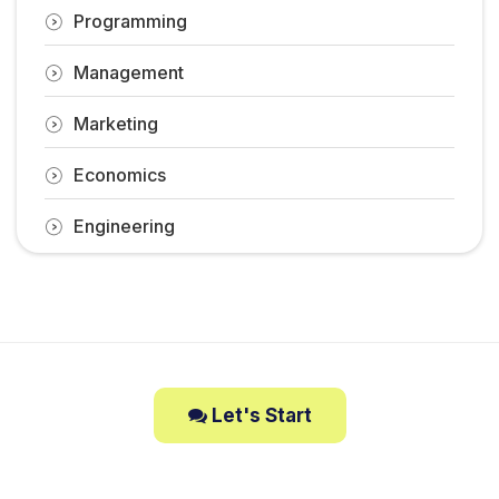
Programming
Management
Marketing
Economics
Engineering
Let's Start