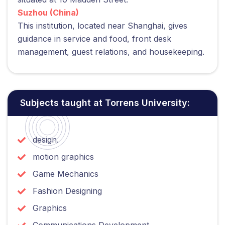
Suzhou (China)
This institution, located near Shanghai, gives
guidance in service and food, front desk
management, guest relations, and housekeeping.
Subjects taught at Torrens University:
design.
motion graphics
Game Mechanics
Fashion Designing
Graphics
Communications Development