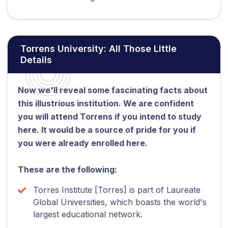
Torrens University: All Those Little
Details
Now we'll reveal some fascinating facts about
this illustrious institution. We are confident
you will attend Torrens if you intend to study
here. It would be a source of pride for you if
you were already enrolled here.
These are the following:
Torres Institute [Torres] is part of Laureate
Global Universities, which boasts the world's
largest educational network.