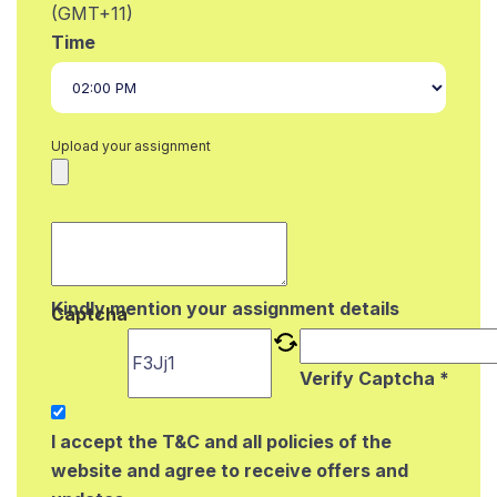
(GMT+11)
Time
Upload your assignment
Kindly mention your assignment details
Captcha
Verify Captcha *
I accept the T&C and all policies of the
website and agree to receive offers and