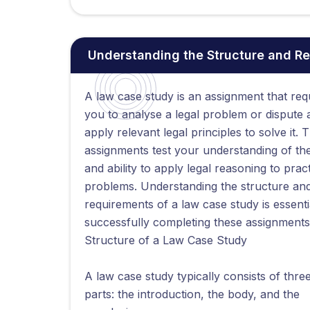
Understanding the Structure and R
A law case study is an assignment that req
you to analyse a legal problem or dispute 
apply relevant legal principles to solve it. 
assignments test your understanding of th
and ability to apply legal reasoning to pract
problems. Understanding the structure an
requirements of a law case study is essenti
successfully completing these assignments
Structure of a Law Case Study
A law case study typically consists of thre
parts: the introduction, the body, and the