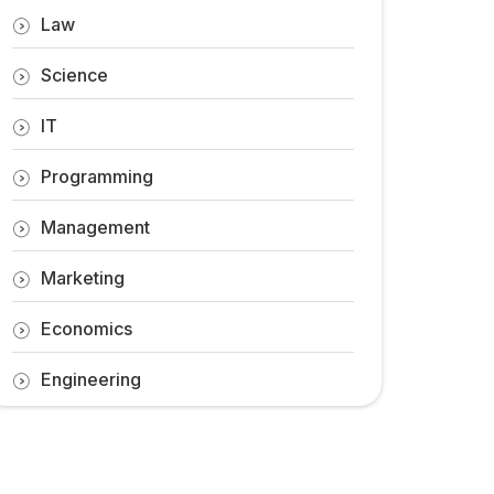
Law
Science
IT
Programming
Management
Marketing
Economics
Engineering