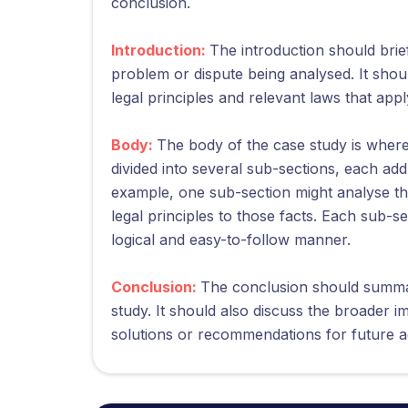
conclusion.
Introduction:
The introduction should brief
problem or dispute being analysed. It sho
legal principles and relevant laws that appl
Body:
The body of the case study is where 
divided into several sub-sections, each add
example, one sub-section might analyse the
legal principles to those facts. Each sub-s
logical and easy-to-follow manner.
Conclusion:
The conclusion should summar
study. It should also discuss the broader i
solutions or recommendations for future a