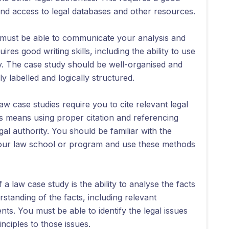
nd access to legal databases and other resources.
must be able to communicate your analysis and
res good writing skills, including the ability to use
ly. The case study should be well-organised and
y labelled and logically structured.
aw case studies require you to cite relevant legal
s means using proper citation and referencing
l authority. You should be familiar with the
 your law school or program and use these methods
a law case study is the ability to analyse the facts
standing of the facts, including relevant
ts. You must be able to identify the legal issues
inciples to those issues.