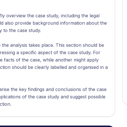
ly overview the case study, including the legal
uld also provide background information about the
y to the case study.
the analysis takes place. This section should be
ressing a specific aspect of the case study. For
 facts of the case, while another might apply
ection should be clearly labelled and organised in a
ise the key findings and conclusions of the case
mplications of the case study and suggest possible
ction.