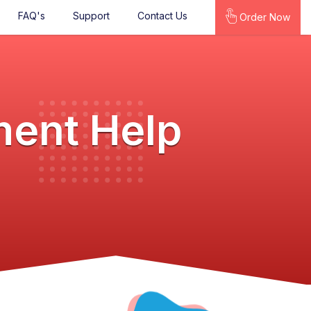
FAQ's
Support
Contact Us
Order Now
ment Help