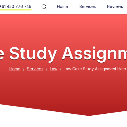
+61 450 776 749
Home
Services
Reviews
 Study Assign
Home
Services
Law
Law Case Study Assignment Help