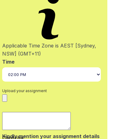
Applicable Time Zone is AEST [Sydney,
NSW] (GMT+11)
Time
Upload your assignment
Kindly mention your assignment details
Captcha