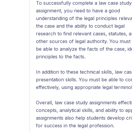
To successfully complete a law case study
assignment, you need to have a good
understanding of the legal principles releva
the case and the ability to conduct legal
research to find relevant cases, statutes, 
other sources of legal authority. You must
be able to analyze the facts of the case, id
principles to the facts.
In addition to these technical skills, law 
presentation skills. You must be able to 
effectively, using appropriate legal termin
Overall, law case study assignments effecti
concepts, analytical skills, and ability to a
assignments also help students develop criti
for success in the legal profession.