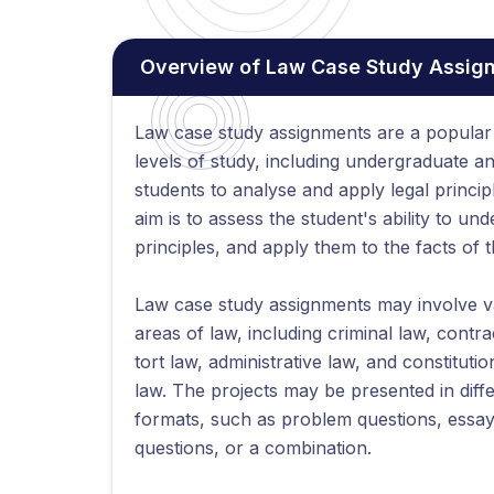
Overview of Law Case Study Assig
Law case study assignments are a popular 
levels of study, including undergraduate a
students to analyse and apply legal princip
aim is to assess the student's ability to und
principles, and apply them to the facts of 
Law case study assignments may involve v
areas of law, including criminal law, contra
tort law, administrative law, and constitutio
law. The projects may be presented in diff
formats, such as problem questions, essa
questions, or a combination.