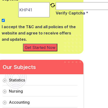
Verify Captcha *
I accept the T&C and all policies of the
website and agree to receive offers
and updates.
Get Started Now
Our Subjects
Statistics
Nursing
Accounting