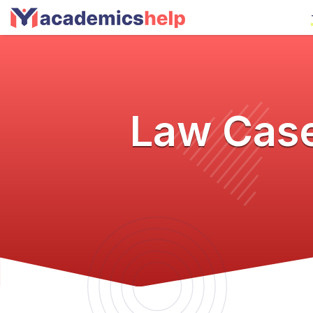
Law Case