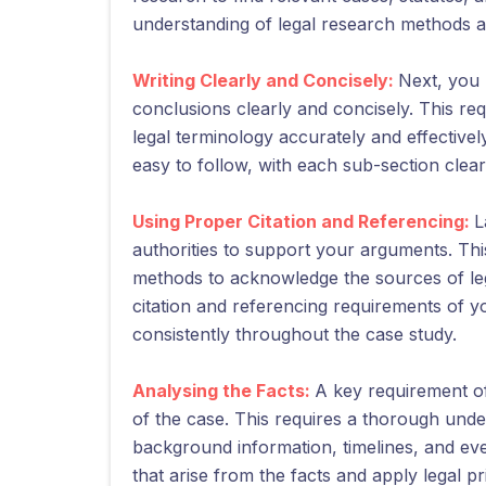
understanding of legal research methods a
Writing Clearly and Concisely:
Next, you 
conclusions clearly and concisely. This requi
legal terminology accurately and effective
easy to follow, with each sub-section clearl
Using Proper Citation and Referencing:
L
authorities to support your arguments. Thi
methods to acknowledge the sources of lega
citation and referencing requirements of
consistently throughout the case study.
Analysing the Facts:
A key requirement of 
of the case. This requires a thorough under
background information, timelines, and even
that arise from the facts and apply legal pr