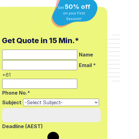
50% off
Get
on your First
Session!
Get Quote in 15 Min.*
Name
Email *
+61
Phone No.*
Subject
Deadline (AEST)