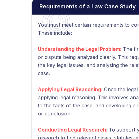
Requirements of a Law Case Study
You must meet certain requirements to com
These include:
Understanding the Legal Problem:
The fi
or dispute being analysed clearly. This requ
the key legal issues, and analysing the rele
case.
Applying Legal Reasoning:
Once the legal 
applying legal reasoning. This involves ana
to the facts of the case, and developing a 
or conclusion.
Conducting Legal Research:
To support y
research to find relevant cases, statutes, a