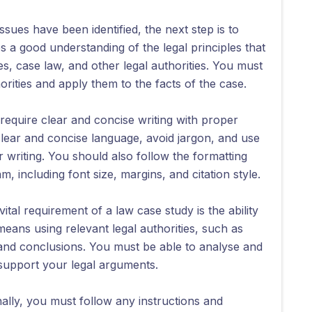
ssues have been identified, the next step is to
es a good understanding of the legal principles that
es, case law, and other legal authorities. You must
orities and apply them to the facts of the case.
require clear and concise writing with proper
clear and concise language, avoid jargon, and use
writing. You should also follow the formatting
 including font size, margins, and citation style.
vital requirement of a law case study is the ability
eans using relevant legal authorities, such as
and conclusions. You must be able to analyse and
 support your legal arguments.
nally, you must follow any instructions and