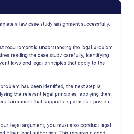
plete a law case study assignment successfully.
rst requirement is understanding the legal problem
ires reading the case study carefully, identifying
vant laws and legal principles that apply to the
problem has been identified, the next step is
lysing the relevant legal principles, applying them
legal argument that supports a particular position
our legal argument, you must also conduct legal
nd other legal authorities. This requires a good