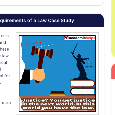
equirements of a Law Case Study
uires
and
These
e law
ical
d
al for
.
e main