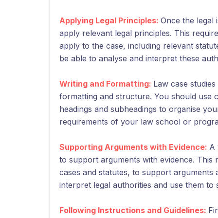
Applying Legal Principles:
Once the legal i
apply relevant legal principles. This requir
apply to the case, including relevant statut
be able to analyse and interpret these auth
Writing and Formatting:
Law case studies 
formatting and structure. You should use 
headings and subheadings to organise your 
requirements of your law school or program,
Supporting Arguments with Evidence:
A 
to support arguments with evidence. This m
cases and statutes, to support arguments 
interpret legal authorities and use them to
Following Instructions and Guidelines:
Fi