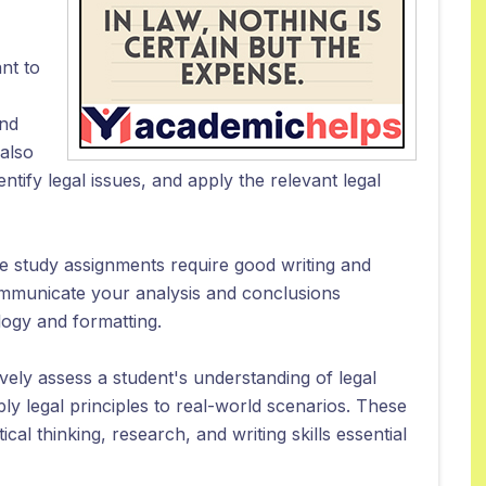
nt to
and
 also
entify legal issues, and apply the relevant legal
case study assignments require good writing and
communicate your analysis and conclusions
ology and formatting.
vely assess a student's understanding of legal
pply legal principles to real-world scenarios. These
cal thinking, research, and writing skills essential