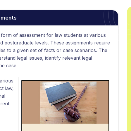
nments
form of assessment for law students at various
nd postgraduate levels. These assignments require
les to a given set of facts or case scenarios. The
erstand legal issues, identify relevant legal
the case.
arious
ct law,
nal
erent
y