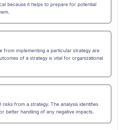
ical because it helps to prepare for potential
them.
se from implementing a particular strategy are
tcomes of a strategy is vital for organizational
l risks from a strategy. The analysis identifies
or better handling of any negative impacts.