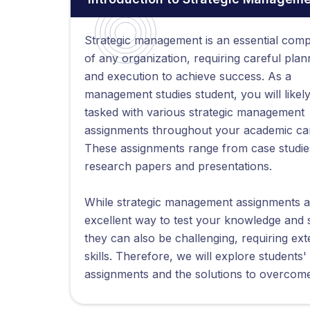
Strategic management is an essential com
of any organization, requiring careful plan
and execution to achieve success. As a
management studies student, you will likel
tasked with various strategic management
assignments throughout your academic ca
These assignments range from case studie
research papers and presentations.
While strategic management assignments a
excellent way to test your knowledge and sk
they can also be challenging, requiring exte
skills. Therefore, we will explore studen
assignments and the solutions to overcom