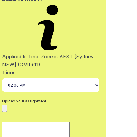
Applicable Time Zone is AEST [Sydney,
NSW] (GMT+11)
Time
Upload your assignment