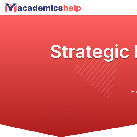
Strategi
H