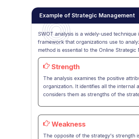
Example of Strategic Management
SWOT analysis is a widely-used technique i
framework that organizations use to analyze
method is essential to the Online Strate
Strength
The analysis examines the positive attrib
organization. It identifies all the interna
considers them as strengths of the strat
Weakness
The opposite of the strategy's strength i