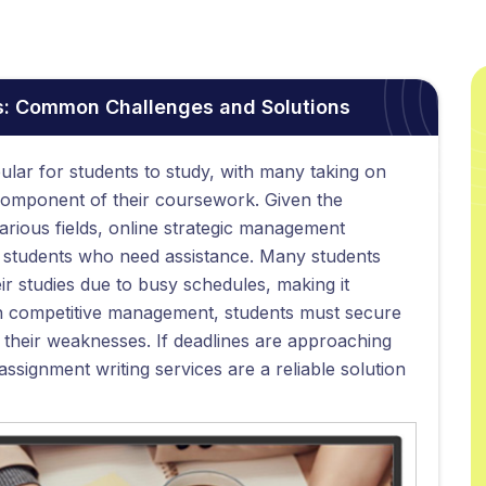
: Common Challenges and Solutions
ar for students to study, with many taking on
component of their coursework. Given the
arious fields, online strategic management
r students who need assistance. Many students
ir studies due to busy schedules, making it
 In competitive management, students must secure
their weaknesses. If deadlines are approaching
ssignment writing services are a reliable solution