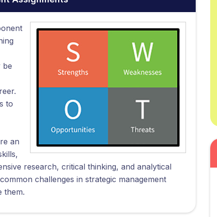
ponent
ning
y be
reer.
s to
re an
ills,
nsive research, critical thinking, and analytical
ts' common challenges in strategic management
e them.