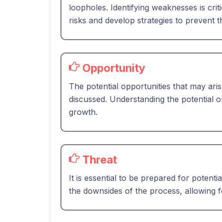
loopholes. Identifying weaknesses is crit
risks and develop strategies to prevent 
Opportunity
The potential opportunities that may ari
discussed. Understanding the potential ou
growth.
Threat
It is essential to be prepared for potentia
the downsides of the process, allowing f