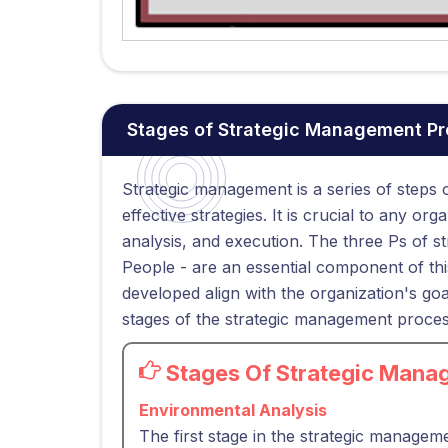
Stages of Strategic Management P
Strategic management is a series of steps
effective strategies. It is crucial to any o
analysis, and execution. The three Ps of 
People - are an essential component of this
developed align with the organization's goal
stages of the strategic management proces
Stages Of Strategic Mana
Environmental Analysis
The first stage in the strategic managem