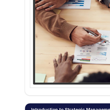
Introduction to Strategic Managem