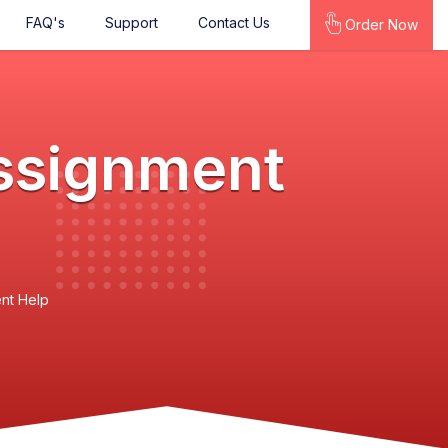
FAQ's
Support
Contact Us
Order Now
ssignment
nt Help