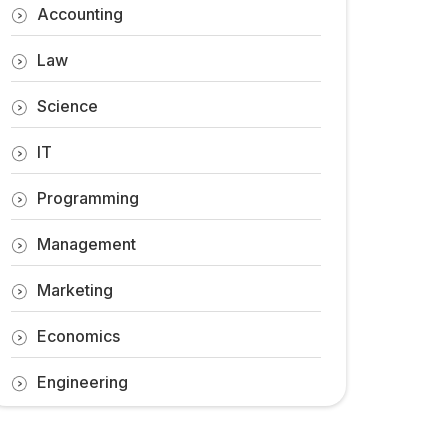
Accounting
Law
Science
IT
Programming
Management
Marketing
Economics
Engineering