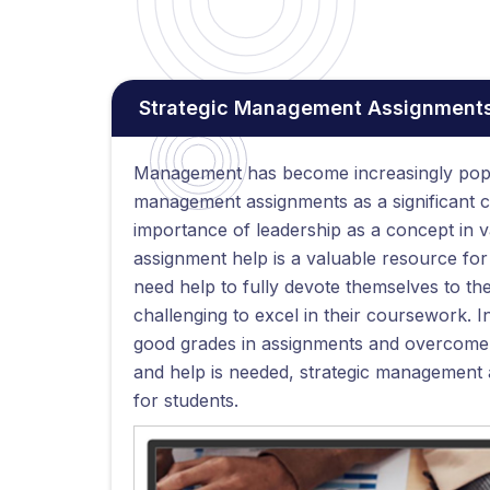
Strategic Management Assignments
Management has become increasingly popul
management assignments as a significant 
importance of leadership as a concept in v
assignment help is a valuable resource fo
need help to fully devote themselves to the
challenging to excel in their coursework.
good grades in assignments and overcome 
and help is needed, strategic management a
for students.