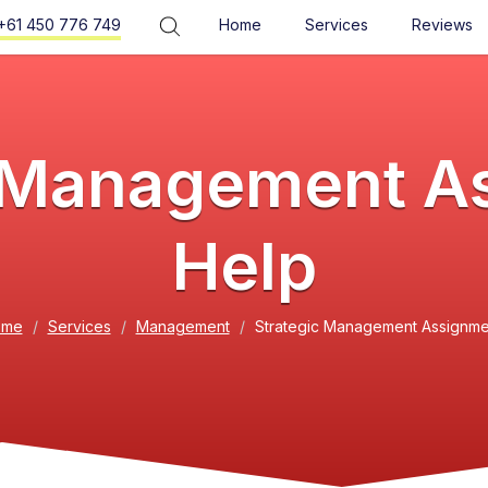
+61 450 776 749
Home
Services
Reviews
c Management A
Help
ome
Services
Management
Strategic Management Assignme