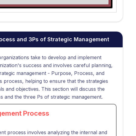
rocess and 3Ps of Strategic Management
 organizations take to develop and implement
rganization's success and involves careful planning,
strategic management - Purpose, Process, and
 process, helping to ensure that the strategies
s and objectives. This section will discuss the
s and the three Ps of strategic management.
gement Process
ent process involves analyzing the internal and