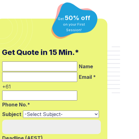
50% off
Get
on your First
Session!
Get Quote in 15 Min.*
Name
Email *
+61
Phone No.*
Subject
Deadline (AEST)