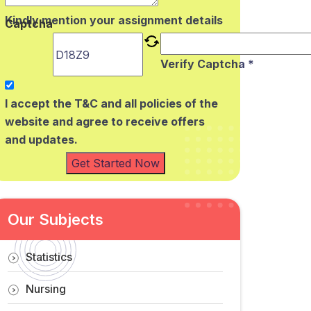
Kindly mention your assignment details
Captcha
Verify Captcha *
I accept the T&C and all policies of the
website and agree to receive offers
and updates.
Get Started Now
Our Subjects
Statistics
Nursing