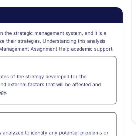
n the strategic management system, and it is a
 their strategies. Understanding this analysis
gic Management Assignment Help academic support.
utes of the strategy developed for the
l and external factors that will be affected and
egy.
s analyzed to identify any potential problems or