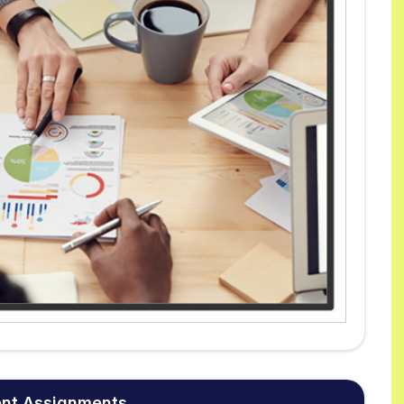
ent Assignments