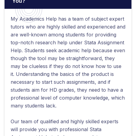
You?
My Academics Help has a team of subject expert
tutors who are highly skilled and experienced and
are well-known among students for providing
top-notch research help under Stata Assignment
Help. Students seek academic help because even
though the tool may be straightforward, they
may be clueless if they do not know how to use
it. Understanding the basics of the product is
necessary to start such assignments, and if
students aim for HD grades, they need to have a
professional level of computer knowledge, which
many students lack.
Our team of qualified and highly skilled experts
will provide you with professional Stata