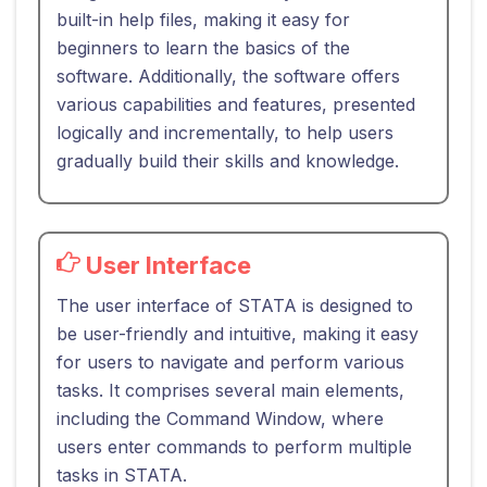
built-in help files, making it easy for
beginners to learn the basics of the
software. Additionally, the software offers
various capabilities and features, presented
logically and incrementally, to help users
gradually build their skills and knowledge.
User Interface
The user interface of STATA is designed to
be user-friendly and intuitive, making it easy
for users to navigate and perform various
tasks. It comprises several main elements,
including the Command Window, where
users enter commands to perform multiple
tasks in STATA.