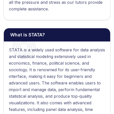
all the pressure and stress as our tutors provide
complete assistance.
What is STATA?
STATA is a widely used software for data analysis
and statistical modeling extensively used in
economics, finance, political science, and
sociology. It is renowned for its user-friendly
interface, making it easy for beginners and
advanced users. The software enables users to
import and manage data, perform fundamental
statistical analysis, and produce top-quality
visualizations. It also comes with advanced
features, including panel data analysis, time