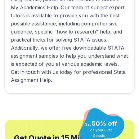
My Academics Help. Our team of subject expert
tutors is available to provide you with the best
possible assistance, including comprehensive
guidance, specific "how to research" help, and
practical tricks for solving STATA issues.
Additionally, we offer free downloadable STATA
assignment samples to help you understand what
is expected of you at various academic levels.
Get in touch with us today for professional Stata
Assignment Help.
50% off
Get
on your First
Session!
Get Quote in 15 Min.*