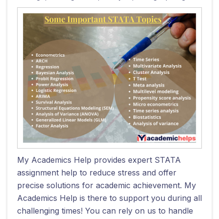
My Academics Help provides expert STATA
assignment help to reduce stress and offer
precise solutions for academic achievement. My
Academics Help is there to support you during all
challenging times! You can rely on us to handle