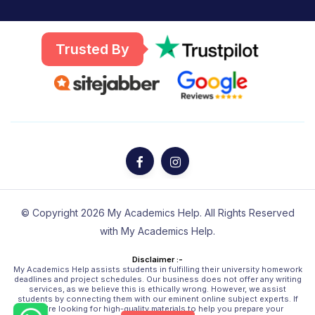
Trusted By
© Copyright 2026 My Academics Help. All Rights Reserved
with My Academics Help.
Disclaimer :-
My Academics Help assists students in fulfilling their university homework
deadlines and project schedules. Our business does not offer any writing
services, as we believe this is ethically wrong. However, we assist
students by connecting them with our eminent online subject experts. If
you're looking for high-quality materials to help you prepare your