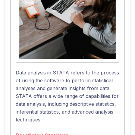
Data analysis in STATA refers to the process
of using the software to perform statistical
analyses and generate insights from data.
STATA offers a wide range of capabilities for
data analysis, including descriptive statistics,
inferential statistics, and advanced analysis
techniques.