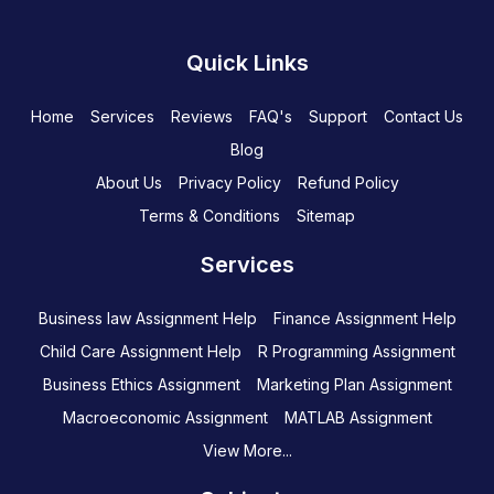
Quick Links
Home
Services
Reviews
FAQ's
Support
Contact Us
Blog
About Us
Privacy Policy
Refund Policy
Terms & Conditions
Sitemap
Services
Business law Assignment Help
Finance Assignment Help
Child Care Assignment Help
R Programming Assignment
Business Ethics Assignment
Marketing Plan Assignment
Macroeconomic Assignment
MATLAB Assignment
View More...