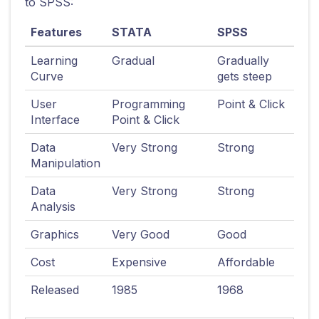
to SPSS:
Features
STATA
SPSS
Learning
Gradual
Gradually
Curve
gets steep
User
Programming
Point & Click
Interface
Point & Click
Data
Very Strong
Strong
Manipulation
Data
Very Strong
Strong
Analysis
Graphics
Very Good
Good
Cost
Expensive
Affordable
Released
1985
1968