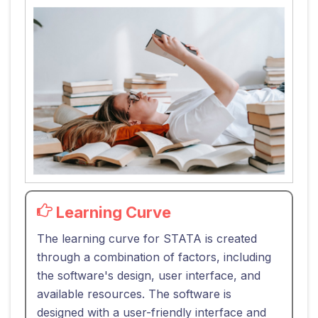
Learning Curve
The learning curve for STATA is created
through a combination of factors, including
the software's design, user interface, and
available resources. The software is
designed with a user-friendly interface and