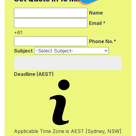
Name
Email *
+61
Phone No.*
Subject
Deadline (AEST)
Applicable Time Zone is AEST [Sydney, NSW]