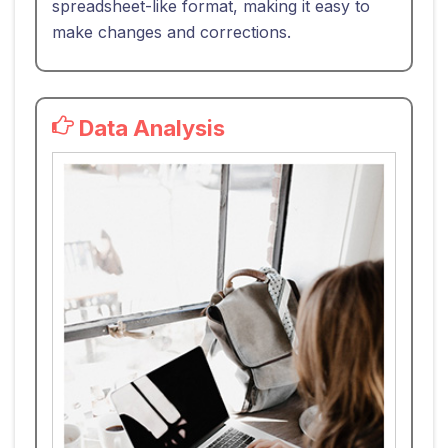
spreadsheet-like format, making it easy to
make changes and corrections.
Data Analysis