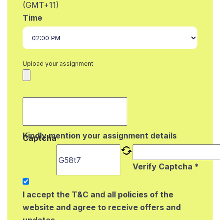
(GMT+11)
Time
Upload your assignment
Kindly mention your assignment details
Captcha
Verify Captcha *
I accept the T&C and all policies of the
website and agree to receive offers and