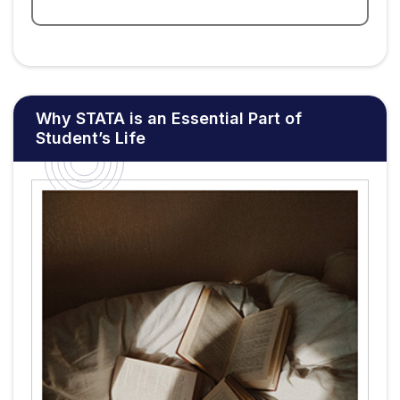
Why STATA is an Essential Part of
Student’s Life