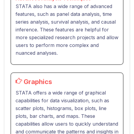
STATA also has a wide range of advanced
features, such as panel data analysis, time
series analysis, survival analysis, and causal
inference. These features are helpful for
more specialized research projects and allow
users to perform more complex and
nuanced analyses.
Graphics
STATA offers a wide range of graphical
capabilities for data visualization, such as
scatter plots, histograms, box plots, line
plots, bar charts, and maps. These
capabilities allow users to quickly understand
and communicate the patterns and insights in