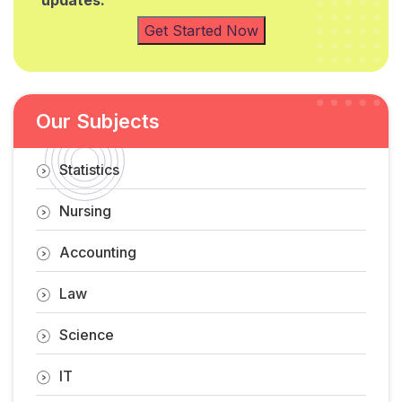
updates.
Get Started Now
Our Subjects
Statistics
Nursing
Accounting
Law
Science
IT