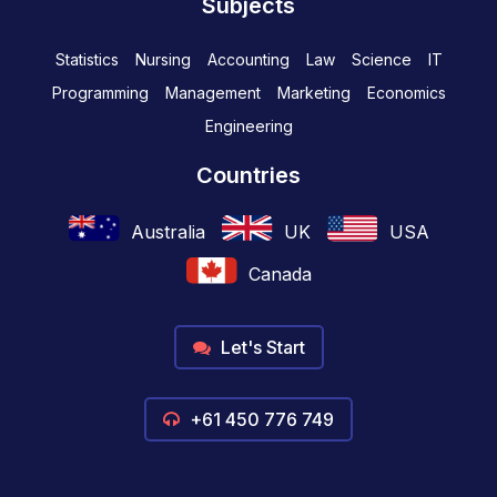
Subjects
Statistics
Nursing
Accounting
Law
Science
IT
Programming
Management
Marketing
Economics
Engineering
Countries
Australia
UK
USA
Canada
Let's Start
+61 450 776 749