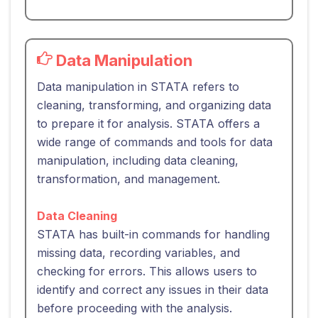
Data Manipulation
Data manipulation in STATA refers to
cleaning, transforming, and organizing data
to prepare it for analysis. STATA offers a
wide range of commands and tools for data
manipulation, including data cleaning,
transformation, and management.
Data Cleaning
STATA has built-in commands for handling
missing data, recording variables, and
checking for errors. This allows users to
identify and correct any issues in their data
before proceeding with the analysis.