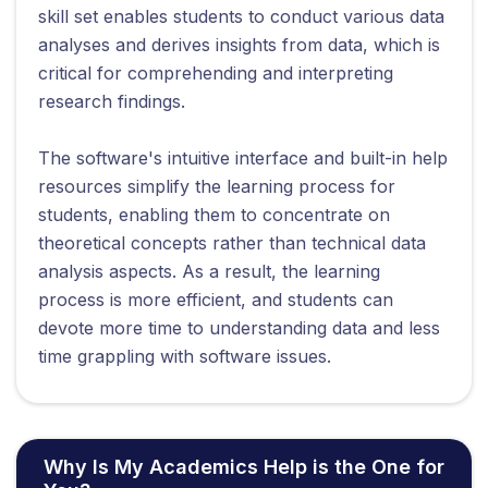
skill set enables students to conduct various data
analyses and derives insights from data, which is
critical for comprehending and interpreting
research findings.
The software's intuitive interface and built-in help
resources simplify the learning process for
students, enabling them to concentrate on
theoretical concepts rather than technical data
analysis aspects. As a result, the learning
process is more efficient, and students can
devote more time to understanding data and less
time grappling with software issues.
Why Is My Academics Help is the One for