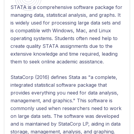
STATA is a comprehensive software package for
managing data, statistical analysis, and graphs. It
is widely used for processing large data sets and
is compatible with Windows, Mac, and Linux
operating systems. Students often need help to
create quality STATA assignments due to the
extensive knowledge and time required, leading
them to seek online academic assistance.
StataCorp (2016) defines Stata as "a complete,
integrated statistical software package that
provides everything you need for data analysis,
management, and graphics." This software is
commonly used when researchers need to work
on large data sets. The software was developed
and is maintained by StataCorp LP, aiding in data
storage, management, analysis, and graphing.