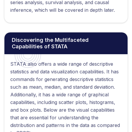
series analysis, survival analysis, and causal
inference, which will be covered in depth later.
Discovering the Multifaceted
Capabilities of STATA
STATA also offers a wide range of descriptive
statistics and data visualization capabilities. It has
commands for generating descriptive statistics
such as mean, median, and standard deviation.
Additionally, it has a wide range of graphical
capabilities, including scatter plots, histograms,
and box plots. Below are the visual capabilities
that are essential for understanding the
distribution and patterns in the data as compared