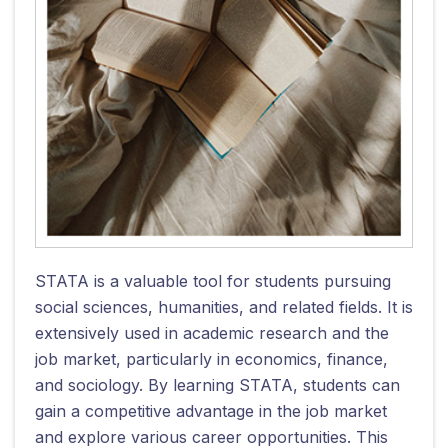
STATA is a valuable tool for students pursuing
social sciences, humanities, and related fields. It is
extensively used in academic research and the
job market, particularly in economics, finance,
and sociology. By learning STATA, students can
gain a competitive advantage in the job market
and explore various career opportunities. This