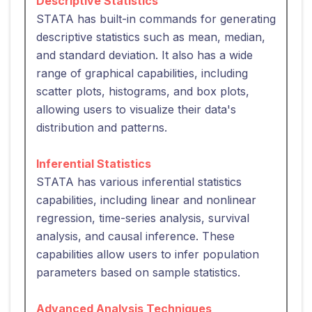
Descriptive Statistics
STATA has built-in commands for generating
descriptive statistics such as mean, median,
and standard deviation. It also has a wide
range of graphical capabilities, including
scatter plots, histograms, and box plots,
allowing users to visualize their data's
distribution and patterns.
Inferential Statistics
STATA has various inferential statistics
capabilities, including linear and nonlinear
regression, time-series analysis, survival
analysis, and causal inference. These
capabilities allow users to infer population
parameters based on sample statistics.
Advanced Analysis Techniques