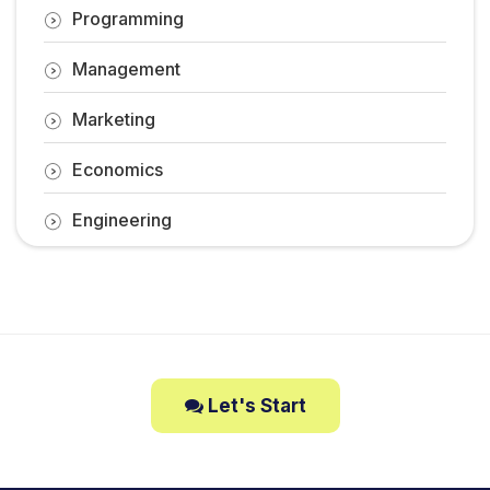
Programming
Management
Marketing
Economics
Engineering
Let's Start