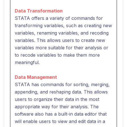
Data Transformation
STATA offers a variety of commands for
transforming variables, such as creating new
variables, renaming variables, and recoding
variables. This allows users to create new
variables more suitable for their analysis or
to recode variables to make them more
meaningful.
Data Management
STATA has commands for sorting, merging,
appending, and reshaping data. This allows
users to organize their data in the most
appropriate way for their analysis. The
software also has a built-in data editor that
will enable users to view and edit data in a