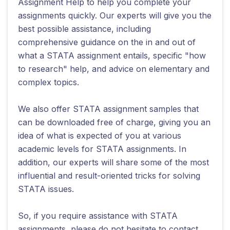
Assignment Help to help you complete your
assignments quickly. Our experts will give you the
best possible assistance, including
comprehensive guidance on the in and out of
what a STATA assignment entails, specific "how
to research" help, and advice on elementary and
complex topics.
We also offer STATA assignment samples that
can be downloaded free of charge, giving you an
idea of what is expected of you at various
academic levels for STATA assignments. In
addition, our experts will share some of the most
influential and result-oriented tricks for solving
STATA issues.
So, if you require assistance with STATA
assignments, please do not hesitate to contact