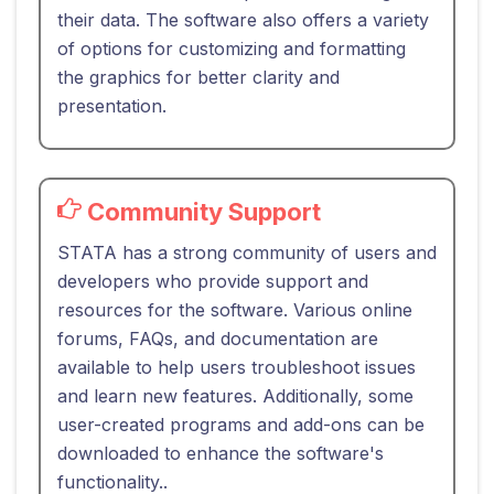
their data. The software also offers a variety
of options for customizing and formatting
the graphics for better clarity and
presentation.
Community Support
STATA has a strong community of users and
developers who provide support and
resources for the software. Various online
forums, FAQs, and documentation are
available to help users troubleshoot issues
and learn new features. Additionally, some
user-created programs and add-ons can be
downloaded to enhance the software's
functionality..