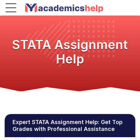
STATA Assignment
Help
Expert STATA Assignment Help: Get Top
Grades with Professional Assistance