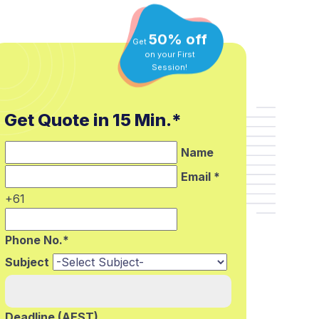
50% off
Get
on your First
Session!
Get Quote in 15 Min.*
Name
Email *
+61
Phone No.*
Subject
Deadline (AEST)