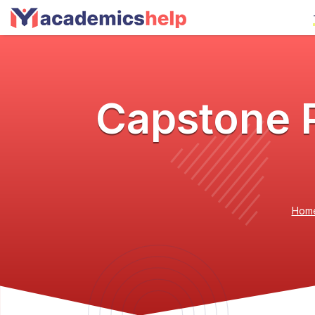
Capstone P
Hom