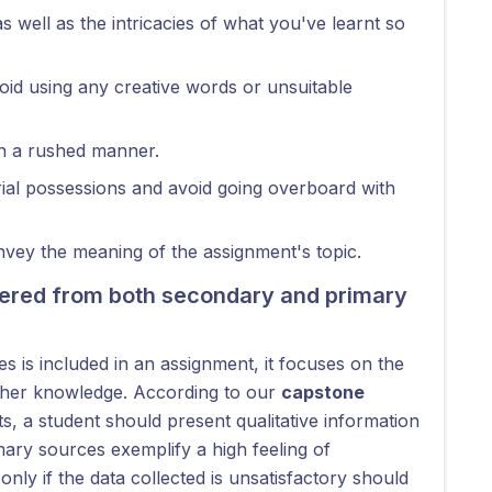
as well as the intricacies of what you've learnt so
oid using any creative words or unsuitable
in a rushed manner.
al possessions and avoid going overboard with
nvey the meaning of the assignment's topic.
thered from both secondary and primary
s is included in an assignment, it focuses on the
ather knowledge. According to our
capstone
s, a student should present qualitative information
ary sources exemplify a high feeling of
nly if the data collected is unsatisfactory should