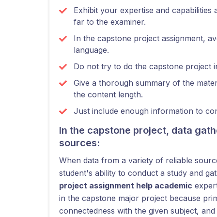
Exhibit your expertise and capabilities 
far to the examiner.
In the capstone project assignment, av
language.
Do not try to do the capstone project 
Give a thorough summary of the materi
the content length.
Just include enough information to co
In the capstone project, data ga
sources:
When data from a variety of reliable source
student's ability to conduct a study and g
project assignment help academic
expert
in the capstone major project because prim
connectedness with the given subject, and o