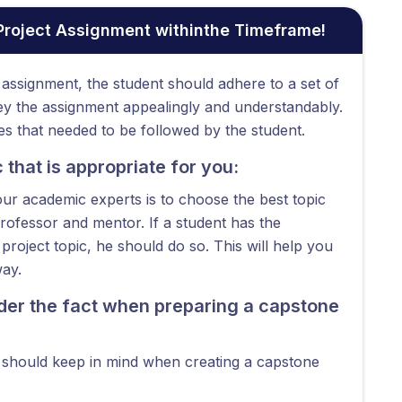
 Project Assignment withinthe Timeframe!
assignment, the student should adhere to a set of
vey the assignment appealingly and understandably.
s that needed to be followed by the student.
that is appropriate for you:
our academic experts is to choose the best topic
professor and mentor. If a student has the
roject topic, he should do so. This will help you
way.
ider the fact when preparing a capstone
t should keep in mind when creating a capstone