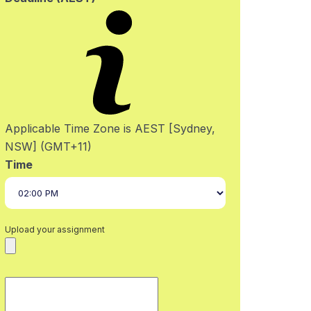
Applicable Time Zone is AEST [Sydney,
NSW] (GMT+11)
Time
Upload your assignment