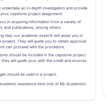
ill undertake an in-depth investigation and provide
r your capstone project assignment.
you in acquiring information from a variety of
et, and publications, among others.
ing step our academic experts will assist you in
 project. They will guide you to obtain approval
udent can proceed with the procedure.
ations should be included in the capstone project
they will guide your with the credit and sources
ges should be used in a project.
 academic assistance here only at My Academics