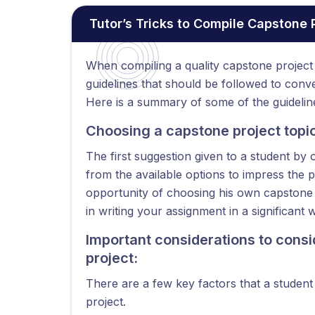
Tutor’s Tricks to Compile Capstone
When compiling a quality capstone project 
guidelines that should be followed to con
Here is a summary of some of the guideline
Choosing a capstone project topic 
The first suggestion given to a student by 
from the available options to impress the 
opportunity of choosing his own capstone p
in writing your assignment in a significant 
Important considerations to cons
project:
There are a few key factors that a studen
project.