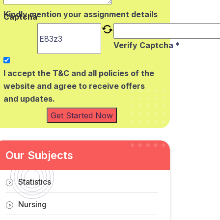
Kindly mention your assignment details
Captcha
Verify Captcha *
I accept the T&C and all policies of the
website and agree to receive offers
and updates.
Get Started Now
Our Subjects
Statistics
Nursing