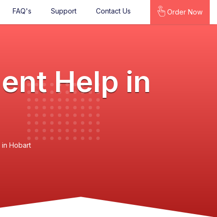
FAQ's
Support
Contact Us
Order Now
ent Help in
 in Hobart