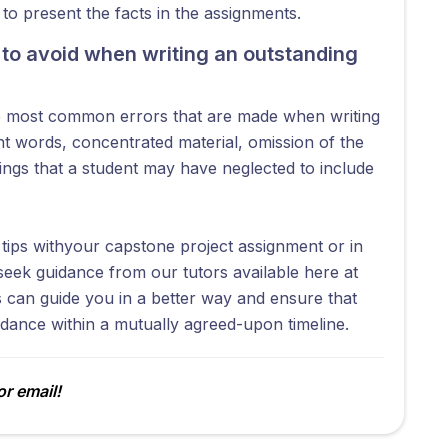
o present the facts in the assignments.
to avoid when writing an outstanding
he most common errors that are made when writing
t words, concentrated material, omission of the
hings that a student may have neglected to include
ips withyour capstone project assignment or in
seek guidance from our tutors available here at
can guide you in a better way and ensure that
idance within a mutually agreed-upon timeline.
r email!