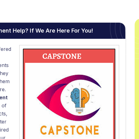
nt Help? If We Are Here For You!
fered
ents
they
them
re.
ent
 of
cts,
ter
ired
Our