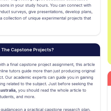
ssons in your study hours. You can connect with
nduct surveys, give presentations, develop plans,
 collection of unique experimental projects that
 The Capstone Projects?
ith a final capstone project assignment, this article
ine tutors guide more than just producing original
ct. Our academic experts can guide you in gaining
g related to the subject. Just before seeking the
ustralia,
you should read the whole article to
tudents, and more.
e guidanceon a practical capstone research plan.