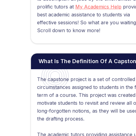
prolific tutors at
My Academics Help
provi
best academic assistance to students via
effective sessions! So what are you waiting
Scroll down to know more!
What Is The Definition Of A Capston
The capstone project is a set of controlled
circumstances assigned to students in the f
term of a course. This project was created
motivate students to revisit and review all o
long-forgotten notions, as they will be use
the drafting process.
The academic tutors providing assistance