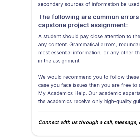
secondary sources of information be used t
The following are common errors 
capstone project assignment:
A student should pay close attention to t
any content. Grammatical errors, redundan
most essential information, or any other t
in the assignment.
We would recommend you to follow these t
case you face issues then you are free to 
My Academics Help. Our academic experts 
the academics receive only high-quality gu
Connect with us through a call, message, o