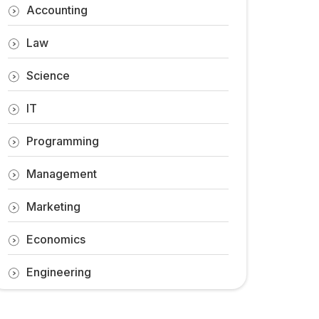
Accounting
Law
Science
IT
Programming
Management
Marketing
Economics
Engineering