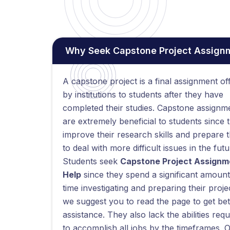
Why Seek Capstone Project Assignme
A capstone project is a final assignment of
by institutions to students after they have
completed their studies. Capstone assignm
are extremely beneficial to students since 
improve their research skills and prepare 
to deal with more difficult issues in the futu
Students seek
Capstone Project Assignm
Help
since they spend a significant amount
time investigating and preparing their proje
we suggest you to read the page to get bet
assistance. They also lack the abilities requ
to accomplish all jobs by the timeframes. 