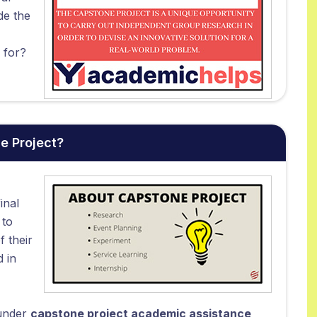
de the
 for?
e Project?
inal
 to
f their
d in
 under
capstone project academic assistance