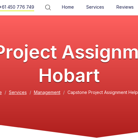
+61 450 776 749
Home
Services
Reviews
roject Assignm
Hobart
e
Services
Management
Capstone Project Assignment Help