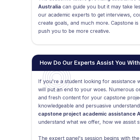
Australia
can guide you but it may take le
our academic experts to get interviews, co
create goals, and much more. Capstone is a
push you to be more creative.
How Do Our Experts Assist You With
If you're a student looking for assistance w
will put an end to your woes. Numerous onl
and fresh content for your capstone proje
knowledgeable and persuasive understandin
capstone project academic assistance A
understand what we offer, how we assist s
The expert panel's session begins with th