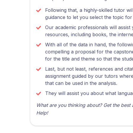
Following that, a highly-skilled tutor w
guidance to let you select the topic fo
Our academic professionals will assist 
resources, including books, the intern
With all of the data in hand, the follow
compelling a proposal for the capstone
for the title and theme so that the st
Last, but not least, references and cit
assignment guided by our tutors where 
that can be used in the analysis.
They will assist you about what langua
What are you thinking about? Get the best
Help!