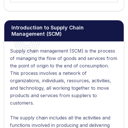
Introduction to Supply Chain
Management (SCM)
Supply chain management (SCM) is the process
of managing the flow of goods and services from
the point of origin to the end of consumption.
This process involves a network of
organizations, individuals, resources, activities,
and technology, all working together to move
products and services from suppliers to
customers.
The supply chain includes all the activities and
functions involved in producing and delivering