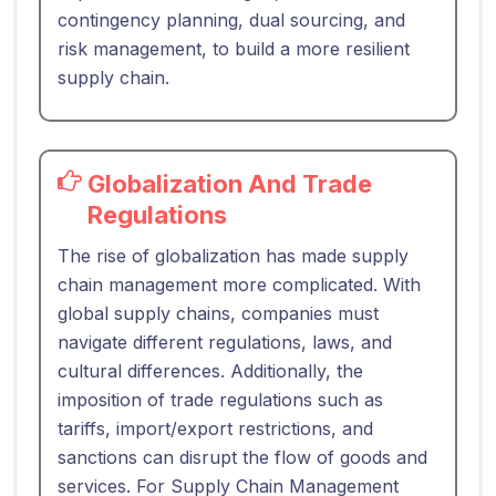
contingency planning, dual sourcing, and
risk management, to build a more resilient
supply chain.
Globalization And Trade
Regulations
The rise of globalization has made supply
chain management more complicated. With
global supply chains, companies must
navigate different regulations, laws, and
cultural differences. Additionally, the
imposition of trade regulations such as
tariffs, import/export restrictions, and
sanctions can disrupt the flow of goods and
services. For Supply Chain Management