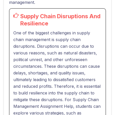
management.
Supply Chain Disruptions And
Resilience
One of the biggest challenges in supply
chain management is supply chain
disruptions. Disruptions can occur due to
various reasons, such as natural disasters,
political unrest, and other unforeseen
circumstances. These disruptions can cause
delays, shortages, and quality issues,
ultimately leading to dissatisfied customers
and reduced profits. Therefore, it is essential
to build resilience into the supply chain to
mitigate these disruptions. For Supply Chain
Management Assignment Help, students can
explore various strategies, such as