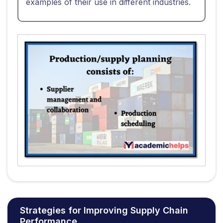
examples of their use in different industries.
Strategies for Improving Supply Chain
Performance