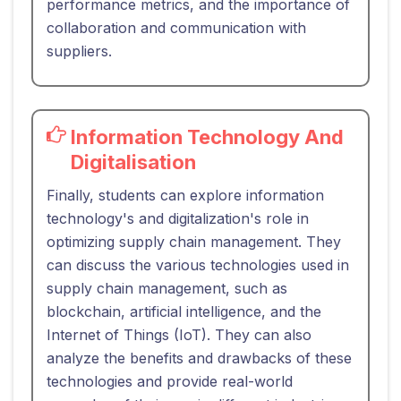
performance metrics, and the importance of
collaboration and communication with
suppliers.
Information Technology And
Digitalisation
Finally, students can explore information
technology's and digitalization's role in
optimizing supply chain management. They
can discuss the various technologies used in
supply chain management, such as
blockchain, artificial intelligence, and the
Internet of Things (IoT). They can also
analyze the benefits and drawbacks of these
technologies and provide real-world