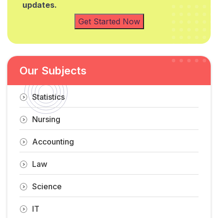
updates.
Get Started Now
Our Subjects
Statistics
Nursing
Accounting
Law
Science
IT