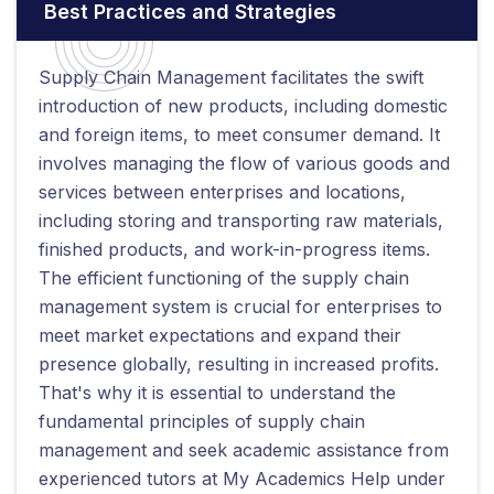
Best Practices and Strategies
Supply Chain Management facilitates the swift
introduction of new products, including domestic
and foreign items, to meet consumer demand. It
involves managing the flow of various goods and
services between enterprises and locations,
including storing and transporting raw materials,
finished products, and work-in-progress items.
The efficient functioning of the supply chain
management system is crucial for enterprises to
meet market expectations and expand their
presence globally, resulting in increased profits.
That's why it is essential to understand the
fundamental principles of supply chain
management and seek academic assistance from
experienced tutors at My Academics Help under