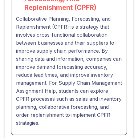
Replenishment (CPFR)
Collaborative Planning, Forecasting, and
Replenishment (CPFR) is a strategy that
involves cross-functional collaboration
between businesses and their suppliers to
improve supply chain performance. By
sharing data and information, companies can
improve demand forecasting accuracy,
reduce lead times, and improve inventory
management. For Supply Chain Management
Assignment Help, students can explore
CPFR processes such as sales and inventory
planning, collaborative forecasting, and
order replenishment to implement CPFR
strategies.