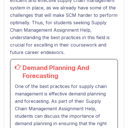
efficient and effective supply chain management
system in place, as we already have some of the
challenges that will make SCM harder to perform
optimally. Thus, for students seeking Supply
Chain Management Assignment Help,
understanding the best practices in this field is
crucial for excelling in their coursework and
future career endeavors.
Demand Planning And
Forecasting
One of the best practices for supply chain
management is effective demand planning
and forecasting. As part of their Supply
Chain Management Assignment Help,
students can discuss the importance of
demand planning in ensuring that the right