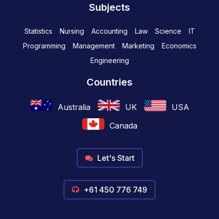
Subjects
Statistics
Nursing
Accounting
Law
Science
IT
Programming
Management
Marketing
Economics
Engineering
Countries
Australia
UK
USA
Canada
Let's Start
+61 450 776 749