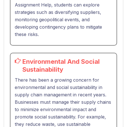
Assignment Help, students can explore
strategies such as diversifying suppliers,
monitoring geopolitical events, and
developing contingency plans to mitigate
these risks.
Environmental And Social
Sustainability
There has been a growing concern for
environmental and social sustainability in
supply chain management in recent years.
Businesses must manage their supply chains
to minimize environmental impact and
promote social sustainability. For example,
they reduce waste, use sustainable