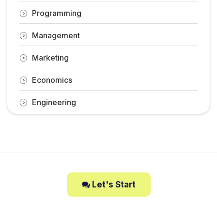
Programming
Management
Marketing
Economics
Engineering
Let's Start