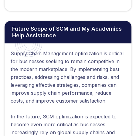
Future Scope of SCM and My Academics
Help Assistance
Supply Chain Management optimization is critical
for businesses seeking to remain competitive in
the modern marketplace. By implementing best
practices, addressing challenges and risks, and
leveraging effective strategies, companies can
improve supply chain performance, reduce
costs, and improve customer satisfaction.
In the future, SCM optimization is expected to
become even more critical as businesses
increasingly rely on global supply chains and