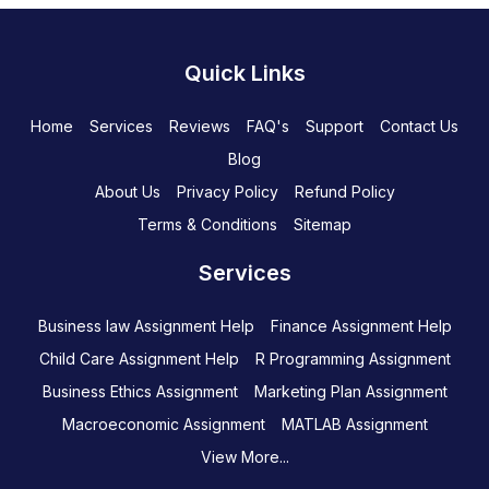
Quick Links
Home
Services
Reviews
FAQ's
Support
Contact Us
Blog
About Us
Privacy Policy
Refund Policy
Terms & Conditions
Sitemap
Services
Business law Assignment Help
Finance Assignment Help
Child Care Assignment Help
R Programming Assignment
Business Ethics Assignment
Marketing Plan Assignment
Macroeconomic Assignment
MATLAB Assignment
View More...