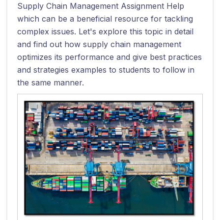
Supply Chain Management Assignment Help
which can be a beneficial resource for tackling
complex issues. Let's explore this topic in detail
and find out how supply chain management
optimizes its performance and give best practices
and strategies examples to students to follow in
the same manner.