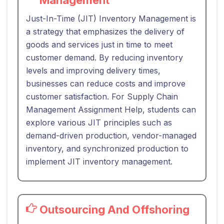
Just-In-Time (JIT) Inventory Management is
a strategy that emphasizes the delivery of
goods and services just in time to meet
customer demand. By reducing inventory
levels and improving delivery times,
businesses can reduce costs and improve
customer satisfaction. For Supply Chain
Management Assignment Help, students can
explore various JIT principles such as
demand-driven production, vendor-managed
inventory, and synchronized production to
implement JIT inventory management.
Outsourcing And Offshoring