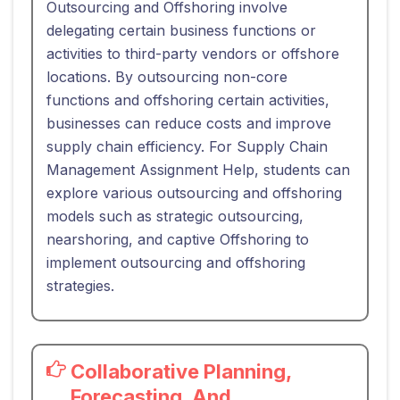
Outsourcing and Offshoring involve
delegating certain business functions or
activities to third-party vendors or offshore
locations. By outsourcing non-core
functions and offshoring certain activities,
businesses can reduce costs and improve
supply chain efficiency. For Supply Chain
Management Assignment Help, students can
explore various outsourcing and offshoring
models such as strategic outsourcing,
nearshoring, and captive Offshoring to
implement outsourcing and offshoring
strategies.
Collaborative Planning,
Forecasting, And