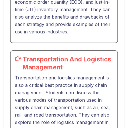
economic order quantity (EOQ), and just-in-
time (JIT) inventory management. They can
also analyze the benefits and drawbacks of
each strategy and provide examples of their
use in various industries.
Transportation And Logistics
Management
Transportation and logistics management is
also a critical best practice in supply chain
management. Students can discuss the
various modes of transportation used in
supply chain management, such as air, sea,
rail, and road transportation. They can also
explore the role of logistics management in