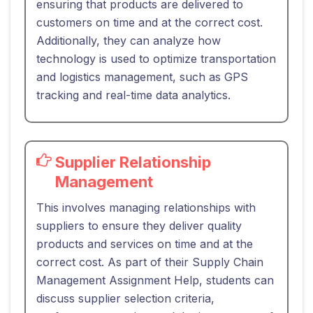
ensuring that products are delivered to
customers on time and at the correct cost.
Additionally, they can analyze how
technology is used to optimize transportation
and logistics management, such as GPS
tracking and real-time data analytics.
Supplier Relationship
Management
This involves managing relationships with
suppliers to ensure they deliver quality
products and services on time and at the
correct cost. As part of their Supply Chain
Management Assignment Help, students can
discuss supplier selection criteria,