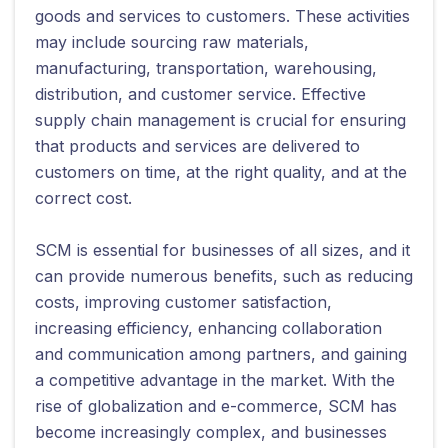
goods and services to customers. These activities
may include sourcing raw materials,
manufacturing, transportation, warehousing,
distribution, and customer service. Effective
supply chain management is crucial for ensuring
that products and services are delivered to
customers on time, at the right quality, and at the
correct cost.
SCM is essential for businesses of all sizes, and it
can provide numerous benefits, such as reducing
costs, improving customer satisfaction,
increasing efficiency, enhancing collaboration
and communication among partners, and gaining
a competitive advantage in the market. With the
rise of globalization and e-commerce, SCM has
become increasingly complex, and businesses