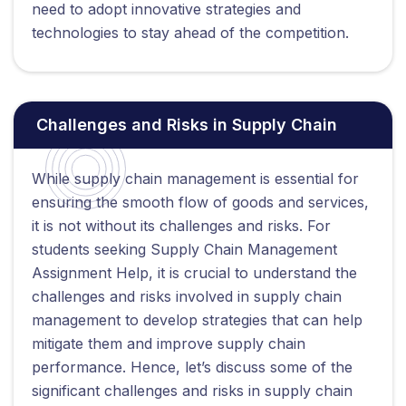
need to adopt innovative strategies and
technologies to stay ahead of the competition.
Challenges and Risks in Supply Chain
While supply chain management is essential for
ensuring the smooth flow of goods and services,
it is not without its challenges and risks. For
students seeking Supply Chain Management
Assignment Help, it is crucial to understand the
challenges and risks involved in supply chain
management to develop strategies that can help
mitigate them and improve supply chain
performance. Hence, let’s discuss some of the
significant challenges and risks in supply chain