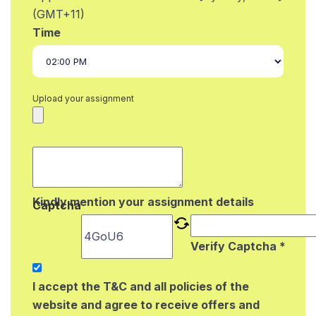
(GMT+11)
Time
Upload your assignment
Kindly mention your assignment details
Captcha
Verify Captcha *
I accept the T&C and all policies of the
website and agree to receive offers and