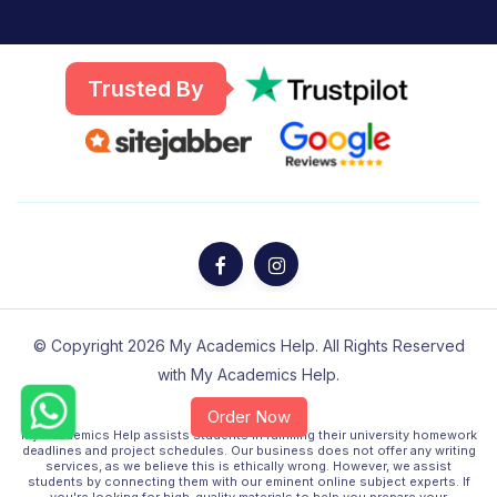
Trusted By
© Copyright 2026 My Academics Help. All Rights Reserved
with My Academics Help.
Order Now
Disclaimer :-
My Academics Help assists students in fulfilling their university homework
Chat
deadlines and project schedules. Our business does not offer any writing
+61
services, as we believe this is ethically wrong. However, we assist
450
students by connecting them with our eminent online subject experts. If