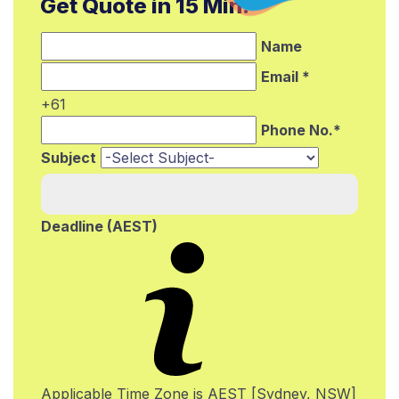
Get Quote in 15 Min.*
Name
Email *
+61
Phone No.*
Subject
Deadline (AEST)
Applicable Time Zone is AEST [Sydney, NSW]