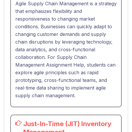
Agile Supply Chain Management is a strategy
that emphasizes flexibility and
responsiveness to changing market
conditions. Businesses can quickly adapt to
changing customer demands and supply
chain disruptions by leveraging technology,
data analytics, and cross-functional
collaboration. For Supply Chain
Management Assignment Help, students can
explore agile principles such as rapid
prototyping, cross-functional teams, and
real-time data sharing to implement agile
supply chain management.
Just-In-Time (JIT) Inventory
Management