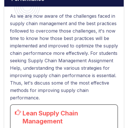
As we are now aware of the challenges faced in
supply chain management and the best practices
followed to overcome those challenges, it's now
time to know how those best practices will be
implemented and improved to optimize the supply
chain performance more effectively. For students
seeking Supply Chain Management Assignment
Help, understanding the various strategies for
improving supply chain performance is essential.
Thus, let's discuss some of the most effective
methods for improving supply chain
performance.
Lean Supply Chain
Management