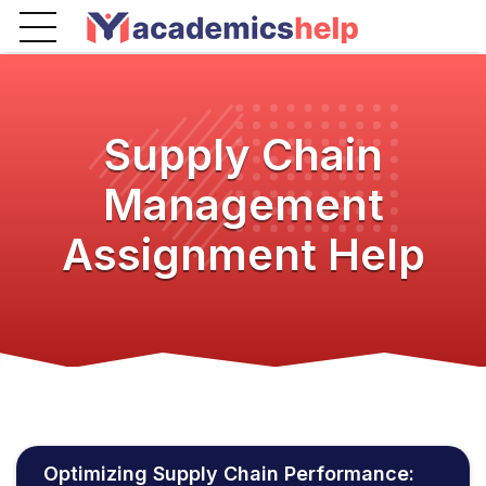
Supply Chain
Management
Assignment Help
Optimizing Supply Chain Performance: