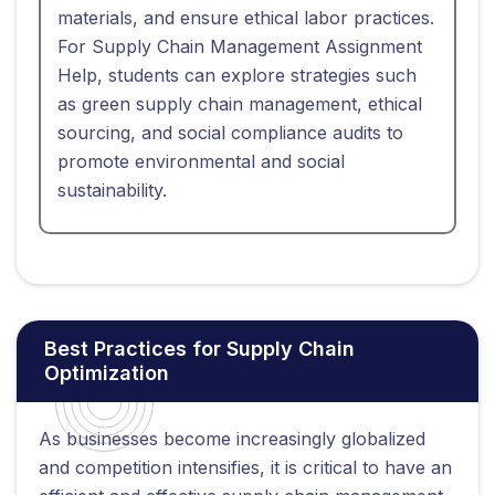
materials, and ensure ethical labor practices.
For Supply Chain Management Assignment
Help, students can explore strategies such
as green supply chain management, ethical
sourcing, and social compliance audits to
promote environmental and social
sustainability.
Best Practices for Supply Chain
Optimization
As businesses become increasingly globalized
and competition intensifies, it is critical to have an