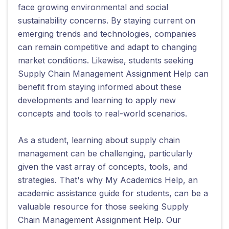
face growing environmental and social
sustainability concerns. By staying current on
emerging trends and technologies, companies
can remain competitive and adapt to changing
market conditions. Likewise, students seeking
Supply Chain Management Assignment Help can
benefit from staying informed about these
developments and learning to apply new
concepts and tools to real-world scenarios.
As a student, learning about supply chain
management can be challenging, particularly
given the vast array of concepts, tools, and
strategies. That's why My Academics Help, an
academic assistance guide for students, can be a
valuable resource for those seeking Supply
Chain Management Assignment Help. Our