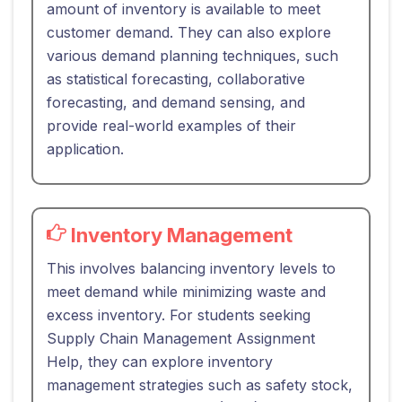
amount of inventory is available to meet
customer demand. They can also explore
various demand planning techniques, such
as statistical forecasting, collaborative
forecasting, and demand sensing, and
provide real-world examples of their
application.
Inventory Management
This involves balancing inventory levels to
meet demand while minimizing waste and
excess inventory. For students seeking
Supply Chain Management Assignment
Help, they can explore inventory
management strategies such as safety stock,