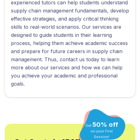
experienced tutors can help students understand
supply chain management fundamentals, develop
effective strategies, and apply critical thinking
skills to real-world scenarios. Our services are
designed to guide students in their learning
process, helping them achieve academic success
and prepare for future careers in supply chain
management. Thus, contact us today to learn
more about our services and how we can help
you achieve your academic and professional
goals.
50% off
Get
on your First
Session!