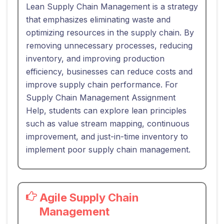
Lean Supply Chain Management is a strategy
that emphasizes eliminating waste and
optimizing resources in the supply chain. By
removing unnecessary processes, reducing
inventory, and improving production
efficiency, businesses can reduce costs and
improve supply chain performance. For
Supply Chain Management Assignment
Help, students can explore lean principles
such as value stream mapping, continuous
improvement, and just-in-time inventory to
implement poor supply chain management.
Agile Supply Chain
Management