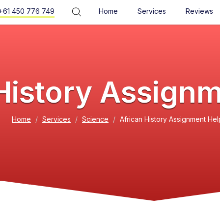
+61 450 776 749
Home
Services
Reviews
History Assign
Home
Services
Science
African History Assignment Hel