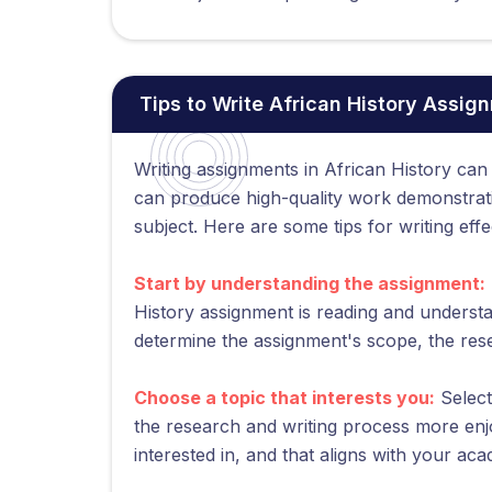
Tips to Write African History Assig
Writing assignments in African History can
can produce high-quality work demonstrat
subject. Here are some tips for writing eff
Start by understanding the assignment:
History assignment is reading and understan
determine the assignment's scope, the res
Choose a topic that interests you:
Select
the research and writing process more enj
interested in, and that aligns with your ac