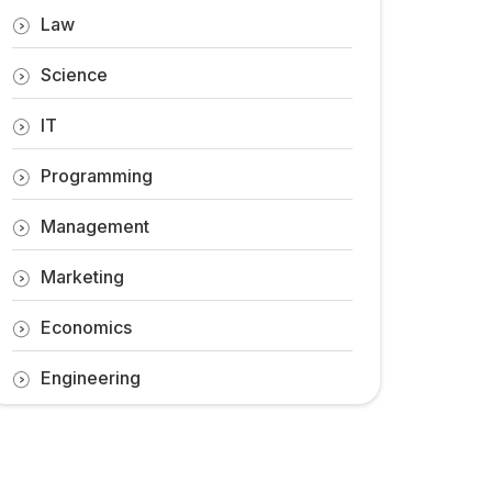
Law
Science
IT
Programming
Management
Marketing
Economics
Engineering