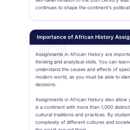
continues to shape the continent's politica
Importance of African History Assi
Assignments in African History are importa
thinking and analytical skills. You can lear
understand the causes and effects of specifi
modern world, as you must be able to iden
decisions.
Assignments in African History also allow y
is a continent with more than 1,000 distinc
cultural traditions and practices. By studyi
complexity of different cultures and soci
the world around them.