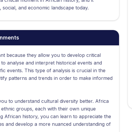
l, social, and economic landscape today.
gnments
nt because they allow you to develop critical
n to analyse and interpret historical events and
c events. This type of analysis is crucial in the
tify patterns and trends in order to make informed
ou to understand cultural diversity better. Africa
t ethnic groups, each with their own unique
ng African history, you can learn to appreciate the
eties and develop a more nuanced understanding of