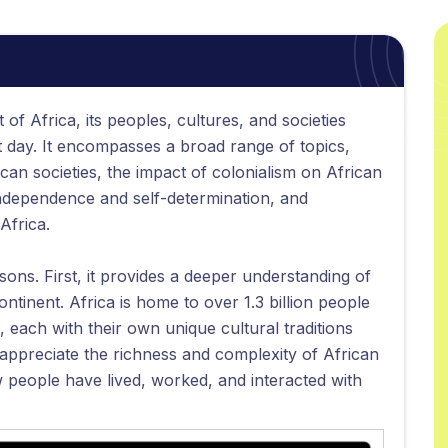
 of Africa, its peoples, cultures, and societies
t day. It encompasses a broad range of topics,
ican societies, the impact of colonialism on African
independence and self-determination, and
Africa.
asons. First, it provides a deeper understanding of
continent. Africa is home to over 1.3 billion people
 each with their own unique cultural traditions
 appreciate the richness and complexity of African
w people have lived, worked, and interacted with