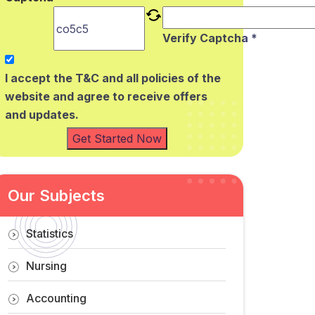
Verify Captcha *
I accept the T&C and all policies of the
website and agree to receive offers
and updates.
Get Started Now
Our Subjects
Statistics
Nursing
Accounting