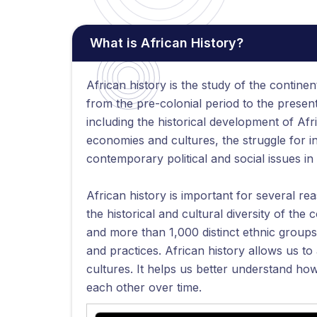
What is African History?
African history is the study of the continent
from the pre-colonial period to the presen
including the historical development of Afr
economies and cultures, the struggle for 
contemporary political and social issues in 
African history is important for several re
the historical and cultural diversity of the 
and more than 1,000 distinct ethnic groups,
and practices. African history allows us to
cultures. It helps us better understand ho
each other over time.