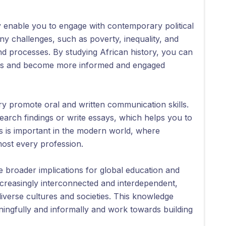
ry enable you to engage with contemporary political
any challenges, such as poverty, inequality, and
 and processes. By studying African history, you can
sues and become more informed and engaged
ry promote oral and written communication skills.
earch findings or write essays, which helps you to
is is important in the modern world, where
lmost every profession.
e broader implications for global education and
increasingly interconnected and interdependent,
iverse cultures and societies. This knowledge
ingfully and informally and work towards building