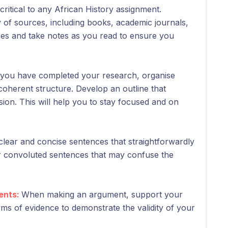
critical to any African History assignment.
 of sources, including books, academic journals,
ces and take notes as you read to ensure you
you have completed your research, organise
coherent structure. Develop an outline that
sion. This will help you to stay focused and on
clear and concise sentences that straightforwardly
r convoluted sentences that may confuse the
ents:
When making an argument, support your
orms of evidence to demonstrate the validity of your