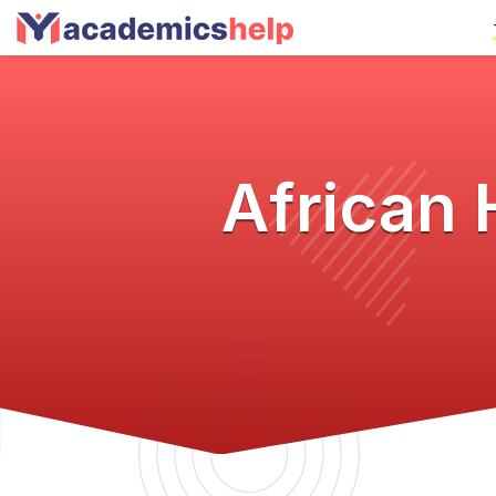
African 