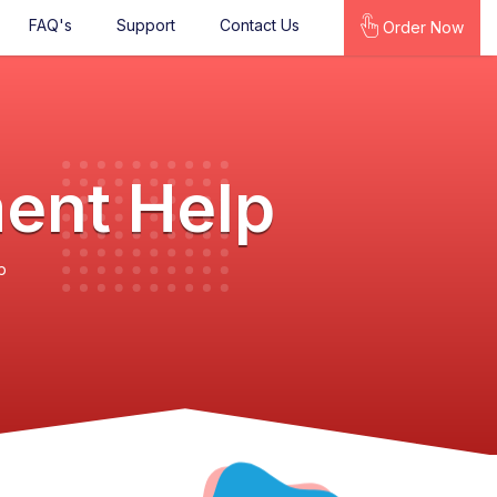
FAQ's
Support
Contact Us
Order Now
ment Help
p