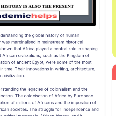
nderstanding the global history of human
ry was marginalised in mainstream historical
hown that Africa played a central role in shaping
African civilizations, such as the Kingdom of
ization of ancient Egypt, were some of the most
r time. Their innovations in writing, architecture,
civilization.
erstanding the legacies of colonialism and the
ination. The colonisation of Africa by European
tion of millions of Africans and the imposition of
rican societies. The struggle for independence and
 critical moment in African history, and it