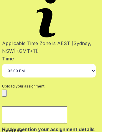
Applicable Time Zone is AEST [Sydney,
NSW] (GMT+11)
Time
Upload your assignment
Kindly mention your assignment details
Captcha