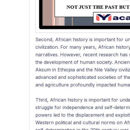
Second, African history is important for u
civilization. For many years, African histo
narratives. However, recent research has s
the development of human society. Ancient 
Aksum in Ethiopia and the Nile Valley civil
advanced and sophisticated societies of thei
and agriculture profoundly impacted human 
Third, African history is important for und
struggle for independence and self-determ
powers led to the displacement and exploita
Western political and cultural norms on Af
self-determination in the 20th century was a