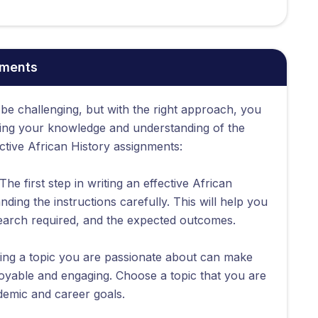
nments
 be challenging, but with the right approach, you
ing your knowledge and understanding of the
ective African History assignments:
The first step in writing an effective African
ding the instructions carefully. This will help you
earch required, and the expected outcomes.
ing a topic you are passionate about can make
oyable and engaging. Choose a topic that you are
ademic and career goals.