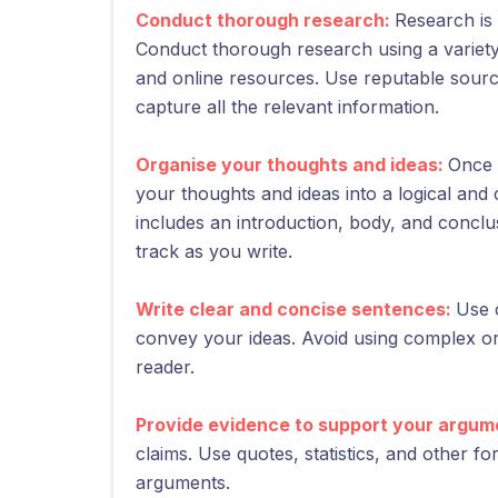
Conduct thorough research:
Research is 
Conduct thorough research using a variety
and online resources. Use reputable sour
capture all the relevant information.
Organise your thoughts and ideas:
Once 
your thoughts and ideas into a logical and 
includes an introduction, body, and conclu
track as you write.
Write clear and concise sentences:
Use 
convey your ideas. Avoid using complex o
reader.
Provide evidence to support your argum
claims. Use quotes, statistics, and other f
arguments.