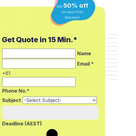
50% off
Get
on your First
Session!
Get Quote in 15 Min.*
Name
Email *
+61
Phone No.*
Subject
Deadline (AEST)