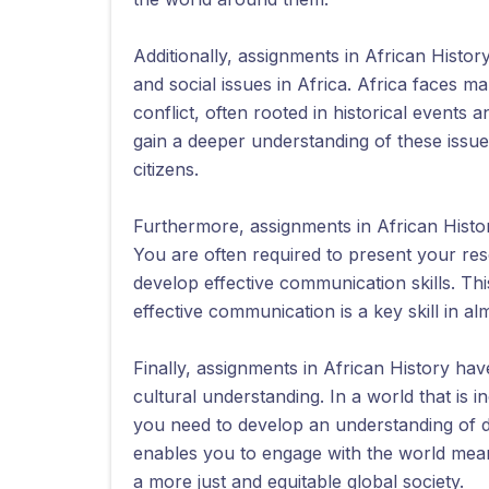
Additionally, assignments in African Histo
and social issues in Africa. Africa faces m
conflict, often rooted in historical events
gain a deeper understanding of these is
citizens.
Furthermore, assignments in African Histo
You are often required to present your res
develop effective communication skills. Th
effective communication is a key skill in a
Finally, assignments in African History hav
cultural understanding. In a world that is 
you need to develop an understanding of d
enables you to engage with the world mean
a more just and equitable global society.