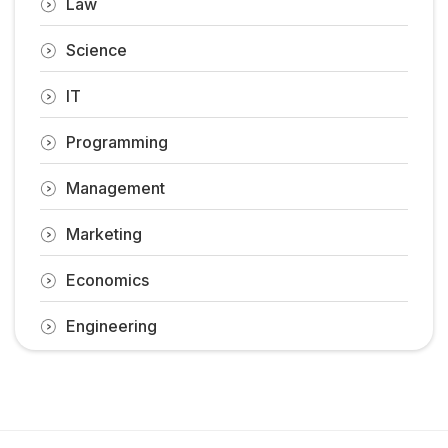
Law
Science
IT
Programming
Management
Marketing
Economics
Engineering