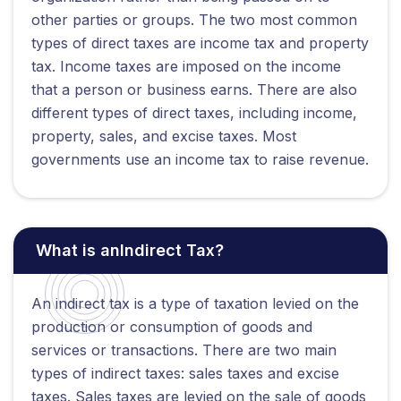
other parties or groups. The two most common
types of direct taxes are income tax and property
tax. Income taxes are imposed on the income
that a person or business earns. There are also
different types of direct taxes, including income,
property, sales, and excise taxes. Most
governments use an income tax to raise revenue.
What is anIndirect Tax?
An indirect tax is a type of taxation levied on the
production or consumption of goods and
services or transactions. There are two main
types of indirect taxes: sales taxes and excise
taxes. Sales taxes are levied on the sale of goods