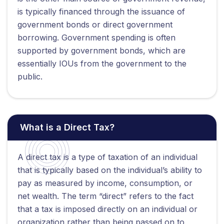
is typically financed through the issuance of
government bonds or direct government
borrowing. Government spending is often
supported by government bonds, which are
essentially IOUs from the government to the
public.
What is a Direct Tax?
A direct tax is a type of taxation of an individual
that is typically based on the individual’s ability to
pay as measured by income, consumption, or
net wealth. The term “direct” refers to the fact
that a tax is imposed directly on an individual or
organization rather than being passed on to