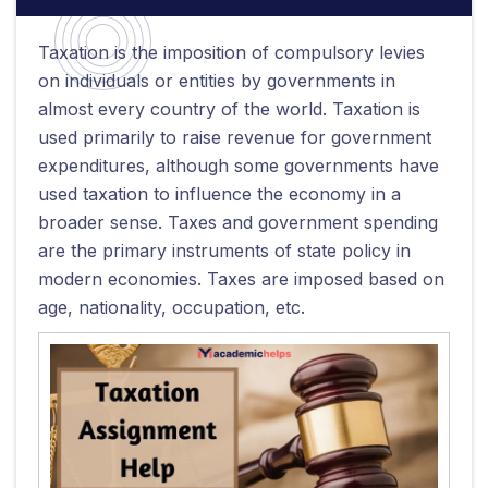
Taxation is the imposition of compulsory levies
on individuals or entities by governments in
almost every country of the world. Taxation is
used primarily to raise revenue for government
expenditures, although some governments have
used taxation to influence the economy in a
broader sense. Taxes and government spending
are the primary instruments of state policy in
modern economies. Taxes are imposed based on
age, nationality, occupation, etc.