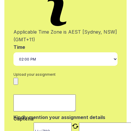
Applicable Time Zone is AEST [Sydney, NSW]
(GMT+11)
Time
Upload your assignment
Kindly mention your assignment details
Captcha