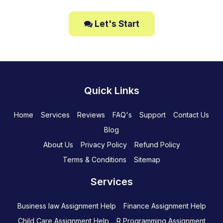
Let's Start
Quick Links
Home
Services
Reviews
FAQ's
Support
Contact Us
Blog
About Us
Privacy Policy
Refund Policy
Terms & Conditions
Sitemap
Services
Business law Assignment Help
Finance Assignment Help
Child Care Assignment Help
R Programming Assignment