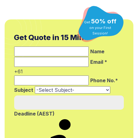
50% off
Get
on your First
Get Quote in 15 Min.*
Session!
Name
Email *
+61
Phone No.*
Subject
Deadline (AEST)