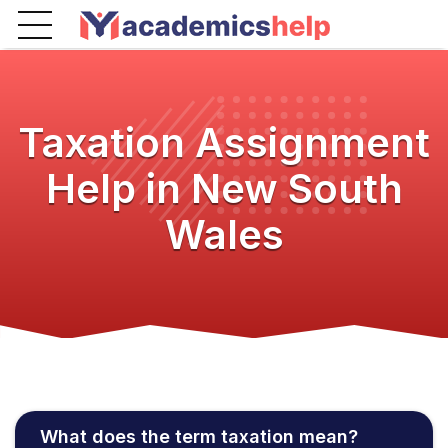
Taxation Assignment
Help in New South
Wales
What does the term taxation mean?