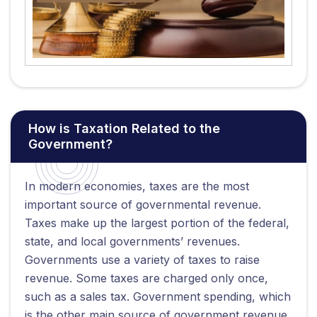
How is Taxation Related to the
Government?
In modern economies, taxes are the most
important source of governmental revenue.
Taxes make up the largest portion of the federal,
state, and local governments’ revenues.
Governments use a variety of taxes to raise
revenue. Some taxes are charged only once,
such as a sales tax. Government spending, which
is the other main source of government revenue,