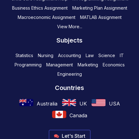
Business Ethics Assignment
Marketing Plan Assignment
Macroeconomic Assignment
MATLAB Assignment
View More...
Subjects
Statistics
Nursing
Accounting
Law
Science
IT
Programming
Management
Marketing
Economics
Engineering
Countries
Australia
UK
USA
Canada
Let's Start