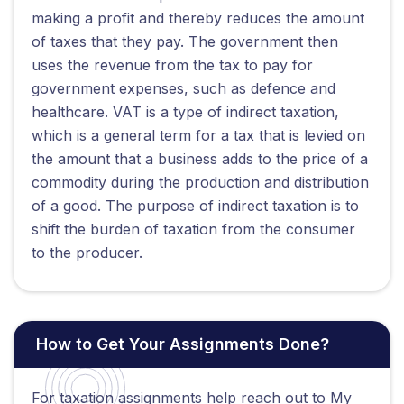
making a profit and thereby reduces the amount
of taxes that they pay. The government then
uses the revenue from the tax to pay for
government expenses, such as defence and
healthcare. VAT is a type of indirect taxation,
which is a general term for a tax that is levied on
the amount that a business adds to the price of a
commodity during the production and distribution
of a good. The purpose of indirect taxation is to
shift the burden of taxation from the consumer
to the producer.
How to Get Your Assignments Done?
For taxation assignments help reach out to My