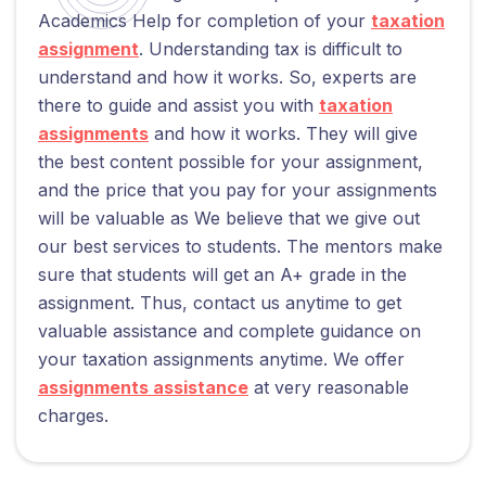
Academics Help for completion of your
taxation
assignment
. Understanding tax is difficult to
understand and how it works. So, experts are
there to guide and assist you with
taxation
assignments
and how it works. They will give
the best content possible for your assignment,
and the price that you pay for your assignments
will be valuable as We believe that we give out
our best services to students. The mentors make
sure that students will get an A+ grade in the
assignment. Thus, contact us anytime to get
valuable assistance and complete guidance on
your taxation assignments anytime. We offer
assignments assistance
at very reasonable
charges.