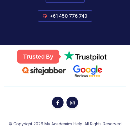
+61 450 776 749
Trusted By
© Copyright 2026 My Academics Help. All Rights Reserved