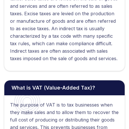
and services and are often referred to as sales
taxes. Excise taxes are levied on the production
or manufacture of goods and are often referred
to as excise taxes. An indirect tax is usually
characterized by a tax code with many specific
tax rules, which can make compliance difficult.
Indirect taxes are often associated with sales
taxes imposed on the sale of goods and services.
What is VAT (Value-Added Tax)?
The purpose of VAT is to tax businesses when
they make sales and to allow them to recover the
full cost of producing or distributing their goods
and services. This prevents businesses from