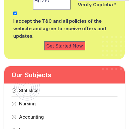
Verify Captcha *
I accept the T&C and all policies of the
website and agree to receive offers and
updates.
Get Started Now
Our Subjects
Statistics
Nursing
Accounting