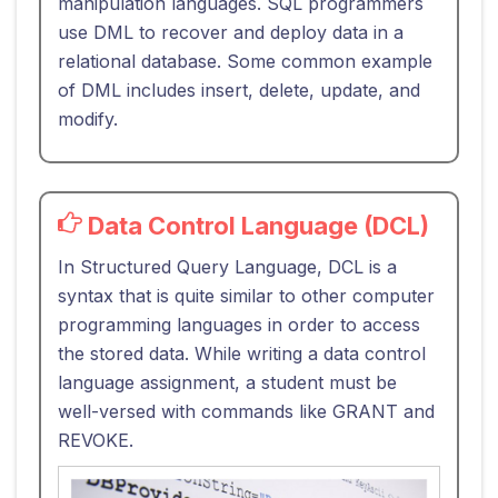
manipulation languages. SQL programmers
use DML to recover and deploy data in a
relational database. Some common example
of DML includes insert, delete, update, and
modify.
Data Control Language (DCL)
In Structured Query Language, DCL is a
syntax that is quite similar to other computer
programming languages in order to access
the stored data. While writing a data control
language assignment, a student must be
well-versed with commands like GRANT and
REVOKE.