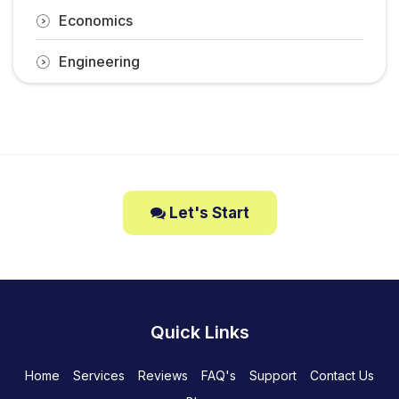
Economics
Engineering
Let's Start
Quick Links
Home
Services
Reviews
FAQ's
Support
Contact Us