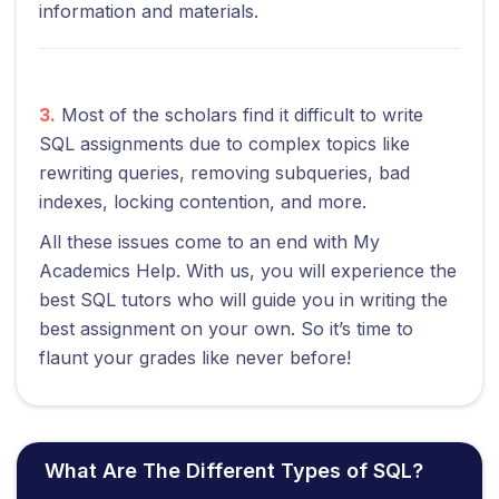
information and materials.
3.
Most of the scholars find it difficult to write
SQL assignments due to complex topics like
rewriting queries, removing subqueries, bad
indexes, locking contention, and more.
All these issues come to an end with My
Academics Help. With us, you will experience the
best SQL tutors who will guide you in writing the
best assignment on your own. So it’s time to
flaunt your grades like never before!
What Are The Different Types of SQL?