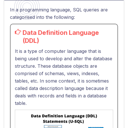
In a programming language, SQL queries are
categorised into the following:
Data Definition Language
(DDL)
It is a type of computer language that is
being used to develop and alter the database
structure. These database objects are
comprised of schemas, views, indexes,
tables, etc. In some context, it is sometimes
called data description language because it
deals with records and fields in a database
table.