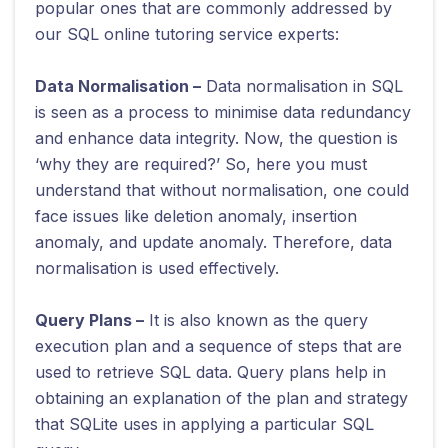
popular ones that are commonly addressed by
our SQL online tutoring service experts:
Data Normalisation –
Data normalisation in SQL
is seen as a process to minimise data redundancy
and enhance data integrity. Now, the question is
‘why they are required?’ So, here you must
understand that without normalisation, one could
face issues like deletion anomaly, insertion
anomaly, and update anomaly. Therefore, data
normalisation is used effectively.
Query Plans –
It is also known as the query
execution plan and a sequence of steps that are
used to retrieve SQL data. Query plans help in
obtaining an explanation of the plan and strategy
that SQLite uses in applying a particular SQL