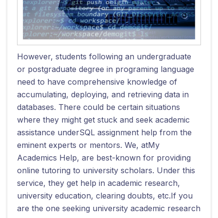
However, students following an undergraduate
or postgraduate degree in programing language
need to have comprehensive knowledge of
accumulating, deploying, and retrieving data in
databases. There could be certain situations
where they might get stuck and seek academic
assistance underSQL assignment help from the
eminent experts or mentors. We, atMy
Academics Help, are best-known for providing
online tutoring to university scholars. Under this
service, they get help in academic research,
university education, clearing doubts, etc.If you
are the one seeking university academic research