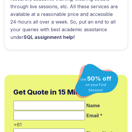
through live sessions, etc. All these services are
available at a reasonable price and accessible
24-hours all over a week. So, put an end to all
your queries with best academic assistance
under
SQL assignment help!
50% off
Get
on your First
Session!
Get Quote in 15 Min.*
Name
Email *
+61