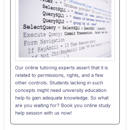
Our online tutoring experts assert that it is
related to permissions, rights, and a few
other controls. Students lacking in such
concepts might need university education
help to gain adequate knowledge. So what
are you waiting for? Book you online study
help session with us now!