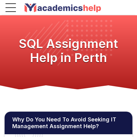
SQL Assignment
Help in Perth
Why Do You Need To Avoid Seeking IT
Management Assignment Help?