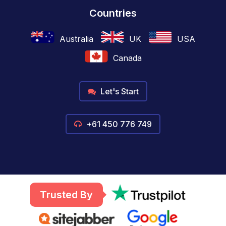
Countries
Australia
UK
USA
Canada
Let's Start
+61 450 776 749
Trusted By