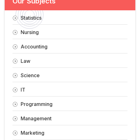
Our Subjects
Statistics
Nursing
Accounting
Law
Science
IT
Programming
Management
Marketing