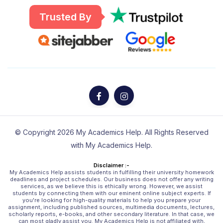
Trusted By
© Copyright 2026 My Academics Help. All Rights Reserved
with My Academics Help.
Disclaimer :-
My Academics Help assists students in fulfilling their university homework
deadlines and project schedules. Our business does not offer any writing
services, as we believe this is ethically wrong. However, we assist
students by connecting them with our eminent online subject experts. If
you're looking for high-quality materials to help you prepare your
assignment, including published sources, multimedia documents, lectures,
scholarly reports, e-books, and other secondary literature. In that case, we
can most gladly assist you. My Academics Help is not affiliated with,