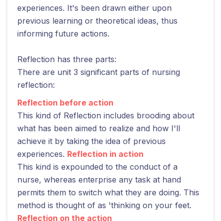
experiences. It's been drawn either upon
previous learning or theoretical ideas, thus
informing future actions.
Reflection has three parts:
There are unit 3 significant parts of nursing
reflection:
Reflection before action
This kind of Reflection includes brooding about
what has been aimed to realize and how I'll
achieve it by taking the idea of previous
experiences.
Reflection in action
This kind is expounded to the conduct of a
nurse, whereas enterprise any task at hand
permits them to switch what they are doing. This
method is thought of as 'thinking on your feet.
Reflection on the action