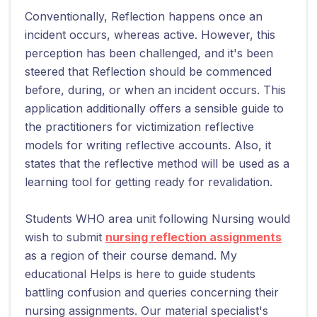
Conventionally, Reflection happens once an
incident occurs, whereas active. However, this
perception has been challenged, and it's been
steered that Reflection should be commenced
before, during, or when an incident occurs. This
application additionally offers a sensible guide to
the practitioners for victimization reflective
models for writing reflective accounts. Also, it
states that the reflective method will be used as a
learning tool for getting ready for revalidation.
Students WHO area unit following Nursing would
wish to submit
nursing reflection assignments
as a region of their course demand. My
educational Helps is here to guide students
battling confusion and queries concerning their
nursing assignments. Our material specialist's