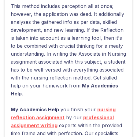
This method includes perception all at once;
however, the application was dead. It additionally
analyses the gathered info as per data, skilled
development, and new learning. If the Reflection
is taken into account as a learning tool, then it's
to be combined with crucial thinking for a meaty
understanding. In writing the Associate in Nursing
assignment associated with this subject, a student
has to be well-versed with everything associated
with the nursing reflection method. Get skilled
help on your homework from
My Academics
Help
.
My Academics Help
you finish your
nursing
reflection assignment
by our
professional
assignment writing
experts within the provided
time frame and with perfection. Our specialists