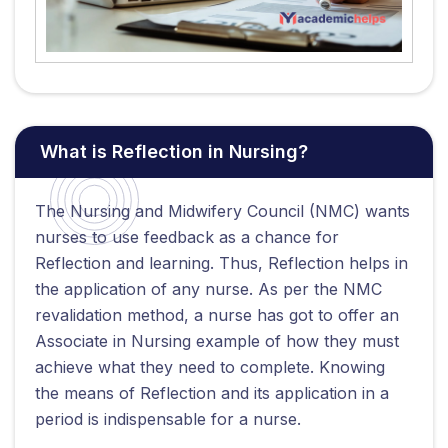
What is Reflection in Nursing?
The Nursing and Midwifery Council (NMC) wants
nurses to use feedback as a chance for
Reflection and learning. Thus, Reflection helps in
the application of any nurse. As per the NMC
revalidation method, a nurse has got to offer an
Associate in Nursing example of how they must
achieve what they need to complete. Knowing
the means of Reflection and its application in a
period is indispensable for a nurse.