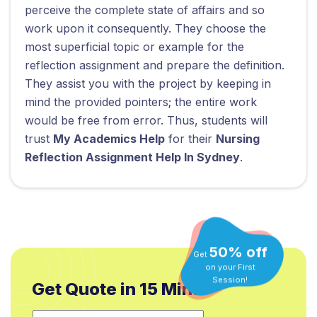
perceive the complete state of affairs and so
work upon it consequently. They choose the
most superficial topic or example for the
reflection assignment and prepare the definition.
They assist you with the project by keeping in
mind the provided pointers; the entire work
would be free from error. Thus, students will
trust
My Academics Help
for their
Nursing
Reflection Assignment Help In Sydney
.
50% off
Get
on your First
Get Quote in 15 Min.*
Session!