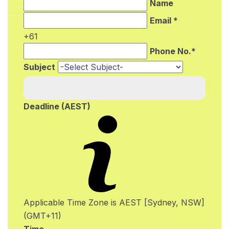
Name
Email *
+61
Phone No.*
Subject
Deadline (AEST)
Applicable Time Zone is AEST [Sydney, NSW]
(GMT+11)
Time