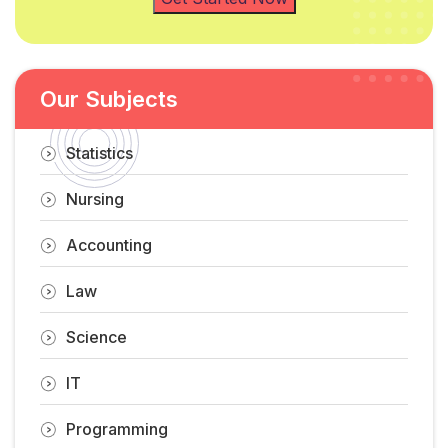
Our Subjects
Statistics
Nursing
Accounting
Law
Science
IT
Programming