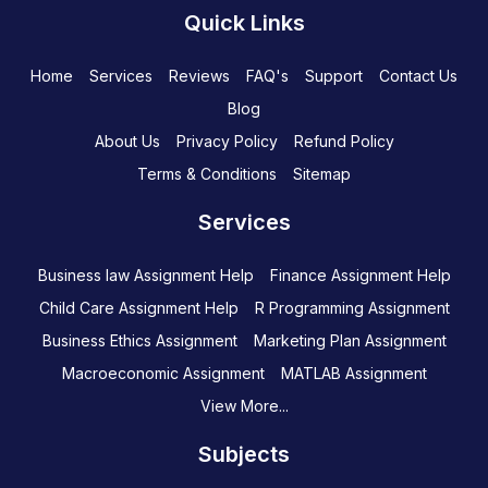
Quick Links
Home
Services
Reviews
FAQ's
Support
Contact Us
Blog
About Us
Privacy Policy
Refund Policy
Terms & Conditions
Sitemap
Services
Business law Assignment Help
Finance Assignment Help
Child Care Assignment Help
R Programming Assignment
Business Ethics Assignment
Marketing Plan Assignment
Macroeconomic Assignment
MATLAB Assignment
View More...
Subjects