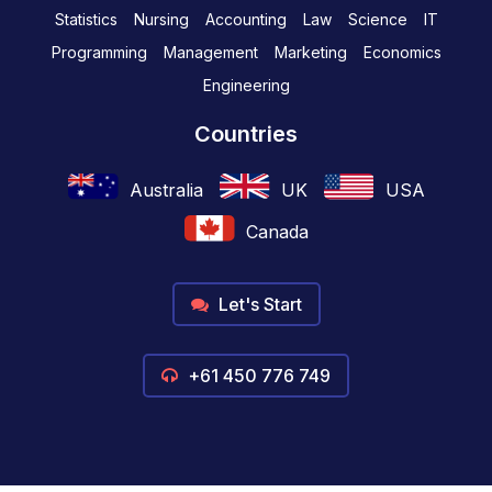
Statistics
Nursing
Accounting
Law
Science
IT
Programming
Management
Marketing
Economics
Engineering
Countries
Australia
UK
USA
Canada
Let's Start
+61 450 776 749