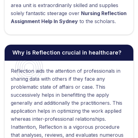
area unit is extraordinarily skilled and supplies
solely fantastic steerage over
Nursing Reflection
Assignment Help In Sydney
to the scholars.
Why is Reflection crucial in healthcare?
Reflection aids the attention of professionals in
sharing data with others if they face any
problematic state of affairs or case. This
successively helps in benefitting the apply
generally and additionally the practitioners. This
application helps in optimizing the work applied
whereas inter-professional relationships.
Inattention, Reflection is a vigorous procedure
that analyses, reviews, and evaluates numerous