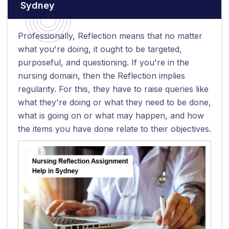
Sydney
Professionally, Reflection means that no matter
what you're doing, it ought to be targeted,
purposeful, and questioning. If you're in the
nursing domain, then the Reflection implies
regularity. For this, they have to raise queries like
what they're doing or what they need to be done,
what is going on or what may happen, and how
the items you have done relate to their objectives.