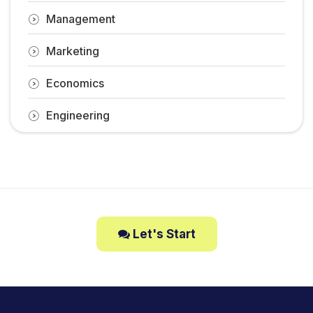
Management
Marketing
Economics
Engineering
Let's Start