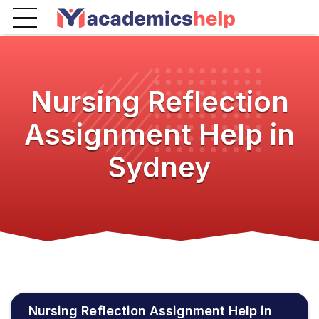
Nursing Reflection
Assignment Help in
Sydney
Nursing Reflection Assignment Help in