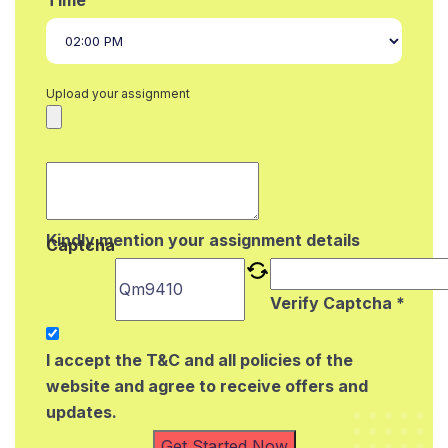
Upload your assignment
Kindly mention your assignment details
Captcha
Verify Captcha *
I accept the T&C and all policies of the
website and agree to receive offers and
updates.
Get Started Now