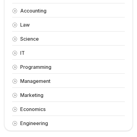
Accounting
Law
Science
IT
Programming
Management
Marketing
Economics
Engineering