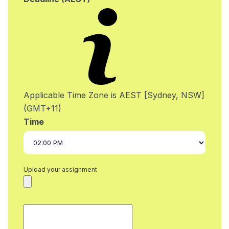
Applicable Time Zone is AEST [Sydney, NSW]
(GMT+11)
Time
Upload your assignment