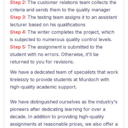
Step 2:
The customer relations team collects the
criteria and sends them to the quality manager
Step 3:
The testing team assigns it to an assistant
lecturer based on his qualifications
Step 4:
The writer completes the project, which
is subjected to numerous quality control levels.
Step 5:
The assignment is submitted to the
student with no errors. Otherwise, it'll be
returned to you for revisions.
We have a dedicated team of specialists that work
tirelessly to provide students at Murdoch with
high-quality academic support.
We have distinguished ourselves as the industry's
pioneers after dedicating learning for over a
decade. In addition to providing high-quality
assignments at reasonable prices, we also offer a