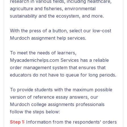
research in various fields, including healthcare,
agriculture and fisheries, environmental
sustainability and the ecosystem, and more.
With the press of a button, select our low-cost
Murdoch assignment help services.
To meet the needs of learners,
Myacademichelps.com Services has a reliable
order management system that ensures that
educators do not have to queue for long periods.
To provide students with the maximum possible
version of reference essay answers, our
Murdoch college assignments professionals
follow the steps below:
Step 1:
Information from the respondents' orders