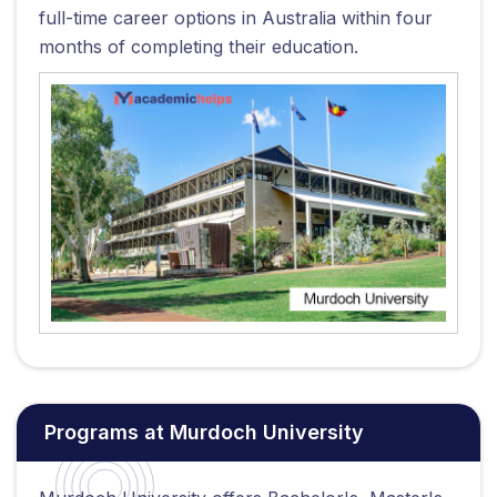
full-time career options in Australia within four
months of completing their education.
Programs at Murdoch University