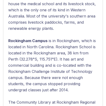
house the medical school and its livestock stock,
which is the only one of its kind in Western
Australia. Most of the university's southern area
comprises livestock paddocks, farms, and
renewable energy plants.
Rockingham Campus
is in Rockingham, which is
located in North Carolina. Rockingham School is
located in the Rockingham area, 38 km from
Perth (32.278°S, 115.751°E). It has art and
commercial building and is co-located with the
Rockingham Challenge Institute of Technology
campus. Because there were not enough
students, the campus stopped providing
undergrad classes just after 2014.
The Community Library at Rockingham Regional