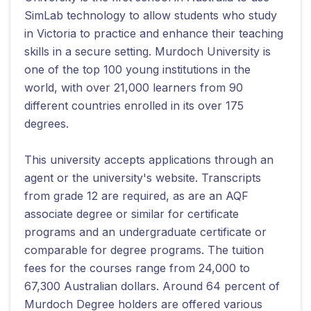
SimLab technology to allow students who study
in Victoria to practice and enhance their teaching
skills in a secure setting. Murdoch University is
one of the top 100 young institutions in the
world, with over 21,000 learners from 90
different countries enrolled in its over 175
degrees.
This university accepts applications through an
agent or the university's website. Transcripts
from grade 12 are required, as are an AQF
associate degree or similar for certificate
programs and an undergraduate certificate or
comparable for degree programs. The tuition
fees for the courses range from 24,000 to
67,300 Australian dollars. Around 64 percent of
Murdoch Degree holders are offered various