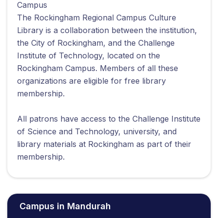
Campus
The Rockingham Regional Campus Culture
Library is a collaboration between the institution,
the City of Rockingham, and the Challenge
Institute of Technology, located on the
Rockingham Campus. Members of all these
organizations are eligible for free library
membership.
All patrons have access to the Challenge Institute
of Science and Technology, university, and
library materials at Rockingham as part of their
membership.
Campus in Mandurah