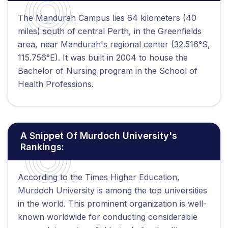
The Mandurah Campus lies 64 kilometers (40
miles) south of central Perth, in the Greenfields
area, near Mandurah's regional center (32.516°S,
115.756°E). It was built in 2004 to house the
Bachelor of Nursing program in the School of
Health Professions.
A Snippet Of Murdoch University's
Rankings:
According to the Times Higher Education,
Murdoch University is among the top universities
in the world. This prominent organization is well-
known worldwide for conducting considerable