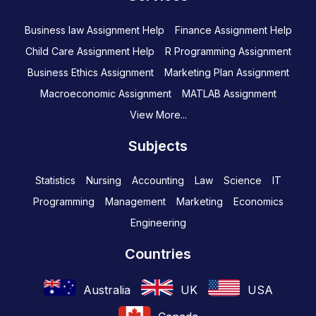
Business law Assignment Help
Finance Assignment Help
Child Care Assignment Help
R Programming Assignment
Business Ethics Assignment
Marketing Plan Assignment
Macroeconomic Assignment
MATLAB Assignment
View More...
Subjects
Statistics
Nursing
Accounting
Law
Science
IT
Programming
Management
Marketing
Economics
Engineering
Countries
Australia
UK
USA