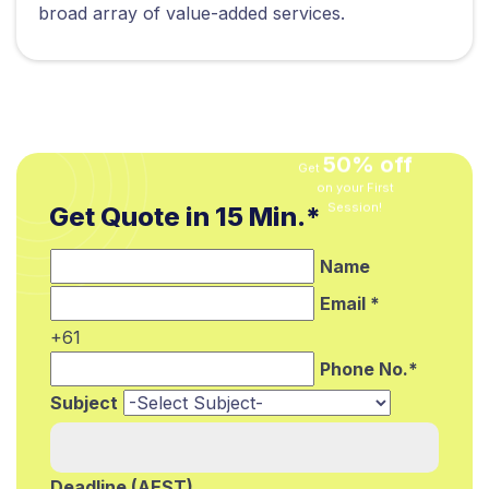
broad array of value-added services.
50% off
Get
on your First
Get Quote in 15 Min.*
Session!
Name
Email *
+61
Phone No.*
Subject
Deadline (AEST)