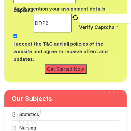
Kindly mention your assignment details
Captcha
Verify Captcha *
I accept the T&C and all policies of the
website and agree to receive offers and
updates.
Get Started Now
Our Subjects
Statistics
Nursing