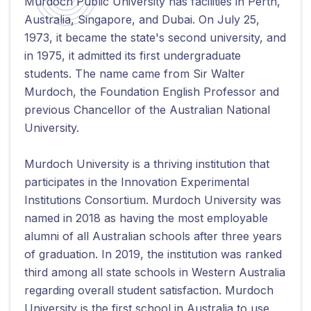
Murdoch Public University has facilities in Perth,
Australia, Singapore, and Dubai. On July 25,
1973, it became the state's second university, and
in 1975, it admitted its first undergraduate
students. The name came from Sir Walter
Murdoch, the Foundation English Professor and
previous Chancellor of the Australian National
University.
Murdoch University is a thriving institution that
participates in the Innovation Experimental
Institutions Consortium. Murdoch University was
named in 2018 as having the most employable
alumni of all Australian schools after three years
of graduation. In 2019, the institution was ranked
third among all state schools in Western Australia
regarding overall student satisfaction. Murdoch
University is the first school in Australia to use