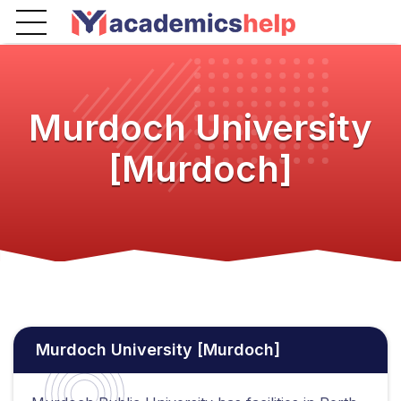
Murdoch University
[Murdoch]
Murdoch University [Murdoch]