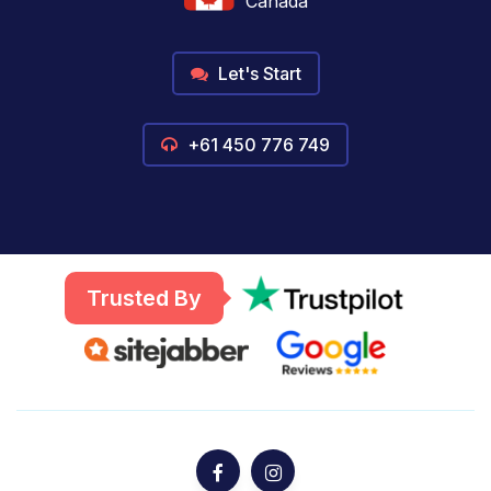
Canada
Let's Start
+61 450 776 749
Trusted By