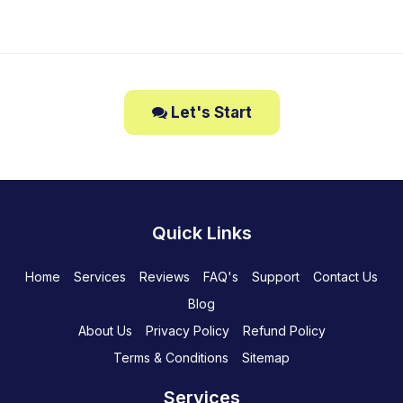
Let's Start
Quick Links
Home
Services
Reviews
FAQ's
Support
Contact Us
Blog
About Us
Privacy Policy
Refund Policy
Terms & Conditions
Sitemap
Services