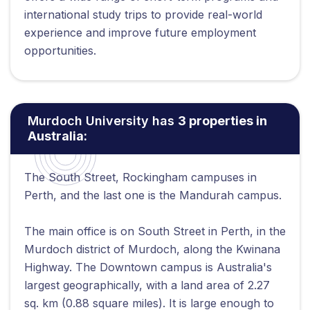
international study trips to provide real-world
experience and improve future employment
opportunities.
Murdoch University has
3 properties in
Australia:
The South Street, Rockingham campuses in
Perth, and the last one is the Mandurah campus.
The main office is on South Street in Perth, in the
Murdoch district of Murdoch, along the Kwinana
Highway. The Downtown campus is Australia's
largest geographically, with a land area of 2.27
sq. km (0.88 square miles). It is large enough to