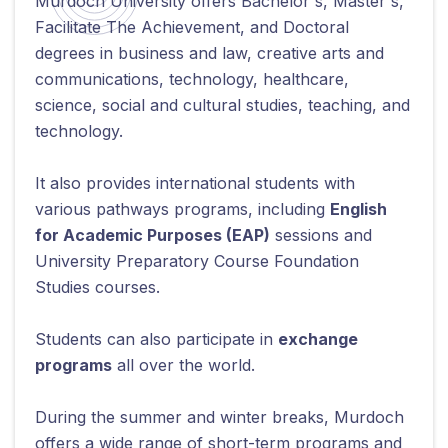
Murdoch University offers Bachelor's, Master's,
Facilitate The Achievement, and Doctoral
degrees in business and law, creative arts and
communications, technology, healthcare,
science, social and cultural studies, teaching, and
technology.
It also provides international students with
various pathways programs, including
English
for Academic Purposes (EAP)
sessions and
University Preparatory Course Foundation
Studies courses.
Students can also participate in
exchange
programs
all over the world.
During the summer and winter breaks, Murdoch
offers a wide range of short-term programs and