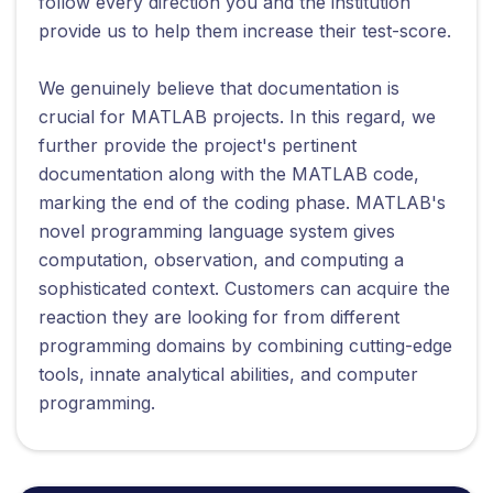
follow every direction you and the institution
provide us to help them increase their test-score.
We genuinely believe that documentation is
crucial for MATLAB projects. In this regard, we
further provide the project's pertinent
documentation along with the MATLAB code,
marking the end of the coding phase. MATLAB's
novel programming language system gives
computation, observation, and computing a
sophisticated context. Customers can acquire the
reaction they are looking for from different
programming domains by combining cutting-edge
tools, innate analytical abilities, and computer
programming.