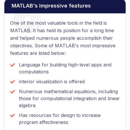
MATLAB's impressive features
One of the most valuable tools in the field is
MATLAB. It has held its position for a long time
and helped numerous people accomplish their
objectives. Some of MATLAB's most impressive
features are listed below:
Language for building high-level apps and
computations
interior visualization is offered
Numerous mathematical equations, including
those for computational integration and linear
algebra
Has resources for design to increase
program effectiveness