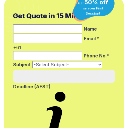
50% off
Get
on your First
Get Quote in 15 Min.*
Session!
Name
Email *
+61
Phone No.*
Subject
Deadline (AEST)