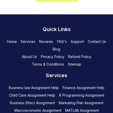
Quick Links
Home
Services
Reviews
FAQ's
Support
Contact Us
Blog
About Us
Privacy Policy
Refund Policy
Terms & Conditions
Sitemap
Services
Business law Assignment Help
Finance Assignment Help
Child Care Assignment Help
R Programming Assignment
Business Ethics Assignment
Marketing Plan Assignment
Macroeconomic Assignment
MATLAB Assignment