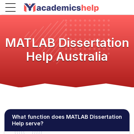
MATLAB Dissertation
Help Australia
What function does MATLAB Dissertation
Help serve?