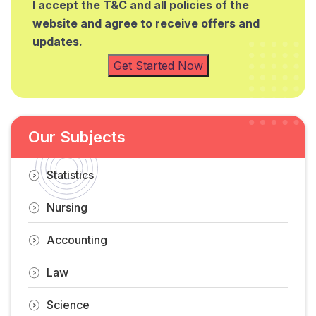
I accept the T&C and all policies of the
website and agree to receive offers and
updates.
Get Started Now
Our Subjects
Statistics
Nursing
Accounting
Law
Science