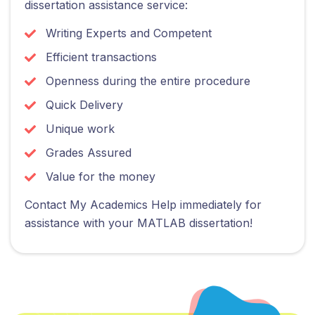
dissertation assistance service:
Writing Experts and Competent
Efficient transactions
Openness during the entire procedure
Quick Delivery
Unique work
Grades Assured
Value for the money
Contact My Academics Help immediately for
assistance with your MATLAB dissertation!