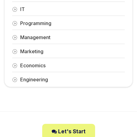
IT
Programming
Management
Marketing
Economics
Engineering
Let's Start