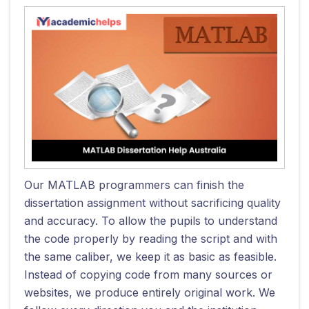
Our MATLAB programmers can finish the
dissertation assignment without sacrificing quality
and accuracy. To allow the pupils to understand
the code properly by reading the script and with
the same caliber, we keep it as basic as feasible.
Instead of copying code from many sources or
websites, we produce entirely original work. We