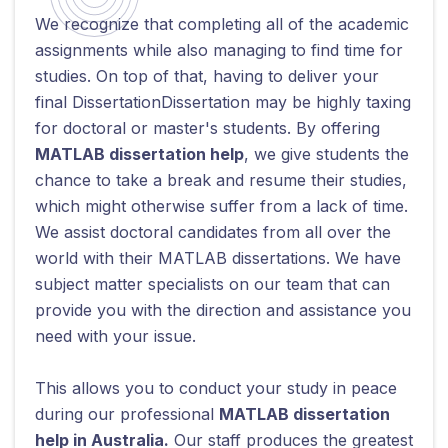
We recognize that completing all of the academic
assignments while also managing to find time for
studies. On top of that, having to deliver your
final DissertationDissertation may be highly taxing
for doctoral or master's students. By offering
MATLAB dissertation help
, we give students the
chance to take a break and resume their studies,
which might otherwise suffer from a lack of time.
We assist doctoral candidates from all over the
world with their MATLAB dissertations. We have
subject matter specialists on our team that can
provide you with the direction and assistance you
need with your issue.
This allows you to conduct your study in peace
during our professional
MATLAB dissertation
help in Australia.
Our staff produces the greatest