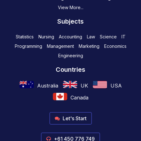
View More...
Subjects
Statistics
Nursing
Accounting
Law
Science
IT
Programming
Management
Marketing
Economics
Engineering
Countries
Australia
UK
USA
Canada
Let's Start
+61 450 776 749