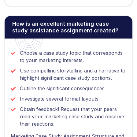
How is an excellent marketing case
study assistance assignment created?
Choose a case study topic that corresponds
to your marketing interests.
Use compelling storytelling and a narrative to
highlight significant case study portions.
Outline the significant consequences
Investigate several format layouts:
Obtain feedback! Request that your peers
read your marketing case study and observe
their reactions.
Marketing Case Study Assignment Structure and