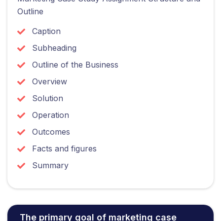
Outline
Caption
Subheading
Outline of the Business
Overview
Solution
Operation
Outcomes
Facts and figures
Summary
The primary goal of marketing case