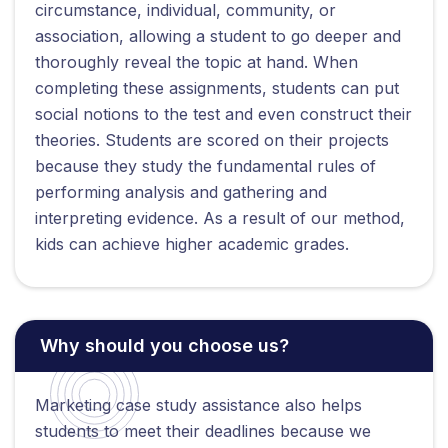
circumstance, individual, community, or
association, allowing a student to go deeper and
thoroughly reveal the topic at hand. When
completing these assignments, students can put
social notions to the test and even construct their
theories. Students are scored on their projects
because they study the fundamental rules of
performing analysis and gathering and
interpreting evidence. As a result of our method,
kids can achieve higher academic grades.
Why should you choose us?
Marketing case study assistance also helps
students to meet their deadlines because we