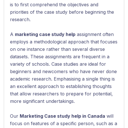
is to first comprehend the objectives and
priorities of the case study before beginning the
research.
A
marketing case study help
assignment often
employs a methodological approach that focuses
on one instance rather than several diverse
datasets. These assignments are frequent in a
variety of schools. Case studies are ideal for
beginners and newcomers who have never done
academic research. Emphasising a single thing is
an excellent approach to establishing thoughts
that allow researchers to prepare for potential,
more significant undertakings.
Our
Marketing Case study help in Canada
will
focus on features of a specific person, such as a