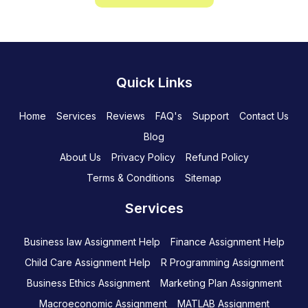
Quick Links
Home
Services
Reviews
FAQ's
Support
Contact Us
Blog
About Us
Privacy Policy
Refund Policy
Terms & Conditions
Sitemap
Services
Business law Assignment Help
Finance Assignment Help
Child Care Assignment Help
R Programming Assignment
Business Ethics Assignment
Marketing Plan Assignment
Macroeconomic Assignment
MATLAB Assignment