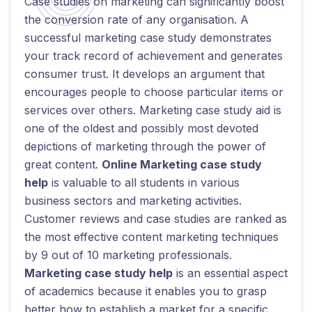
Case studies on marketing can significantly boost
the conversion rate of any organisation. A
successful marketing case study demonstrates
your track record of achievement and generates
consumer trust. It develops an argument that
encourages people to choose particular items or
services over others. Marketing case study aid is
one of the oldest and possibly most devoted
depictions of marketing through the power of
great content.
Online Marketing case study
help
is valuable to all students in various
business sectors and marketing activities.
Customer reviews and case studies are ranked as
the most effective content marketing techniques
by 9 out of 10 marketing professionals.
Marketing case study help
is an essential aspect
of academics because it enables you to grasp
better how to establish a market for a specific