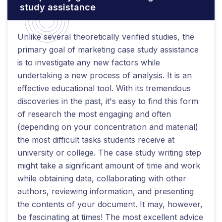
study assistance
Unlike several theoretically verified studies, the
primary goal of marketing case study assistance
is to investigate any new factors while
undertaking a new process of analysis. It is an
effective educational tool. With its tremendous
discoveries in the past, it's easy to find this form
of research the most engaging and often
(depending on your concentration and material)
the most difficult tasks students receive at
university or college. The case study writing step
might take a significant amount of time and work
while obtaining data, collaborating with other
authors, reviewing information, and presenting
the contents of your document. It may, however,
be fascinating at times! The most excellent advice