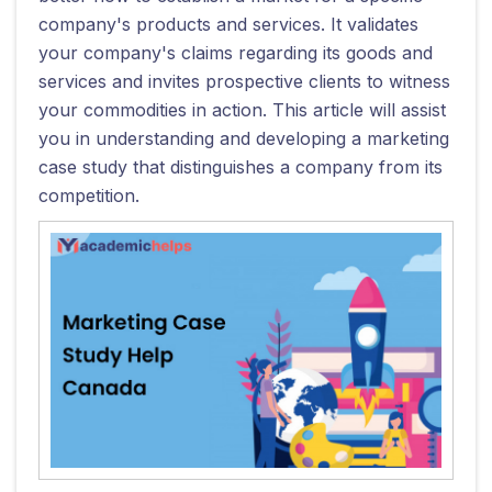
company's products and services. It validates
your company's claims regarding its goods and
services and invites prospective clients to witness
your commodities in action. This article will assist
you in understanding and developing a marketing
case study that distinguishes a company from its
competition.