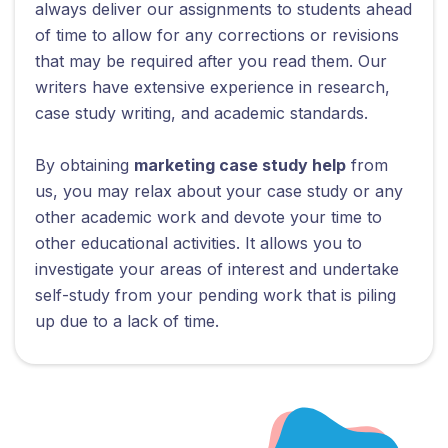
always deliver our assignments to students ahead
of time to allow for any corrections or revisions
that may be required after you read them. Our
writers have extensive experience in research,
case study writing, and academic standards.
By obtaining
marketing case study help
from
us, you may relax about your case study or any
other academic work and devote your time to
other educational activities. It allows you to
investigate your areas of interest and undertake
self-study from your pending work that is piling
up due to a lack of time.