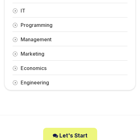
IT
Programming
Management
Marketing
Economics
Engineering
Let's Start