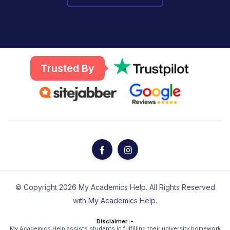
Trusted By
© Copyright 2026 My Academics Help. All Rights Reserved
with My Academics Help.
Disclaimer :-
My Academics Help assists students in fulfilling their university homework