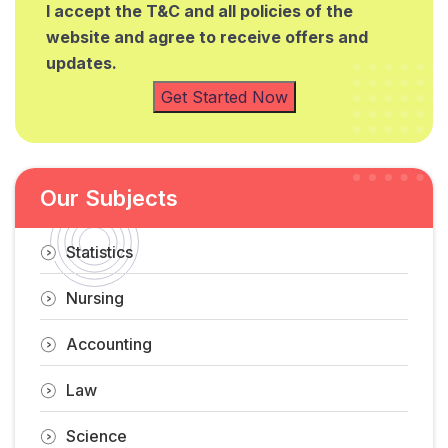
I accept the T&C and all policies of the
website and agree to receive offers and
updates.
Get Started Now
Our Subjects
Statistics
Nursing
Accounting
Law
Science