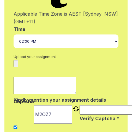
Applicable Time Zone is AEST [Sydney, NSW]
(GMT+11)
Time
Upload your assignment
Kindly mention your assignment details
Captcha
Verify Captcha *