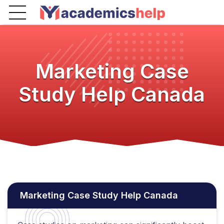
Marketing Case
Study Help Canada
Marketing Case Study Help Canada