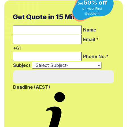
50% off
Get
on your First
Get Quote in 15 Min.*
Session!
Name
Email *
+61
Phone No.*
Subject
Deadline (AEST)