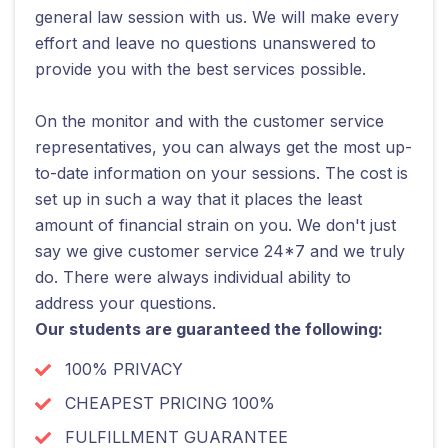
general law session with us. We will make every
effort and leave no questions unanswered to
provide you with the best services possible.
On the monitor and with the customer service
representatives, you can always get the most up-
to-date information on your sessions. The cost is
set up in such a way that it places the least
amount of financial strain on you. We don't just
say we give customer service 24*7 and we truly
do. There were always individual ability to
address your questions.
Our students are guaranteed the following:
100% PRIVACY
CHEAPEST PRICING 100%
FULFILLMENT GUARANTEE