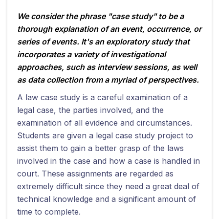
We consider the phrase "case study" to be a
thorough explanation of an event, occurrence, or
series of events. It's an exploratory study that
incorporates a variety of investigational
approaches, such as interview sessions, as well
as data collection from a myriad of perspectives.
A law case study is a careful examination of a
legal case, the parties involved, and the
examination of all evidence and circumstances.
Students are given a legal case study project to
assist them to gain a better grasp of the laws
involved in the case and how a case is handled in
court. These assignments are regarded as
extremely difficult since they need a great deal of
technical knowledge and a significant amount of
time to complete.