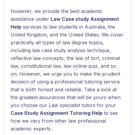
However, we provide the best academic
assistance under
Law Case study Assignment
Help
services to law students in Australia, the
United Kingdom, and the United States. We cover
practically all types of law degree topics,
including law case study analysis technique,
reflective law concepts, the law of tort, criminal
law, constitutional law, law online quiz, and so
on. However, we urge you to make the prudent
decision of using a professional tutoring service
that is both honest and reliable. Take a look at
the greatest assurances that will be yours when
you choose our Law specialist tutors for your
Case Study Assignment Tutoring Help
to see
how we vary from other law professional
academic experts.