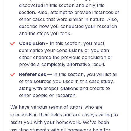
discovered in this section and only this
section. Also, attempt to provide instances of
other cases that were similar in nature. Also,
describe how you conducted your research
and the steps you took.
Conclusion -
In this section, you must
summarise your conclusions or you can
either endorse the previous conclusion or
provide a completely alternative result.
References —
in this section, you will list all
of the sources you used in this case study,
along with proper citations and credits to
other people or research.
We have various teams of tutors who are
specialists in their fields and are always willing to
assist you with your homework. We've been
assisting students with all homework help for