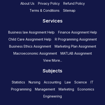
About Us
Privacy Policy
Refund Policy
Terms & Conditions
Sitemap
Services
Business law Assignment Help
Finance Assignment Help
Child Care Assignment Help
R Programming Assignment
Business Ethics Assignment
Marketing Plan Assignment
Macroeconomic Assignment
MATLAB Assignment
View More...
Subjects
Statistics
Nursing
Accounting
Law
Science
IT
Programming
Management
Marketing
Economics
Engineering