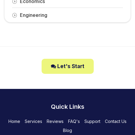
Economics
Engineering
Let's Start
Quick Links
Home
Services
Reviews
FAQ's
Support
Contact Us
Blog