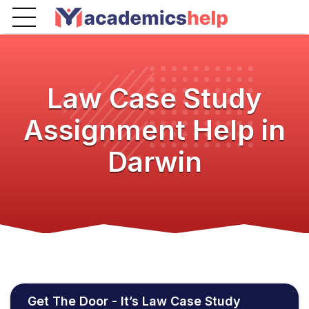
Law Case Study
Assignment Help in
Darwin
Get The Door - It’s Law Case Study