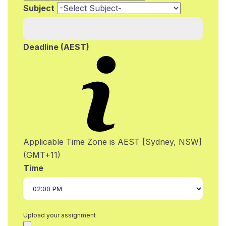
Subject
Deadline (AEST)
Applicable Time Zone is AEST [Sydney, NSW]
(GMT+11)
Time
Upload your assignment