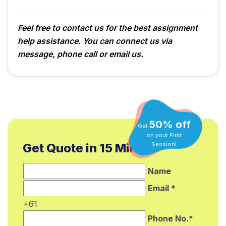
Feel free to contact us for the best assignment
help assistance. You can connect us via
message, phone call or email us.
50% off
Get
on your First
Get Quote in 15 Min.*
Session!
Name
Email *
+61
Phone No.*