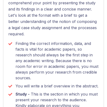
comprehend your point by presenting the study
and its findings in a clear and concise manner.
Let's look at the format with a brief to get a
better understanding of the notion of composing
a legal case study assignment and the processes
required.
Finding the correct information, data, and
facts is vital for academic papers, so
research should always be the first step in
any academic writing. Because there is no
room for error in academic papers, you must
always perform your research from credible
sources.
You will write a brief overview in the abstract.
Study -
This is the section in which you must
present your research to the audience.
Kindly elaborate on everything you