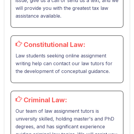
issue, give us a call or send us a text, and we
will provide you with the greatest tax law
assistance available.
Constitutional Law:
Law students seeking online assignment
writing help can contact our law tutors for
the development of conceptual guidance.
Criminal Law:
Our team of law assignment tutors is
university skilled, holding master's and PhD
degrees, and has significant experience