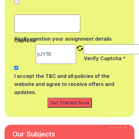
Kindly mention your assignment details
Captcha
Verify Captcha *
I accept the T&C and all policies of the
website and agree to receive offers and
updates.
Get Started Now
Our Subjects