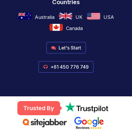
Countries
Australia
UK
USA
Canada
Let's Start
+61 450 776 749
Trusted By