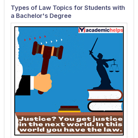
Types of Law Topics for Students with
a Bachelor's Degree