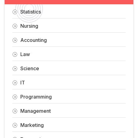
Statistics
Nursing
Accounting
Law
Science
IT
Programming
Management
Marketing