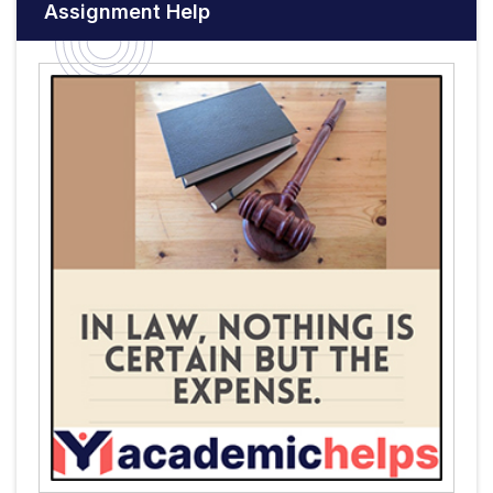
Assignment Help