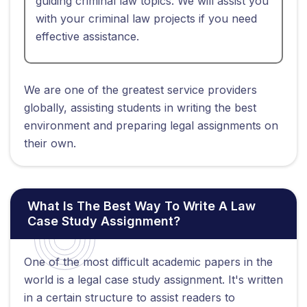
guiding criminal law topics. We will assist you
with your criminal law projects if you need
effective assistance.
We are one of the greatest service providers
globally, assisting students in writing the best
environment and preparing legal assignments on
their own.
What Is The Best Way To Write A Law
Case Study Assignment?
One of the most difficult academic papers in the
world is a legal case study assignment. It's written
in a certain structure to assist readers to