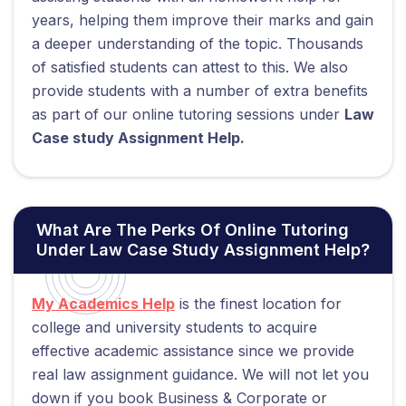
years, helping them improve their marks and gain
a deeper understanding of the topic. Thousands
of satisfied students can attest to this. We also
provide students with a number of extra benefits
as part of our online tutoring sessions under
Law
Case study Assignment Help.
What Are The Perks Of Online Tutoring
Under Law Case Study Assignment Help?
My Academics Help
is the finest location for
college and university students to acquire
effective academic assistance since we provide
real law assignment guidance. We will not let you
down if you book Business & Corporate or