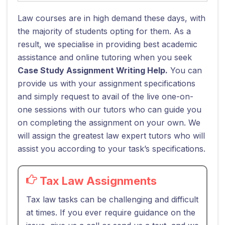
Law courses are in high demand these days, with
the majority of students opting for them. As a
result, we specialise in providing best academic
assistance and online tutoring when you seek
Case Study Assignment Writing Help.
You can
provide us with your assignment specifications
and simply request to avail of the live one-on-
one sessions with our tutors who can guide you
on completing the assignment on your own. We
will assign the greatest law expert tutors who will
assist you according to your task’s specifications.
Tax Law Assignments
Tax law tasks can be challenging and difficult
at times. If you ever require guidance on the