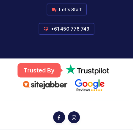
Let's Start
+61 450 776 749
Trusted By