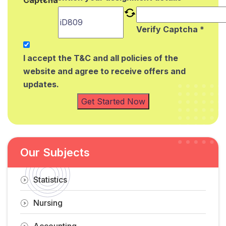
Verify Captcha *
I accept the T&C and all policies of the
website and agree to receive offers and
updates.
Get Started Now
Our Subjects
Statistics
Nursing
Accounting