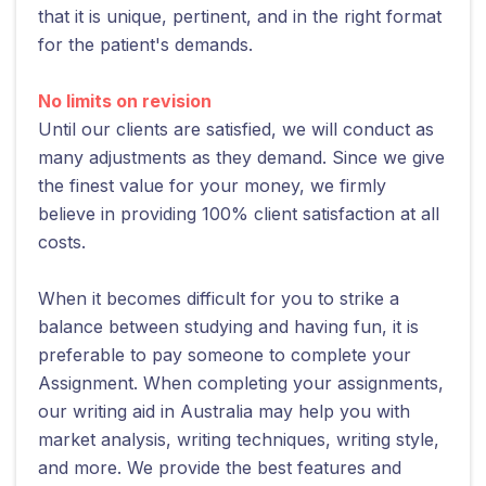
that it is unique, pertinent, and in the right format
for the patient's demands.
No limits on revision
Until our clients are satisfied, we will conduct as
many adjustments as they demand. Since we give
the finest value for your money, we firmly
believe in providing 100% client satisfaction at all
costs.
When it becomes difficult for you to strike a
balance between studying and having fun, it is
preferable to pay someone to complete your
Assignment. When completing your assignments,
our writing aid in Australia may help you with
market analysis, writing techniques, writing style,
and more. We provide the best features and