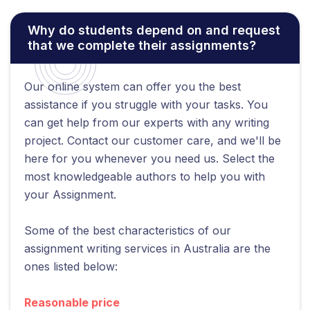
Why do students depend on and request
that we complete their assignments?
Our online system can offer you the best
assistance if you struggle with your tasks. You
can get help from our experts with any writing
project. Contact our customer care, and we'll be
here for you whenever you need us. Select the
most knowledgeable authors to help you with
your Assignment.
Some of the best characteristics of our
assignment writing services in Australia are the
ones listed below:
Reasonable price