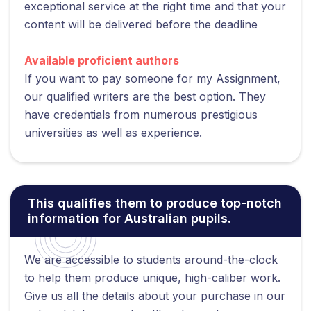
exceptional service at the right time and that your
content will be delivered before the deadline
Available proficient authors
If you want to pay someone for my Assignment,
our qualified writers are the best option. They
have credentials from numerous prestigious
universities as well as experience.
This qualifies them to produce top-notch
information for Australian pupils.
We are accessible to students around-the-clock
to help them produce unique, high-caliber work.
Give us all the details about your purchase in our