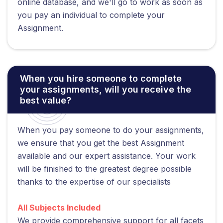
online database, and we'll go to work as soon as
you pay an individual to complete your
Assignment.
When you hire someone to complete
your assignments, will you receive the
best value?
When you pay someone to do your assignments,
we ensure that you get the best Assignment
available and our expert assistance. Your work
will be finished to the greatest degree possible
thanks to the expertise of our specialists
All Subjects Included
We provide comprehensive support for all facets