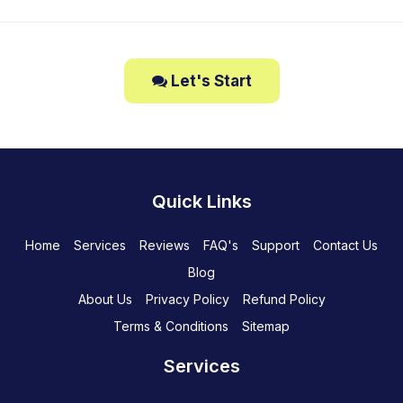
Let's Start
Quick Links
Home
Services
Reviews
FAQ's
Support
Contact Us
Blog
About Us
Privacy Policy
Refund Policy
Terms & Conditions
Sitemap
Services