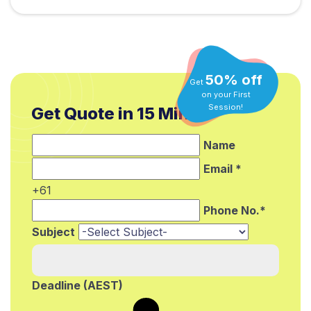
50% off
Get
on your First
Get Quote in 15 Min.*
Session!
Name
Email *
+61
Phone No.*
Subject
Deadline (AEST)