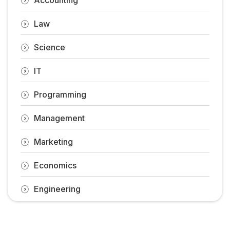
Law
Science
IT
Programming
Management
Marketing
Economics
Engineering