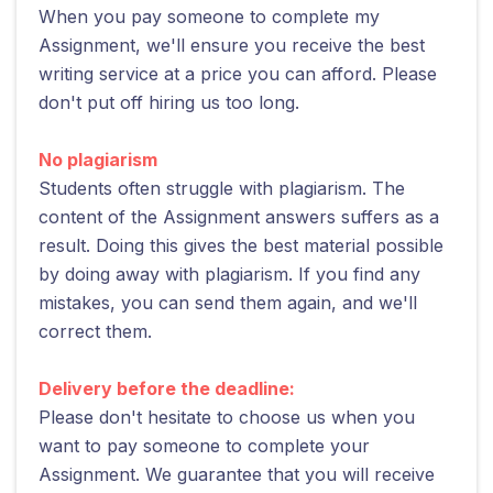
When you pay someone to complete my
Assignment, we'll ensure you receive the best
writing service at a price you can afford. Please
don't put off hiring us too long.
No plagiarism
Students often struggle with plagiarism. The
content of the Assignment answers suffers as a
result. Doing this gives the best material possible
by doing away with plagiarism. If you find any
mistakes, you can send them again, and we'll
correct them.
Delivery before the deadline:
Please don't hesitate to choose us when you
want to pay someone to complete your
Assignment. We guarantee that you will receive