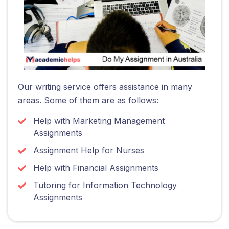
Our writing service offers assistance in many
areas. Some of them are as follows:
Help with Marketing Management
Assignments
Assignment Help for Nurses
Help with Financial Assignments
Tutoring for Information Technology
Assignments