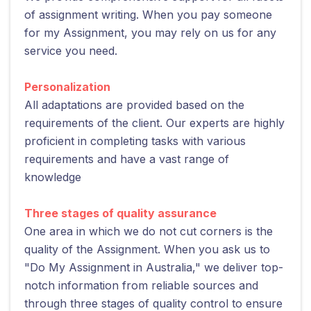
of assignment writing. When you pay someone
for my Assignment, you may rely on us for any
service you need.
Personalization
All adaptations are provided based on the
requirements of the client. Our experts are highly
proficient in completing tasks with various
requirements and have a vast range of
knowledge
Three stages of quality assurance
One area in which we do not cut corners is the
quality of the Assignment. When you ask us to
"Do My Assignment in Australia," we deliver top-
notch information from reliable sources and
through three stages of quality control to ensure