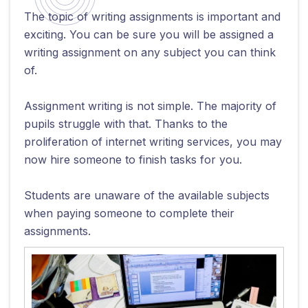
The topic of writing assignments is important and
exciting. You can be sure you will be assigned a
writing assignment on any subject you can think
of.
Assignment writing is not simple. The majority of
pupils struggle with that. Thanks to the
proliferation of internet writing services, you may
now hire someone to finish tasks for you.
Students are unaware of the available subjects
when paying someone to complete their
assignments.