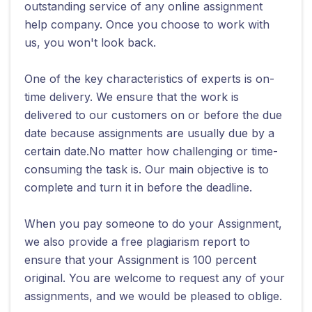
outstanding service of any online assignment
help company. Once you choose to work with
us, you won't look back.
One of the key characteristics of experts is on-
time delivery. We ensure that the work is
delivered to our customers on or before the due
date because assignments are usually due by a
certain date.No matter how challenging or time-
consuming the task is. Our main objective is to
complete and turn it in before the deadline.
When you pay someone to do your Assignment,
we also provide a free plagiarism report to
ensure that your Assignment is 100 percent
original. You are welcome to request any of your
assignments, and we would be pleased to oblige.