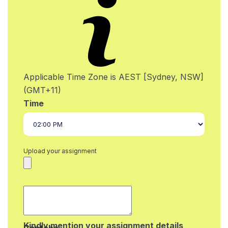
Applicable Time Zone is AEST [Sydney, NSW]
(GMT+11)
Time
Upload your assignment
Kindly mention your assignment details
Captcha