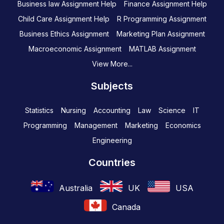
Business law Assignment Help
Finance Assignment Help
Child Care Assignment Help
R Programming Assignment
Business Ethics Assignment
Marketing Plan Assignment
Macroeconomic Assignment
MATLAB Assignment
View More...
Subjects
Statistics
Nursing
Accounting
Law
Science
IT
Programming
Management
Marketing
Economics
Engineering
Countries
Australia
UK
USA
Canada