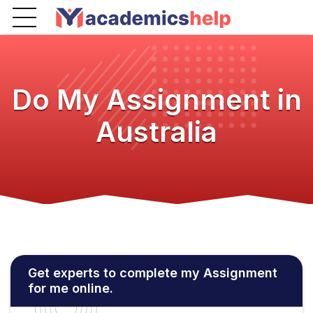
Do My Assignment in
Australia
Get experts to complete my Assignment
for me online.