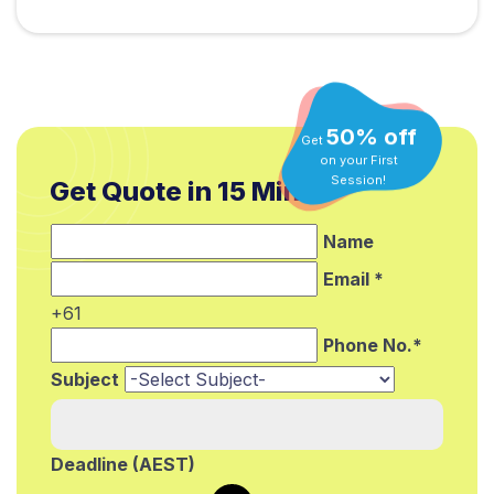
50% off
Get
on your First
Get Quote in 15 Min.*
Session!
Name
Email *
+61
Phone No.*
Subject
Deadline (AEST)