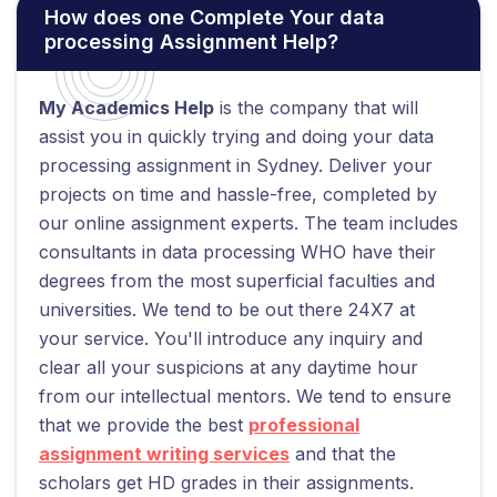
How does one Complete Your data
processing Assignment Help?
My Academics Help
is the company that will
assist you in quickly trying and doing your data
processing assignment in Sydney. Deliver your
projects on time and hassle-free, completed by
our online assignment experts. The team includes
consultants in data processing WHO have their
degrees from the most superficial faculties and
universities. We tend to be out there 24X7 at
your service. You'll introduce any inquiry and
clear all your suspicions at any daytime hour
from our intellectual mentors. We tend to ensure
that we provide the best
professional
assignment writing services
and that the
scholars get HD grades in their assignments.