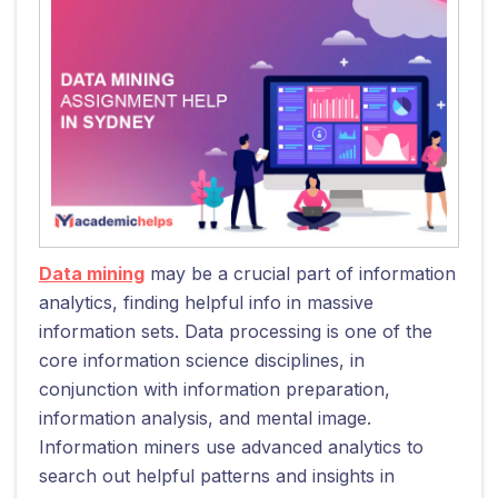
Data mining
may be a crucial part of information
analytics, finding helpful info in massive
information sets. Data processing is one of the
core information science disciplines, in
conjunction with information preparation,
information analysis, and mental image.
Information miners use advanced analytics to
search out helpful patterns and insights in