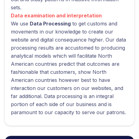
sets.
Data examination and interpretation
We use
Data Processing
to get customs and
movements in our knowledge to create our
website and digital consequence higher. Our data
processing results are accustomed to producing
analytical models which will facilitate North
American countries predict that outcomes are
fashionable that customers, show North
American countries however best to have
interaction our customers on our websites, and
far additional. Data processing is an integral
portion of each side of our business and is
paramount to our capacity to serve our patrons.