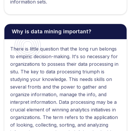
information sets.
Why is data mining important?
There is little question that the long run belongs
to empiric decision-making. It's so necessary for
organizations to possess their data processing in
situ. The key to data processing triumph is
studying your knowledge. This needs skills on
several fronts and the power to gather and
organize information, manage the info, and
interpret information. Data processing may be a
crucial element of winning analytics initiatives in
organizations. The term refers to the application
of looking, collecting, sorting, and analyzing