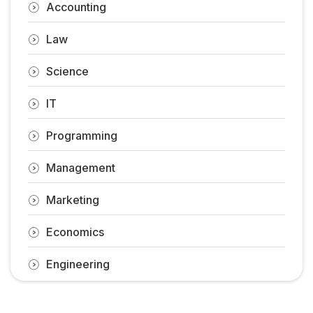
Accounting
Law
Science
IT
Programming
Management
Marketing
Economics
Engineering