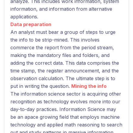
analyze. This includes work information, system
information, and information from alternative
applications.
Data preparation
An analyst must bear a group of steps to urge
the info to be strip-mined. This involves
commerce the report from the period stream,
making the mandatory files and folders, and
adding the correct data. This data comprises the
time stamp, the register announcement, and the
observation calculation. The ultimate step is to
put in writing the question.
Mining the info
The information science sector is acquiring other
recognition as technology evolves more into our
day-to-day practices. Information Science may
be an apace growing field that employs machine
technology and applied math reasoning to search
out and study patterns in massive information