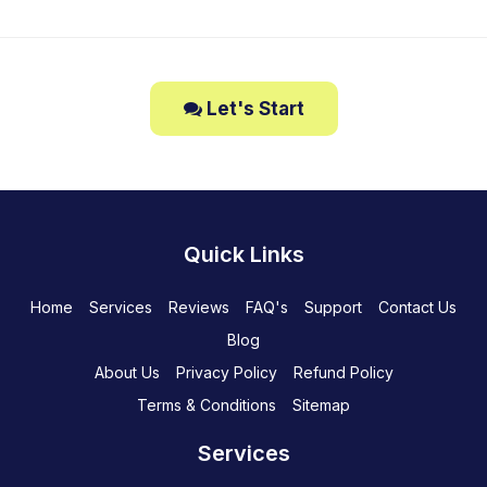
Let's Start
Quick Links
Home
Services
Reviews
FAQ's
Support
Contact Us
Blog
About Us
Privacy Policy
Refund Policy
Terms & Conditions
Sitemap
Services