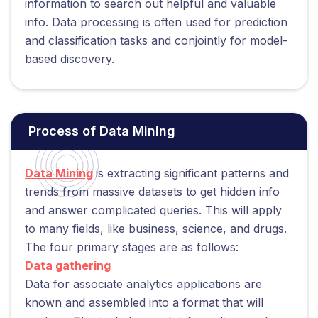
information to search out helpful and valuable
info. Data processing is often used for prediction
and classification tasks and conjointly for model-
based discovery.
Process of Data Mining
Data Mining
is extracting significant patterns and
trends from massive datasets to get hidden info
and answer complicated queries. This will apply
to many fields, like business, science, and drugs.
The four primary stages are as follows:
Data gathering
Data for associate analytics applications are
known and assembled into a format that will