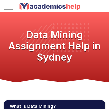
Data Mining
Assignment Help in
Sydney
What is Data Mining?