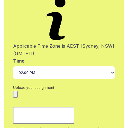
Applicable Time Zone is AEST [Sydney, NSW]
(GMT+11)
Time
Upload your assignment