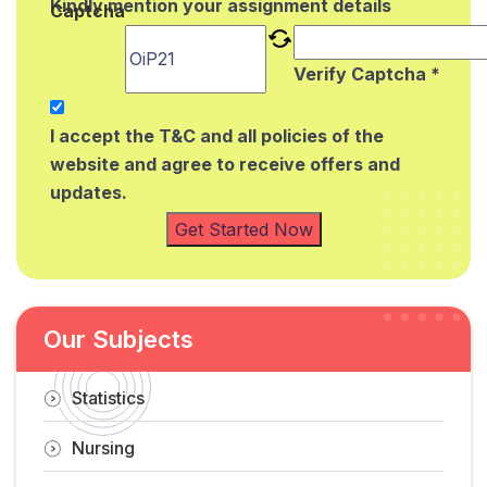
Kindly mention your assignment details
Captcha
Verify Captcha *
I accept the T&C and all policies of the
website and agree to receive offers and
updates.
Get Started Now
Our Subjects
Statistics
Nursing