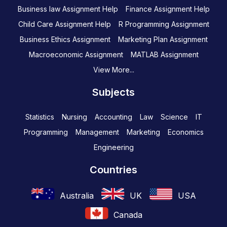
Business law Assignment Help
Finance Assignment Help
Child Care Assignment Help
R Programming Assignment
Business Ethics Assignment
Marketing Plan Assignment
Macroeconomic Assignment
MATLAB Assignment
View More...
Subjects
Statistics
Nursing
Accounting
Law
Science
IT
Programming
Management
Marketing
Economics
Engineering
Countries
Australia
UK
USA
Canada