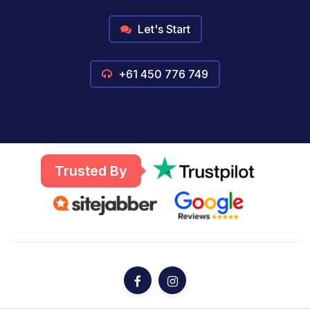
Let's Start
+61 450 776 749
Trusted By