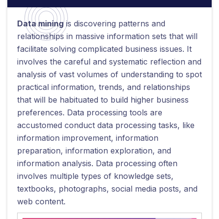
Data mining
is discovering patterns and
relationships in massive information sets that will
facilitate solving complicated business issues. It
involves the careful and systematic reflection and
analysis of vast volumes of understanding to spot
practical information, trends, and relationships
that will be habituated to build higher business
preferences. Data processing tools are
accustomed conduct data processing tasks, like
information improvement, information
preparation, information exploration, and
information analysis. Data processing often
involves multiple types of knowledge sets,
textbooks, photographs, social media posts, and
web content.