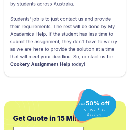
by students across Australia.
Students' job is to just contact us and provide
their requirements. The rest will be done by My
Academics Help. If the student has less time to
submit the assignment, they don't have to worry
as we are here to provide the solution at a time
that will meet your deadline. So, contact us for
Cookery Assignment Help
today!
50% off
Get
on your First
Get Quote in 15 Min.*
Session!