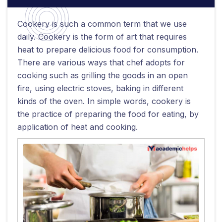
Cookery is such a common term that we use
daily. Cookery is the form of art that requires
heat to prepare delicious food for consumption.
There are various ways that chef adopts for
cooking such as grilling the goods in an open
fire, using electric stoves, baking in different
kinds of the oven. In simple words, cookery is
the practice of preparing the food for eating, by
application of heat and cooking.