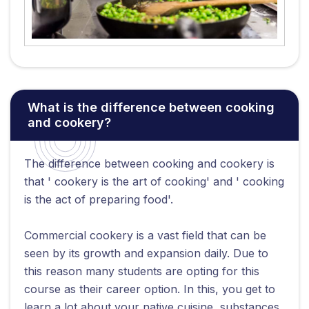
What is the difference between cooking
and cookery?
The difference between cooking and cookery is
that ' cookery is the art of cooking' and ' cooking
is the act of preparing food'.
Commercial cookery is a vast field that can be
seen by its growth and expansion daily. Due to
this reason many students are opting for this
course as their career option. In this, you get to
learn a lot about your native cuisine, substances,