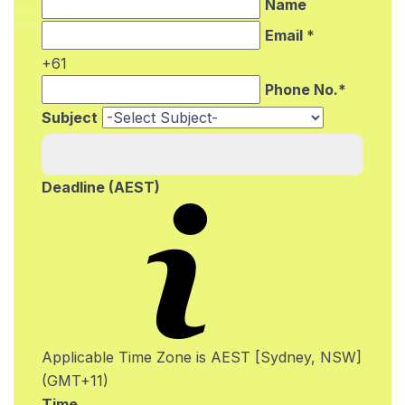
Name
Email *
+61
Phone No.*
Subject
Deadline (AEST)
Applicable Time Zone is AEST [Sydney, NSW]
(GMT+11)
Time