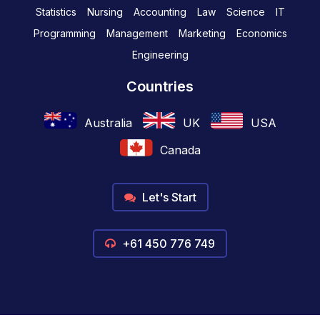
Statistics
Nursing
Accounting
Law
Science
IT
Programming
Management
Marketing
Economics
Engineering
Countries
Australia
UK
USA
Canada
Let's Start
+61 450 776 749