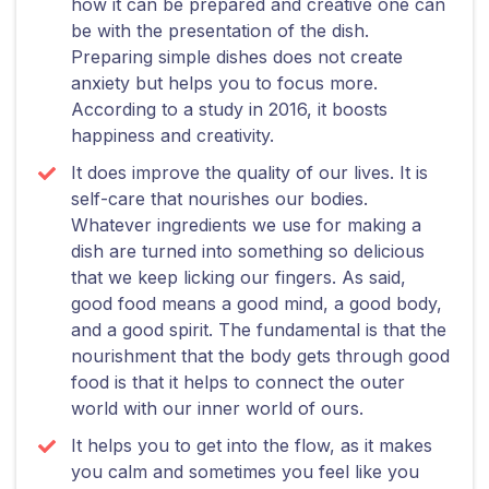
how it can be prepared and creative one can
be with the presentation of the dish.
Preparing simple dishes does not create
anxiety but helps you to focus more.
According to a study in 2016, it boosts
happiness and creativity.
It does improve the quality of our lives. It is
self-care that nourishes our bodies.
Whatever ingredients we use for making a
dish are turned into something so delicious
that we keep licking our fingers. As said,
good food means a good mind, a good body,
and a good spirit. The fundamental is that the
nourishment that the body gets through good
food is that it helps to connect the outer
world with our inner world of ours.
It helps you to get into the flow, as it makes
you calm and sometimes you feel like you