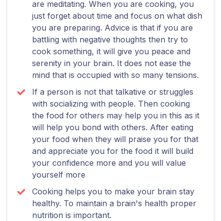
are meditating. When you are cooking, you
just forget about time and focus on what dish
you are preparing. Advice is that if you are
battling with negative thoughts then try to
cook something, it will give you peace and
serenity in your brain. It does not ease the
mind that is occupied with so many tensions.
If a person is not that talkative or struggles
with socializing with people. Then cooking
the food for others may help you in this as it
will help you bond with others. After eating
your food when they will praise you for that
and appreciate you for the food it will build
your confidence more and you will value
yourself more
Cooking helps you to make your brain stay
healthy. To maintain a brain's health proper
nutrition is important.