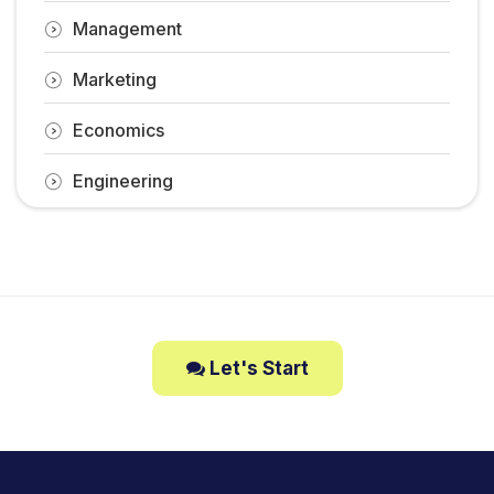
Management
Marketing
Economics
Engineering
Let's Start