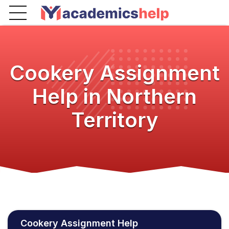
Cookery Assignment
Help in Northern
Territory
Cookery Assignment Help