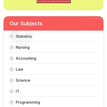
Our Subjects
Statistics
Nursing
Accounting
Law
Science
IT
Programming