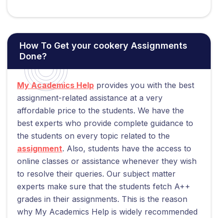
How To Get your cookery Assignments
Done?
My Academics Help
provides you with the best
assignment-related assistance at a very
affordable price to the students. We have the
best experts who provide complete guidance to
the students on every topic related to the
assignment
. Also, students have the access to
online classes or assistance whenever they wish
to resolve their queries. Our subject matter
experts make sure that the students fetch A++
grades in their assignments. This is the reason
why My Academics Help is widely recommended