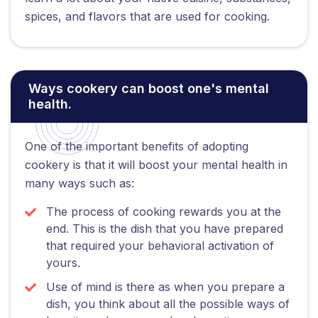
spices, and flavors that are used for cooking.
Ways cookery can boost one's mental
health.
One of the important benefits of adopting
cookery is that it will boost your mental health in
many ways such as:
The process of cooking rewards you at the
end. This is the dish that you have prepared
that required your behavioral activation of
yours.
Use of mind is there as when you prepare a
dish, you think about all the possible ways of