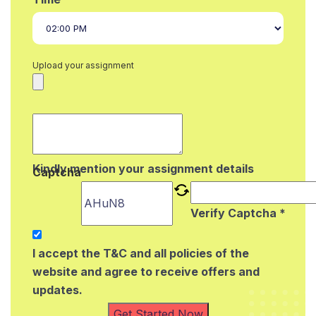
Upload your assignment
Kindly mention your assignment details
Captcha
Verify Captcha *
I accept the T&C and all policies of the
website and agree to receive offers and
updates.
Get Started Now