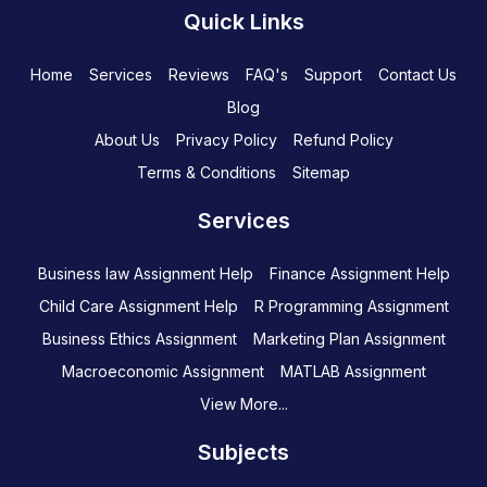
Quick Links
Home
Services
Reviews
FAQ's
Support
Contact Us
Blog
About Us
Privacy Policy
Refund Policy
Terms & Conditions
Sitemap
Services
Business law Assignment Help
Finance Assignment Help
Child Care Assignment Help
R Programming Assignment
Business Ethics Assignment
Marketing Plan Assignment
Macroeconomic Assignment
MATLAB Assignment
View More...
Subjects