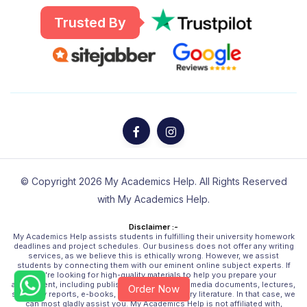
Trusted By
© Copyright 2026 My Academics Help. All Rights Reserved
with My Academics Help.
Disclaimer :-
My Academics Help assists students in fulfilling their university homework
deadlines and project schedules. Our business does not offer any writing
services, as we believe this is ethically wrong. However, we assist
students by connecting them with our eminent online subject experts. If
you're looking for high-quality materials to help you prepare your
assignment, including published sources, multimedia documents, lectures,
Order Now
scholarly reports, e-books, and other secondary literature. In that case, we
can most gladly assist you. My Academics Help is not affiliated with,