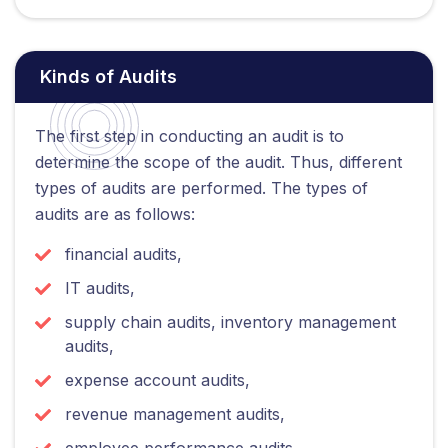
Kinds of Audits
The first step in conducting an audit is to
determine the scope of the audit. Thus, different
types of audits are performed. The types of
audits are as follows:
financial audits,
IT audits,
supply chain audits, inventory management
audits,
expense account audits,
revenue management audits,
employee performance audits,