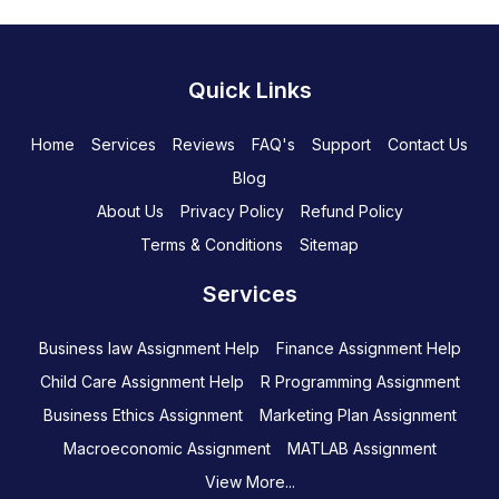
Quick Links
Home
Services
Reviews
FAQ's
Support
Contact Us
Blog
About Us
Privacy Policy
Refund Policy
Terms & Conditions
Sitemap
Services
Business law Assignment Help
Finance Assignment Help
Child Care Assignment Help
R Programming Assignment
Business Ethics Assignment
Marketing Plan Assignment
Macroeconomic Assignment
MATLAB Assignment
View More...