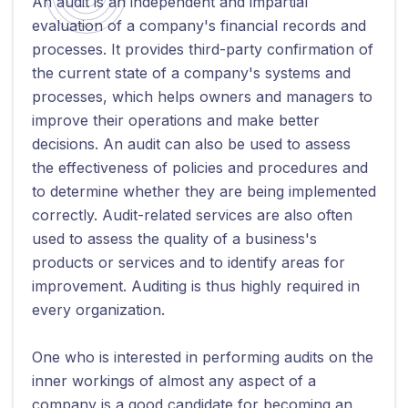
An audit is an independent and impartial
evaluation of a company's financial records and
processes. It provides third-party confirmation of
the current state of a company's systems and
processes, which helps owners and managers to
improve their operations and make better
decisions. An audit can also be used to assess
the effectiveness of policies and procedures and
to determine whether they are being implemented
correctly. Audit-related services are also often
used to assess the quality of a business's
products or services and to identify areas for
improvement. Auditing is thus highly required in
every organization.
One who is interested in performing audits on the
inner workings of almost any aspect of a
company is a good candidate for becoming an