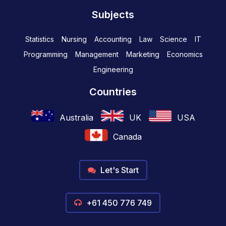
Subjects
Statistics
Nursing
Accounting
Law
Science
IT
Programming
Management
Marketing
Economics
Engineering
Countries
Australia
UK
USA
Canada
Let's Start
+61 450 776 749