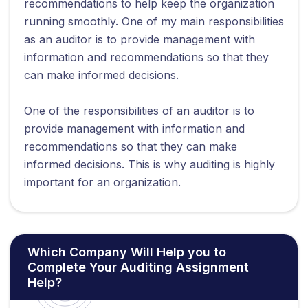
recommendations to help keep the organization
running smoothly. One of my main responsibilities
as an auditor is to provide management with
information and recommendations so that they
can make informed decisions.
One of the responsibilities of an auditor is to
provide management with information and
recommendations so that they can make
informed decisions. This is why auditing is highly
important for an organization.
Which Company Will Help you to
Complete Your Auditing Assignment
Help?