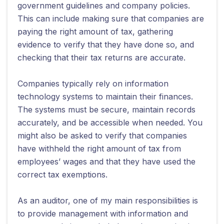
government guidelines and company policies.
This can include making sure that companies are
paying the right amount of tax, gathering
evidence to verify that they have done so, and
checking that their tax returns are accurate.
Companies typically rely on information
technology systems to maintain their finances.
The systems must be secure, maintain records
accurately, and be accessible when needed. You
might also be asked to verify that companies
have withheld the right amount of tax from
employees’ wages and that they have used the
correct tax exemptions.
As an auditor, one of my main responsibilities is
to provide management with information and