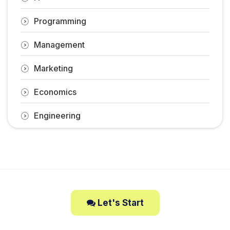
Programming
Management
Marketing
Economics
Engineering
Let's Start