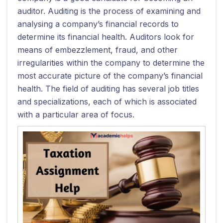
auditor. Auditing is the process of examining and
analysing a company’s financial records to
determine its financial health. Auditors look for
means of embezzlement, fraud, and other
irregularities within the company to determine the
most accurate picture of the company’s financial
health. The field of auditing has several job titles
and specializations, each of which is associated
with a particular area of focus.