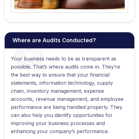
Where are Audits Conducted?
Your business needs to be as transparent as
possible. That’s where audits come in. They’re
the best way to ensure that your financial
statements, information technology, supply
chain, inventory management, expense
accounts, revenue management, and employee
performance are being handled properly. They
can also help you identify opportunities for
improving your business processes and
enhancing your company’s performance.