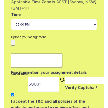
Applicable Time Zone is AEST [Sydney, NSW]
(GMT+11)
Time
Upload your assignment
Kindly mention your assignment details
Captcha
Verify Captcha *
I accept the T&C and all policies of the
website and agree to receive offers and