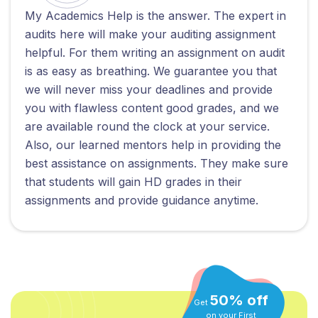
My Academics Help is the answer. The expert in
audits here will make your auditing assignment
helpful. For them writing an assignment on audit
is as easy as breathing. We guarantee you that
we will never miss your deadlines and provide
you with flawless content good grades, and we
are available round the clock at your service.
Also, our learned mentors help in providing the
best assistance on assignments. They make sure
that students will gain HD grades in their
assignments and provide guidance anytime.
50% off
Get
on your First