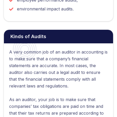
environmental impact audits.
Kinds of Audits
A very common job of an auditor in accounting is
to make sure that a company’s financial
statements are accurate. In most cases, the
auditor also carries out a legal audit to ensure
that the financial statements comply with all
relevant laws and regulations.
As an auditor, your job is to make sure that
companies’ tax obligations are paid on time and
that their tax returns are prepared according to