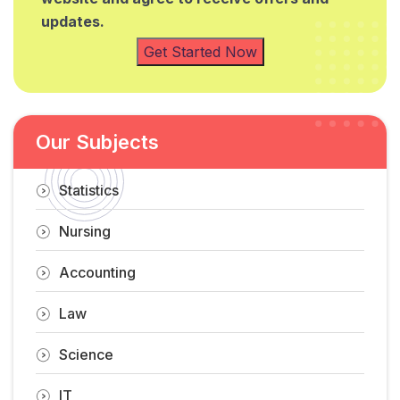
updates.
Get Started Now
Our Subjects
Statistics
Nursing
Accounting
Law
Science
IT