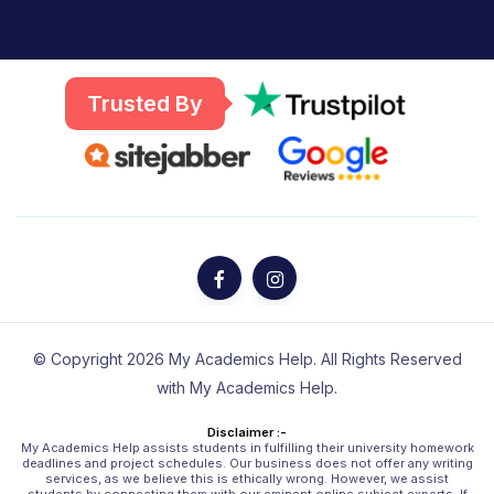
Trusted By
© Copyright 2026 My Academics Help. All Rights Reserved
with My Academics Help.
Disclaimer :-
My Academics Help assists students in fulfilling their university homework
deadlines and project schedules. Our business does not offer any writing
services, as we believe this is ethically wrong. However, we assist