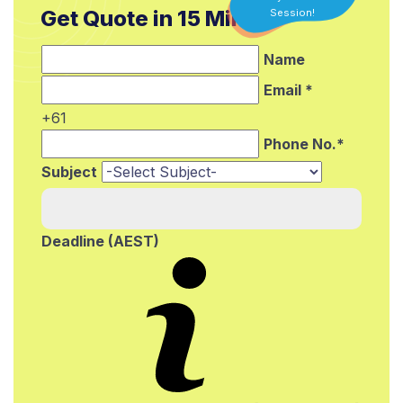
Get Quote in 15 Min.*
Session!
Name
Email *
+61
Phone No.*
Subject
Deadline (AEST)