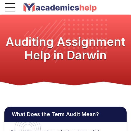
Auditing Assignment
Help in Darwin
What Does the Term Audit Mean?