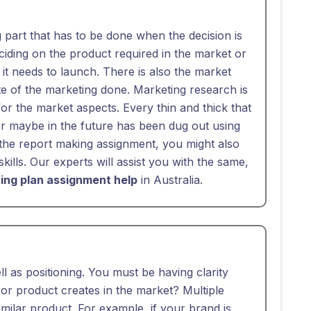
g part that has to be done when the decision is
ciding on the product required in the market or
it needs to launch. There is also the market
e of the marketing done. Marketing research is
for the market aspects. Every thin and thick that
r maybe in the future has been dug out using
he report making assignment, you might also
kills. Our experts will assist you with the same,
ing plan assignment help
in Australia.
l as positioning. You must be having clarity
r product creates in the market? Multiple
imilar product. For example, if your brand is