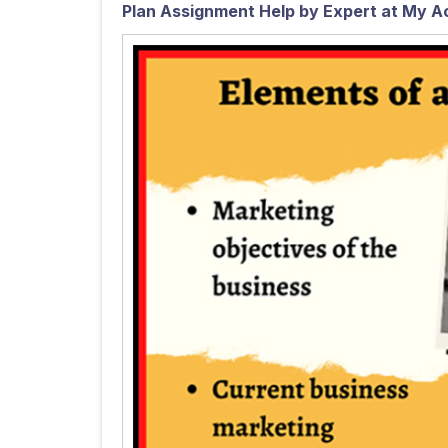
Plan Assignment Help by Expert at My A