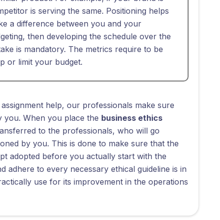
etitor is serving the same. Positioning helps
ke a difference between you and your
eting, then developing the schedule over the
 take is mandatory. The metrics require to be
op or limit your budget.
 assignment help, our professionals make sure
 by you. When you place the
business ethics
transferred to the professionals, who will go
oned by you. This is done to make sure that the
pt adopted before you actually start with the
 adhere to every necessary ethical guideline is in
ctically use for its improvement in the operations