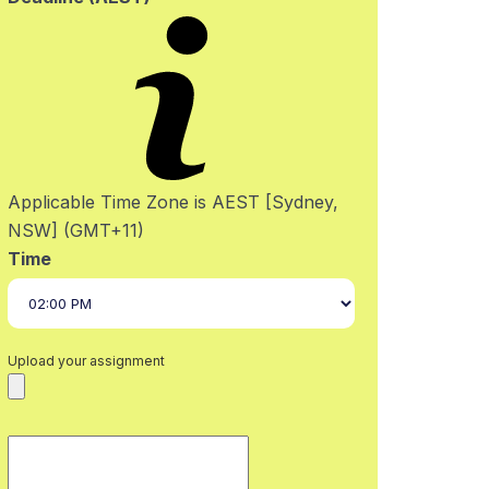
Applicable Time Zone is AEST [Sydney,
NSW] (GMT+11)
Time
Upload your assignment