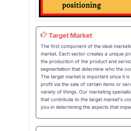
Target Market
The first component of the ideal marketi
market. Each sector creates a unique pro
the production of the product and service
segmentation that determine who the con
The target market is important since it is
profit via the sale of certain items or se
variety of things. Our marketing specialis
that contribute to the target market's co
you in determining the aspects that impa