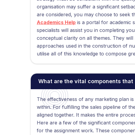
organisation may suffer a significant setbac
are considered, you may choose to seek th
Academics Help
is a portal for academic 
specialists will assist you in completing y
conceptual clarity on all themes. They will
approaches used in the construction of n
utilise all of this knowledge to compose 
What are the vital components that
The effectiveness of any marketing plan is
within. For fulfilling the sales pipeline of
aligned together. It makes the entire proc
Here are a few of the significant componen
for the assignment work. These component