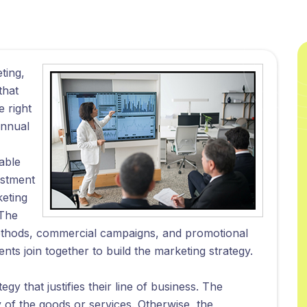
ting,
that
e right
annual
able
ustment
keting
 The
methods, commercial campaigns, and promotional
 join together to build the marketing strategy.
gy that justifies their line of business. The
y of the goods or services. Otherwise, the