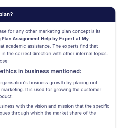
plan?
base for any other marketing plan concept is its
 Plan Assignment Help by Expert at My
eat academic assistance. The experts find that
n the correct direction with other internal topics.
ose:
 ethics in business mentioned:
organisation's business growth by placing out
r marketing. It is used for growing the customer
oduct.
siness with the vision and mission that the specific
niques through which the market share of the