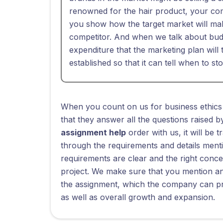
renowned for the hair product, your comp
you show how the target market will ma
competitor. And when we talk about budg
expenditure that the marketing plan will
established so that it can tell when to st
When you count on us for business ethics
that they answer all the questions raised
assignment help
order with us, it will be 
through the requirements and details menti
requirements are clear and the right conce
project. We make sure that you mention and
the assignment, which the company can pra
as well as overall growth and expansion.