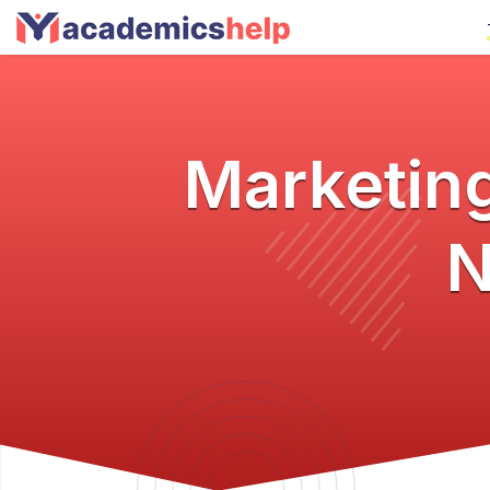
Marketing
N