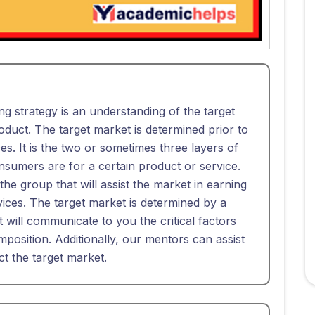
ng strategy is an understanding of the target
duct. The target market is determined prior to
s. It is the two or sometimes three layers of
sumers are for a certain product or service.
 the group that will assist the market in earning
rvices. The target market is determined by a
t will communicate to you the critical factors
mposition. Additionally, our mentors can assist
ct the target market.