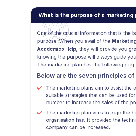
What is the purpose of a marketing 
One of the crucial information that is the 
purpose. When you avail of the
Marketing
Academics Help
, they will provide you gr
knowing the purpose will always guide you i
The marketing plan has the following purp
Below are the seven principles of
The marketing plans aim to assist the 
suitable strategies that can be used fo
number to increase the sales of the pr
The marketing plan aims to align the bu
organisation has. It provided the tech
company can be increased.