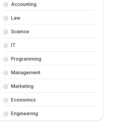
Accounting
Law
Science
IT
Programming
Management
Marketing
Economics
Engineering