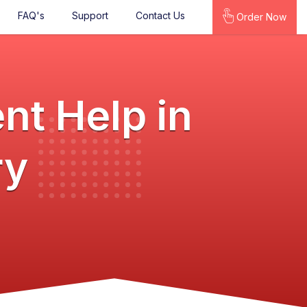
FAQ's
Support
Contact Us
Order Now
nt Help in
ry