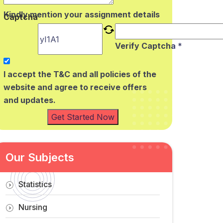
Kindly mention your assignment details
Captcha
Verify Captcha *
I accept the T&C and all policies of the
website and agree to receive offers
and updates.
Get Started Now
Our Subjects
Statistics
Nursing