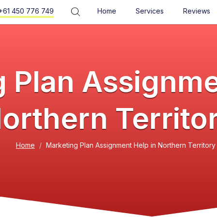
+61 450 776 749
Home
Services
Reviews
 Plan Assignme
orthern Territo
Home
Marketing Plan Assignment Help in Northern Territory