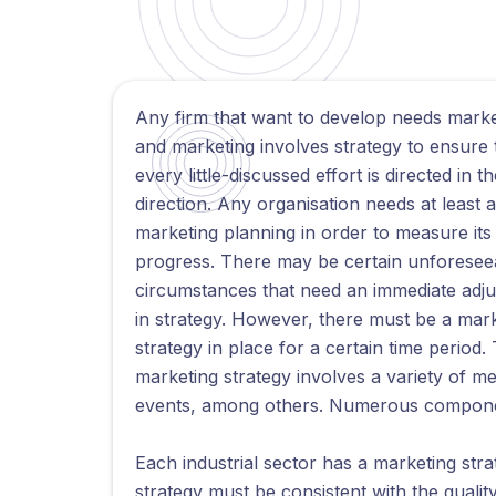
Any firm that want to develop needs marke
and marketing involves strategy to ensure 
every little-discussed effort is directed in th
direction. Any organisation needs at least 
marketing planning in order to measure its
progress. There may be certain unforesee
circumstances that need an immediate adj
in strategy. However, there must be a mar
strategy in place for a certain time period.
marketing strategy involves a variety of 
events, among others. Numerous components
Each industrial sector has a marketing strate
strategy must be consistent with the qualit