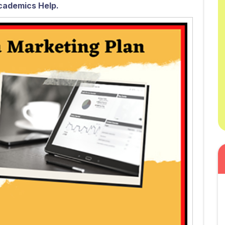
cademics Help.