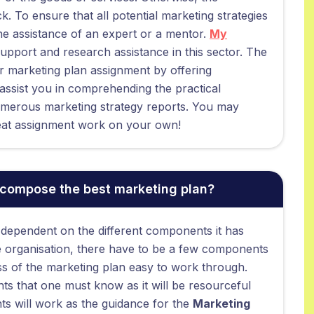
k. To ensure that all potential marketing strategies
e assistance of an expert or a mentor.
My
support and research assistance in this sector. The
our marketing plan assignment by offering
 assist you in comprehending the practical
umerous marketing strategy reports. You may
great assignment work on your own!
 compose the best marketing plan?
 dependent on the different components it has
 the organisation, there have to be a few components
ess of the marketing plan easy to work through.
ts that one must know as it will be resourceful
s will work as the guidance for the
Marketing