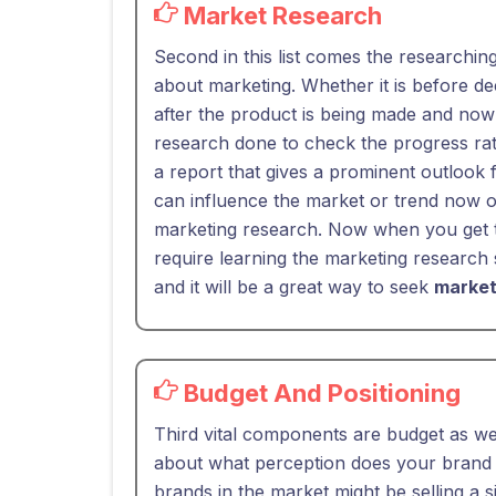
Market Research
Second in this list comes the researchin
about marketing. Whether it is before de
after the product is being made and now 
research done to check the progress rat
a report that gives a prominent outlook 
can influence the market or trend now o
marketing research. Now when you get t
require learning the marketing research s
and it will be a great way to seek
market
Budget And Positioning
Third vital components are budget as wel
about what perception does your brand o
brands in the market might be selling a s