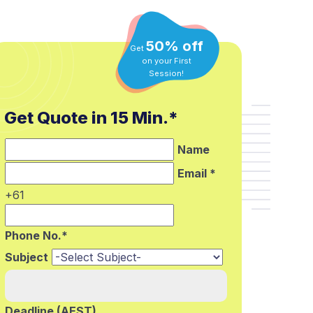
50% off
Get
on your First
Session!
Get Quote in 15 Min.*
Name
Email *
+61
Phone No.*
Subject
Deadline (AEST)