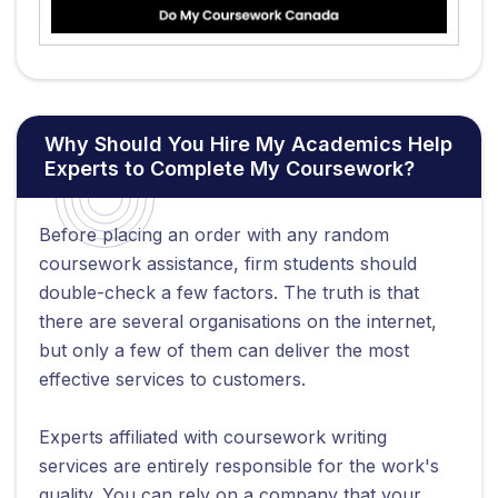
Why Should You Hire My Academics Help
Experts to Complete My Coursework?
Before placing an order with any random
coursework assistance, firm students should
double-check a few factors. The truth is that
there are several organisations on the internet,
but only a few of them can deliver the most
effective services to customers.
Experts affiliated with coursework writing
services are entirely responsible for the work's
quality. You can rely on a company that your