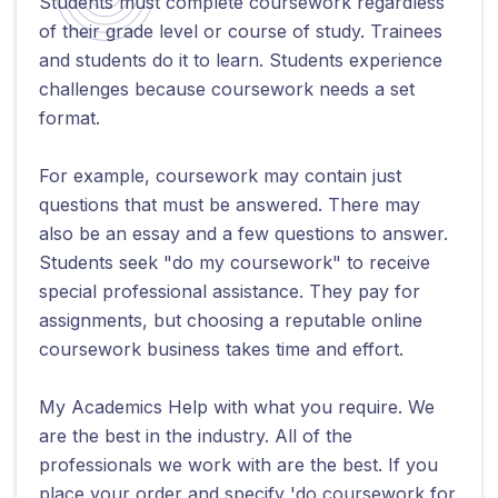
Students must complete coursework regardless
of their grade level or course of study. Trainees
and students do it to learn. Students experience
challenges because coursework needs a set
format.
For example, coursework may contain just
questions that must be answered. There may
also be an essay and a few questions to answer.
Students seek "do my coursework" to receive
special professional assistance. They pay for
assignments, but choosing a reputable online
coursework business takes time and effort.
My Academics Help with what you require. We
are the best in the industry. All of the
professionals we work with are the best. If you
place your order and specify 'do coursework for