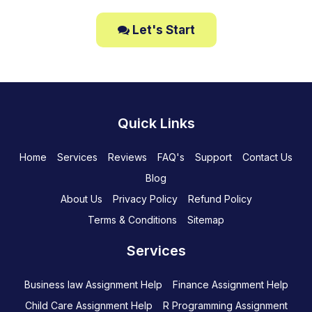
Let's Start
Quick Links
Home
Services
Reviews
FAQ's
Support
Contact Us
Blog
About Us
Privacy Policy
Refund Policy
Terms & Conditions
Sitemap
Services
Business law Assignment Help
Finance Assignment Help
Child Care Assignment Help
R Programming Assignment