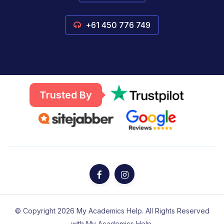
+61 450 776 749
Trusted By
© Copyright 2026 My Academics Help. All Rights Reserved
with My Academics Help.