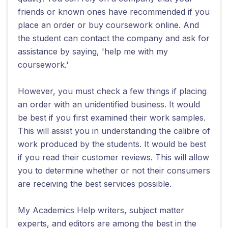
friends or known ones have recommended if you
place an order or buy coursework online. And
the student can contact the company and ask for
assistance by saying, 'help me with my
coursework.'
However, you must check a few things if placing
an order with an unidentified business. It would
be best if you first examined their work samples.
This will assist you in understanding the calibre of
work produced by the students. It would be best
if you read their customer reviews. This will allow
you to determine whether or not their consumers
are receiving the best services possible.
My Academics Help writers, subject matter
experts, and editors are among the best in the