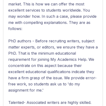
market. This is how we can offer the most
excellent services to students worldwide. You
may wonder how. In such a case, please provide
me with compelling explanations. They are as
follows:
PhD authors - Before recruiting writers, subject
matter experts, or editors, we ensure they have a
PhD. That is the minimum educational
requirement for joining My Academics Help. We
concentrate on this aspect because their
excellent educational qualifications indicate they
have a firm grasp of the issue. We provide error-
free work, so students ask us to 'do my
assignment for me.'
Talented- Associated writers are highly skilled.