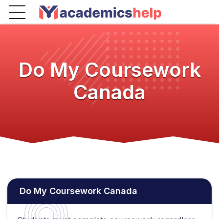
Do My Coursework
Canada
Do My Coursework Canada