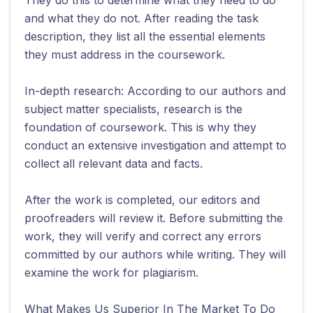
and what they do not. After reading the task
description, they list all the essential elements
they must address in the coursework.
In-depth research: According to our authors and
subject matter specialists, research is the
foundation of coursework. This is why they
conduct an extensive investigation and attempt to
collect all relevant data and facts.
After the work is completed, our editors and
proofreaders will review it. Before submitting the
work, they will verify and correct any errors
committed by our authors while writing. They will
examine the work for plagiarism.
What Makes Us Superior In The Market To Do