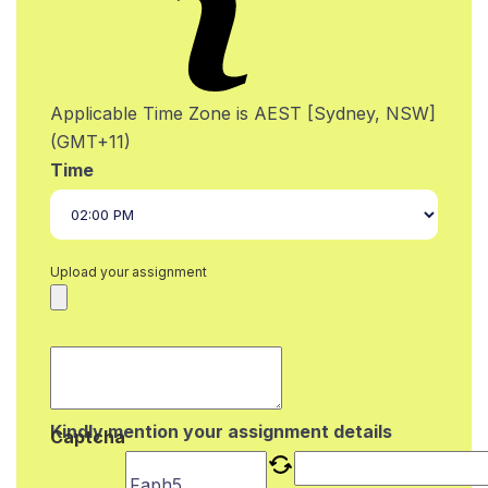
Applicable Time Zone is AEST [Sydney, NSW]
(GMT+11)
Time
Upload your assignment
Kindly mention your assignment details
Captcha