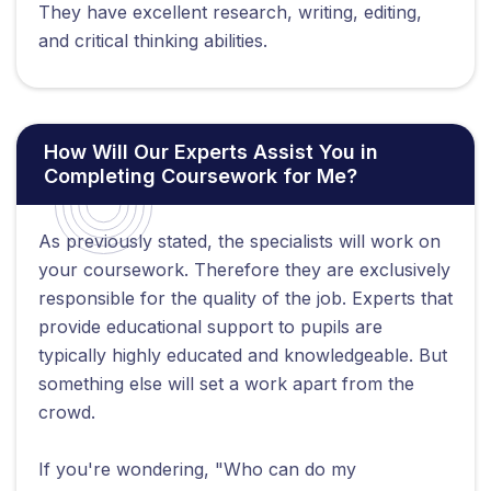
They have excellent research, writing, editing,
and critical thinking abilities.
How Will Our Experts Assist You in
Completing Coursework for Me?
As previously stated, the specialists will work on
your coursework. Therefore they are exclusively
responsible for the quality of the job. Experts that
provide educational support to pupils are
typically highly educated and knowledgeable. But
something else will set a work apart from the
crowd.
If you're wondering, "Who can do my