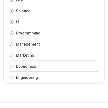
Science
IT
Programming
Management
Marketing
Economics
Engineering