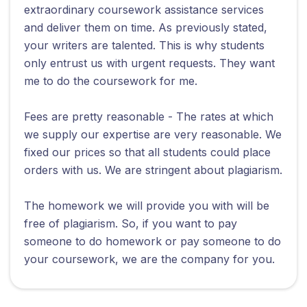
extraordinary coursework assistance services
and deliver them on time. As previously stated,
your writers are talented. This is why students
only entrust us with urgent requests. They want
me to do the coursework for me.
Fees are pretty reasonable - The rates at which
we supply our expertise are very reasonable. We
fixed our prices so that all students could place
orders with us. We are stringent about plagiarism.
The homework we will provide you with will be
free of plagiarism. So, if you want to pay
someone to do homework or pay someone to do
your coursework, we are the company for you.