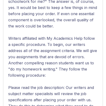
schoolwork for me?" The answer is, of course,
yes. It would be best to keep a few things in mind
before placing your order. If even one essential
component is overlooked, the overall quality of
the work could be better.
Writers affiliated with My Academics Help follow
a specific procedure. To begin, our writers
address all of the assignment criteria. We will give
you assignments that are devoid of errors.
Another compelling reason students want us to
"do my homework writing." They follow the
following procedure:
Please read the job description: Our writers and
subject matter specialists will review the job
specifications after placing your order with us.
They do this to determine what they need to do