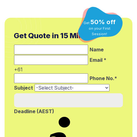
50% off
Get
on your First
Session!
Get Quote in 15 Min.*
Name
Email *
+61
Phone No.*
Subject
Deadline (AEST)