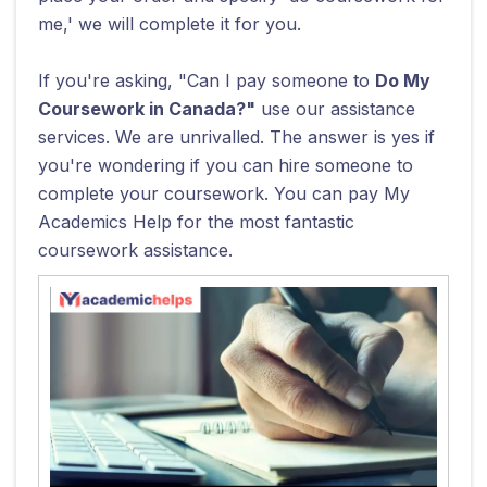
me,' we will complete it for you.
If you're asking, "Can I pay someone to
Do My
Coursework in Canada?"
use our assistance
services. We are unrivalled. The answer is yes if
you're wondering if you can hire someone to
complete your coursework. You can pay My
Academics Help for the most fantastic
coursework assistance.