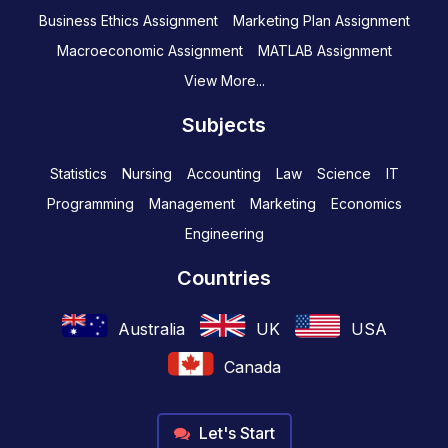
Business Ethics Assignment
Marketing Plan Assignment
Macroeconomic Assignment
MATLAB Assignment
View More...
Subjects
Statistics
Nursing
Accounting
Law
Science
IT
Programming
Management
Marketing
Economics
Engineering
Countries
Australia
UK
USA
Canada
Let's Start