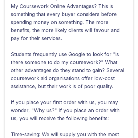
My Coursework Online Advantages? This is
something that every buyer considers before
spending money on something. The more
benefits, the more likely clients will favour and
pay for their services.
Students frequently use Google to look for "is
there someone to do my coursework?" What
other advantages do they stand to gain? Several
coursework aid organisations offer low-cost
assistance, but their work is of poor quality.
If you place your first order with us, you may
wonder, "Why us?" If you place an order with
us, you will receive the following benefits:
Time-saving: We will supply you with the most