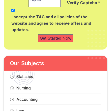
Verify Captcha *
I accept the T&C and all policies of the
website and agree to receive offers and
updates.
Get Started Now
Our Subjects
Statistics
Nursing
Accounting
Law